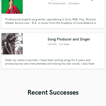
Tzlil Roubinstein
, Jerusalem
Professional singer& song writer, specializing in Soul, R&B, Pop, Musical
theater &voice over - B.A. in music from the Academy of music&dance in
JLM. -Founder of the Israeli Gospel choir Born&Raised. -Musical theater
and voice over actress, and part of the 'Buenos ensemble' by Maya Buenos.
- Languages: Hebrew(NA), English (NA), Spanish, French.
Song Producer and Singer
Leonidix
, Las Vegas
Hello my name is Leonidix, I have been writing songs for 6 years and
producing my own instrumentals and mixing my own vocals. I also have
been singing for over a year so far, and I have the ability to produce
instrumentals for any genre of music from hip hop to alternative rock or
even bachata music i can do it all.
Recent Successes