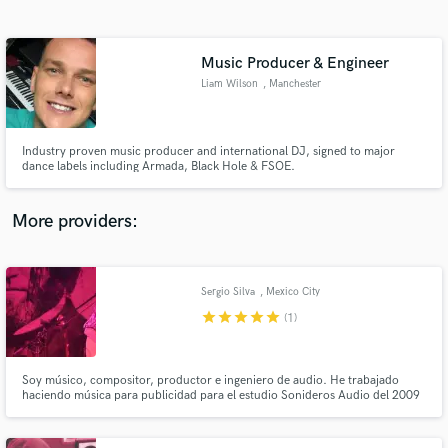
Search by credits or 'sounds like' and check out
audio samples and verified reviews of top pros.
Music Producer & Engineer
Liam Wilson
, Manchester
Industry proven music producer and international DJ, signed to major
dance labels including Armada, Black Hole & FSOE.
More providers:
Get Free Proposals
Contact pros directly with your project details
Sergio Silva
, Mexico City
and receive handcrafted proposals and budgets
star
star
star
star
star
(1)
in a flash.
Soy músico, compositor, productor e ingeniero de audio. He trabajado
haciendo música para publicidad para el estudio Sonideros Audio del 2009
a la fecha, he producido, grabado y mezclado a varias bandas
independientes y tengo un proyecto llamado Furland en el cual compongo y
coproduzco.