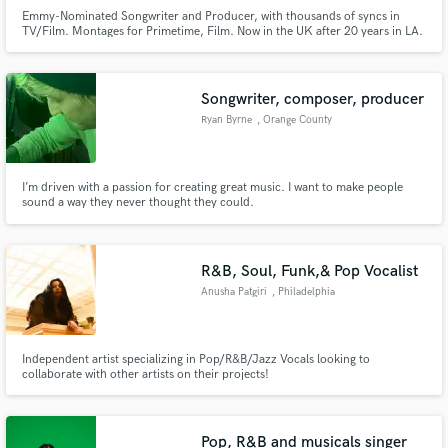
Emmy-Nominated Songwriter and Producer, with thousands of syncs in
TV/Film. Montages for Primetime, Film. Now in the UK after 20 years in LA.
Songwriter, composer, producer
Ryan Byrne
, Orange County
I’m driven with a passion for creating great music. I want to make people
sound a way they never thought they could.
R&B, Soul, Funk,& Pop Vocalist
Anusha Patgiri
, Philadelphia
Independent artist specializing in Pop/R&B/Jazz Vocals looking to
collaborate with other artists on their projects!
Pop, R&B and musicals singer