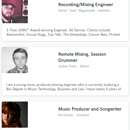
Recording/Mixing Engineer
Darren "Jeter" Magierowski
, Hamilton
3 Time JUNO™ Award winning Engineer. All Genres. Clients include:
Make Amazing Music
Alexisonfire, Snoop Dogg, July Talk, The Sheepdogs, Cancer Bats, Protest
The Hero, OB Obrien, Harrison Kennedy, plus too many more to list. SSL
4K, Neve 1073s/1084s, API, Trident, UREI - Analog/Digital Hybrid Mixing.
Fund and work on your project through our
Specializing in acoustic drum recording & guitar.
secure platform. Payment is only released when
Remote Mixing, Session
work is complete.
Drummer
Joshua Tooth
, Telford
I am a young music producer/mixing engineer who is currently studying a
Bsc Degree in Music Technology, Business and Law. I have nearly 5 years of
mixing experience and have worked with many young bands and solo artists.
Music Producer and Songwriter
Rie Sinclair
, Liverpool