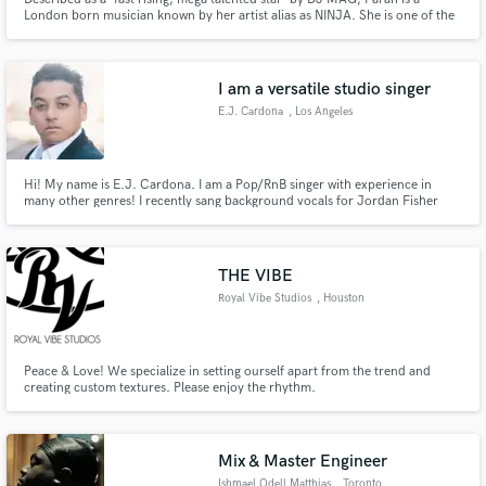
London born musician known by her artist alias as NINJA. She is one of the
few musicians in the world to deliver a TEDx talk which took place at the
Philharmonie in Luxembourg in 2019 (youtu.be/O0T1MKh2JiM) and is
currently a podcast producer for the BBC.
I am a versatile studio singer
E.J. Cardona
, Los Angeles
Hi! My name is E.J. Cardona. I am a Pop/RnB singer with experience in
many other genres! I recently sang background vocals for Jordan Fisher
(Hamilton) on ABC. Here is a link to my vocal reel:
https://youtu.be/QeV7ZUyyQlA
THE VIBE
Royal Vibe Studios
, Houston
Peace & Love! We specialize in setting ourself apart from the trend and
creating custom textures. Please enjoy the rhythm.
Mix & Master Engineer
Ishmael Odell Matthias
, Toronto