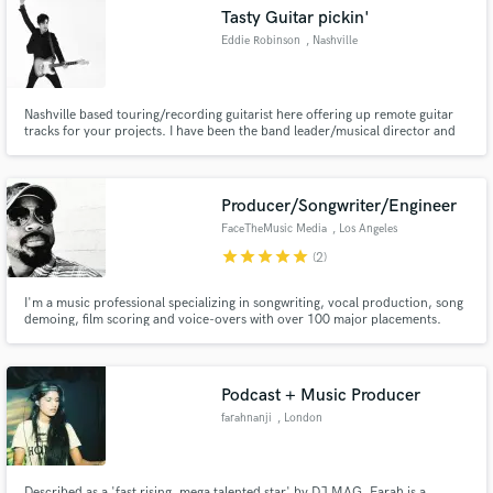
Tasty Guitar pickin'
Eddie Robinson
, Nashville
Nashville based touring/recording guitarist here offering up remote guitar
Make Amazing Music
tracks for your projects. I have been the band leader/musical director and
guitarist for Warner artist Frankie Ballard and the Wildcat Band for the past
decade. You can hear me on some of his tracks and any TV or online video
Fund and work on your project through our
content. Rhythm, lead, slide. Hit me up!
secure platform. Payment is only released when
Producer/Songwriter/Engineer
work is complete.
FaceTheMusic Media
, Los Angeles
star
star
star
star
star
(2)
I'm a music professional specializing in songwriting, vocal production, song
demoing, film scoring and voice-overs with over 100 major placements.
Credits on Hustlers, Jumanji, Star, Kardashians, Empire, Daddy's Home,
Bad Neighbors 2, Bad Moms, Ride Along 2, E! News, as well as a feature film
score for Lions Gate to name a few.
Podcast + Music Producer
farahnanji
, London
Described as a 'fast rising, mega talented star' by DJ MAG, Farah is a