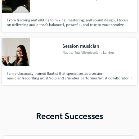
From tracking and editing to mixing, mastering, and sound design, I focus
on delivering audio that’s balanced, powerful, and true to your creative
vision. I’ve worked across multiple genres — from hip-hop and R&B to
alternative and pop — tailoring every project with precision and artistry.
Session musician
Flautist (flute/alto/piccolo)
, London
I am a classically trained flautist that specialises as a session
musician/recording artist/solo and chamber performer/artist collaborator. I
also play alto flute and piccolo.
Recent Successes