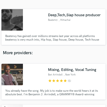
Search by credits or 'sounds like' and check out
audio samples and verified reviews of top pros.
Deep,Tech,Slap house producer
Beatenvy
, Himachal
Pradesh
Beatenvy has gained over millions streams last year across all platforms
beatenvy is very much into, Hip hop, Slap house, Deep house, Tech house
More providers:
Get Free Proposals
Contact pros directly with your project details
Mixing, Editing, Vocal Tuning
and receive handcrafted proposals and budgets
Ben Arrindell
, New York
in a flash.
star
star
star
star
star
(5)
You already have the song. My job is to make sure the world hears it at its
absolute best. I'm Benjamin J. Arrindell, a GRAMMY® Award-winning
recording and mixing engineer with more than 30 years of experience in the
music industry. #ImOnANewLevel