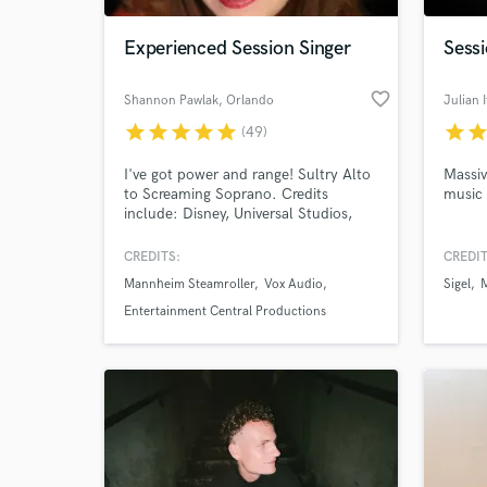
Experienced Session Singer
Sessi
favorite_border
Shannon Pawlak
, Orlando
Julian I
star
star
star
star
star
star
sta
(49)
I've got power and range! Sultry Alto
Massiv
to Screaming Soprano. Credits
music
include: Disney, Universal Studios,
Clear Channel Communications.
CREDITS:
CREDIT
World-c
What c
Mannheim Steamroller
Vox Audio
Sigel
Entertainment Central Productions
Tell us
Need hel