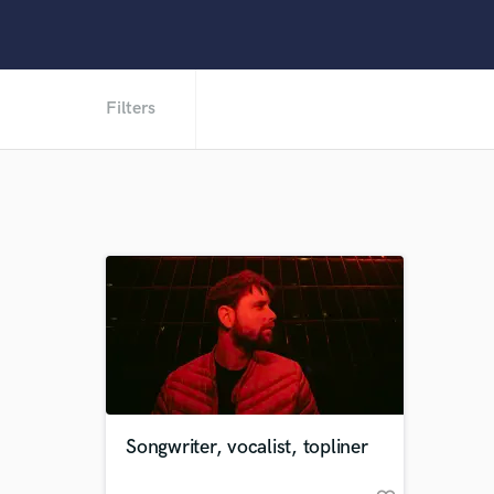
Filters
Songwriter, vocalist, topliner