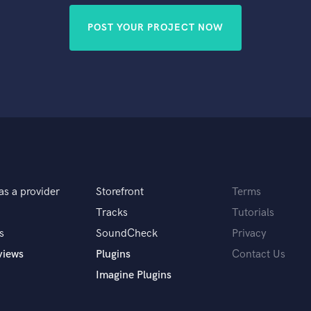
POST YOUR PROJECT NOW
as a provider
Storefront
Terms
Tracks
Tutorials
s
SoundCheck
Privacy
views
Plugins
Contact Us
Imagine Plugins