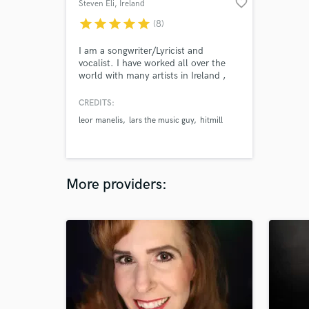
favorite_border
Steven Eli
, Ireland
star
star
star
star
star
(8)
I am a songwriter/Lyricist and
vocalist. I have worked all over the
world with many artists in Ireland ,
Zurich , Berlin and LA. I have worked
with many artists as a songwriter and
CREDITS:
engineer in studios such as Hitmill
leor manelis
lars the music guy
hitmill
studios Zurich, Tonscheune Oleak
studios Berlin . Send me a message
to hear my work and let’s make music
More providers: