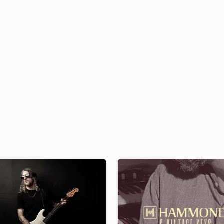
H
Harmonica
Harp
Horns
K
Keyboards Synths
L
Live Drum Tracks
Live Sound
M
Mandolin
Mastering Engineers
Mixing Engineers
O
Oboe
P
Pedal Steel
Percussion
Piano