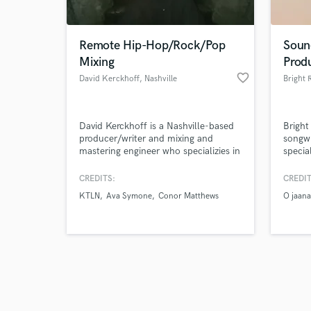
Remote Hip-Hop/Rock/Pop
Soun
Mixing
Prod
favorite_border
David Kerckhoff
, Nashville
Bright 
Browse Curate
David Kerckhoff is a Nashville-based
Bright
Search by credits or '
producer/writer and mixing and
songwr
and check out audio 
mastering engineer who specializies in
specia
verified reviews of 
hip-hop and modern pop. David
compo
studied under Grammy award winning
acknow
CREDITS:
CREDIT
producer, Jim Jonsin (Beyonce,
has re
KTLN
Ava Symone
Conor Matthews
O jaana
Eminem, A$AP Rocky). David prides
since 
himself on high-quality and creative
from B
vocal production and his unique ear
availa
for genre-bending music.
contra
sound