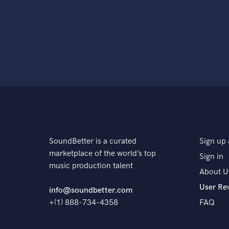
SoundBetter is a curated
Sign up 
marketplace of the world’s top
Sign in
music production talent
About U
User Re
info@soundbetter.com
+(1) 888-734-4358
FAQ