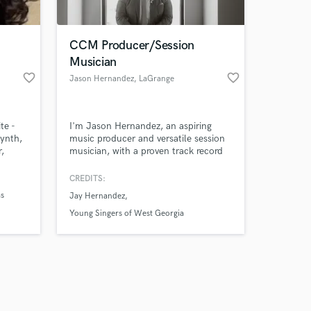
CCM Producer/Session
Musician
favorite_border
favorite_border
Jason Hernandez
, LaGrange
Amazing Music
te -
I'm Jason Hernandez, an aspiring
work on your project
synth,
music producer and versatile session
our secure platform.
,
musician, with a proven track record
s only released when
es,
of collaborating with numerous local
all
artists and musicians in the
k is complete.
CREDITS:
Contemporary Christian Music (CCM)
as
Jay Hernandez
industry, bringing their creative visions
to life.
Young Singers of West Georgia
 (John