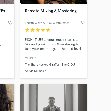
EPs
Remote Mixing & Mastering
favorite_border
favorite_border
Fourth Wave Audio
, Westminster
star
star
star
star
star
(1)
PICK IT UP! ...your music that is...
,
Ska and punk mixing & mastering to
nt
take your recordings to the next level
'd love
and define the new sound.
CREDITS:
 at your
on,
The Short Necked Giraffes
The G.O.P.
t in
Apryle Dalmacio