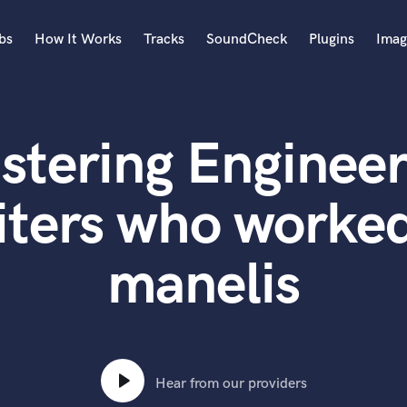
bs
How It Works
Tracks
SoundCheck
Plugins
Imag
A
Accordion
stering Engineer
Acoustic Guitar
B
Bagpipe
ters who worked
Banjo
Bass Electric
manelis
Bass Fretless
Bassoon
Bass Upright
Beat Makers
ners
Boom Operator
C
Hear from our providers
Cello