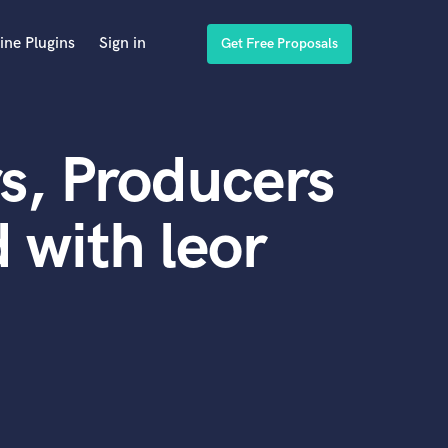
ine Plugins
Sign in
Get Free Proposals
s, Producers
 with leor