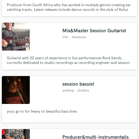
Producer from South Africa who has worked in multiple genres creating ear
catching tracks. Latest releases include dance records in the style of Rufus
Du Sol and other artists. Whether you are looking for mixing and mastering
or looking to write a song from scratch, contact me we can do it all together!
Mix&Master Session Guitarist
Vito
, Venezuela
Guitarist with 20 years of experience in live performances Rock bands,
currently dedicated to studio recordings as recording engineer and session
musician in acoustic and electric guitars, musical production and recording
edition.
session bassist
acefungi
, Goiânia
your go to for heavy or beautiful bass lines
Producer&multi-instrumentalis