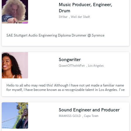
Music Producer, Engineer,
Drum
Strikar
, Weil der Stadt
Make Amazing Music
SAE Stuttgart Audio Engineering Diploma Drummer @ Syrence
Fund and work on your project through our
secure platform. Payment is only released when
work is complete.
Songwriter
QueenOfTheInkPen
, Los Angeles
Hello to all who may read this! Although I have not yet made a familiar name
for myself, I have become known as a recognizable talent in Los Angeles. I've
written not only for myself, but for those who have come to me for
collaboration purposes. My own personal EP is titled "Ninety5" and can be
found by searching "Milaniaa Monroe" on iTunes.
Sound Engineer and Producer
MARKISS GOLD
, Cape Town