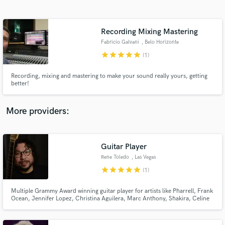
Search by credits or 'sounds like' and check out
audio samples and verified reviews of top pros.
Recording Mixing Mastering
Fabricio Galvani
, Belo Horizonte
star
star
star
star
star
(1)
Recording, mixing and mastering to make your sound really yours, getting
better!
More providers:
Get Free Proposals
Guitar Player
Contact pros directly with your project details
and receive handcrafted proposals and budgets
Rene Toledo
, Las Vegas
in a flash.
star
star
star
star
star
(1)
Multiple Grammy Award winning guitar player for artists like Pharrell, Frank
Ocean, Jennifer Lopez, Christina Aguilera, Marc Anthony, Shakira, Celine
Dion, Miley Cyrus, Arturo Sandoval, Julio Iglesias, Celia Cruz, Ricky
Martin, Gloria Estefan, Chayanne, Jon Secada, Thalia, Juan Luis Guerra,
Vanessa Williams, Conor Maynard & many more