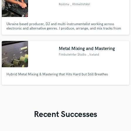
Roslyna
, Khmelnytskyi
Ukraine based producer, DJ and multi-instrumentalist working across
electronic and alternative genres. I produce, arrange, and mix tracks from
scratch or collaborate on ideas you already have. I also play bass, guitar and
keys. Releases on RegularDisco label and other independent projects. Open
to collaborations and remix work!
Metal Mixing and Mastering
Fimbulwinter Studio
, Iceland
Hybrid Metal Mixing & Mastering that Hits Hard but Still Breathes
Recent Successes