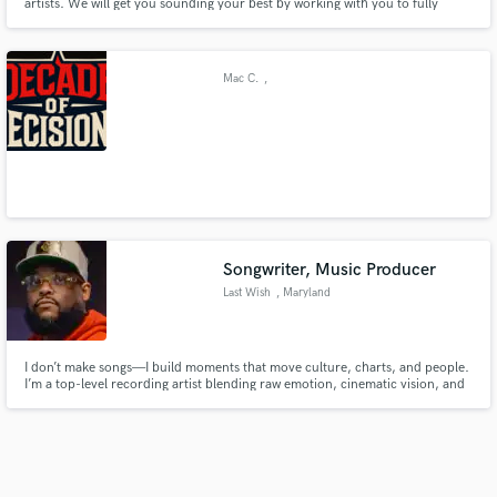
artists. We will get you sounding your best by working with you to fully
understand your music and the sound you are going for. We don't do
cookie cutter productions, we treat every project as a unique collaboration.
Mac C.
,
Songwriter, Music Producer
Last Wish
, Maryland
I don’t make songs—I build moments that move culture, charts, and people.
I’m a top-level recording artist blending raw emotion, cinematic vision, and
precision songwriting to create music that connects deeply, scales globally,
and stands the test of time.