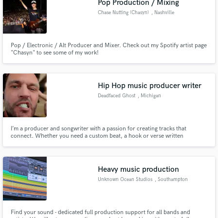
Pop Production / Mixing
Chase Nutting (Chasyn)
, Nashville
Pop / Electronic / Alt Producer and Mixer. Check out my Spotify artist page
"Chasyn" to see some of my work!
Hip Hop music producer writer
Deadfaced Ghost
, Michigan
I’m a producer and songwriter with a passion for creating tracks that
connect. Whether you need a custom beat, a hook or verse written
(ghostwriting included), or a professional mix that makes your song release-
ready, I’ve got you covered.
Heavy music production
Unknown Ocean Studios
, Southampton
Find your sound - dedicated full production support for all bands and