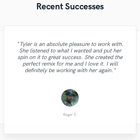
Recent Successes
"Tyler is an absolute pleasure to work with.
"Kirsten is professional and a very talented
She listened to what I wanted and put her
"I love working with Carl, his very nice and
singer. She finished my project in record
"I really enjoyed working with Daniel
spin on it to great success. She created the
especially for his listening, his advice and
"Once again returning a master piece!!!"
time, and needed no redos, she nailed it
fast to work with, Recommend Carl for
"Simply awesome!"
perfect remix for me and I love it. I will
the first time. It was a great pleasure
his work!"
sure!"
definitely be working with her again."
working with her."
Colby McQueen
Dready B.
Jean-Luc
Steven F.
Pedro R.
Roger S.