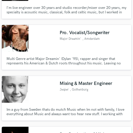
I'm live engineer over 30 years and studio recorder/mixer over 20 years, my
specialty is acoustic music, classical, folk and celtic music, but I worked in
the past in several styles, from Heavy Metal, Rock, Pop and Rap. I'm a
certificated "Nuendo Pro Operator". I won a award "best sound technician"
on the "Spain Music Awards" (Joaquin Sabina)
Pro. Vocalist/Songwriter
Make Amazing Music
Major Dreamin'
, Amsterdam
Fund and work on your project through our
secure platform. Payment is only released when
work is complete.
Multi Genre artist Major Dreamin' (Dylan '95), rapper and singer that
represents his American & Dutch roots throughout his music. Leaving no
genre untouched!
Mixing & Master Engineer
Jesper
, Gothenburg
Im a guy from Sweden thats do mutch Music when Im not with family, I love
everything about Music and always want too hear new stuff. I working with
mixning and master and can help you get you feeling about the Music that
you want and I will get the sound you will be glad over.