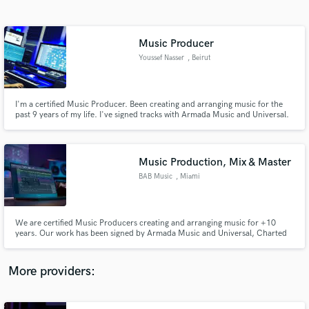
Search by credits or 'sounds like' and check out
audio samples and verified reviews of top pros.
Music Producer
Youssef Nasser
, Beirut
I'm a certified Music Producer. Been creating and arranging music for the
past 9 years of my life. I've signed tracks with Armada Music and Universal.
Charted on beatport. Created songs for two major TV Channels in the
MENA region. (LBC & MBC). Received radio airplay from top industry
Artists like David Guetta, Dimitri Vegas & Like Mike and others.
Music Production, Mix & Master
BAB Music
, Miami
Get Free Proposals
Contact pros directly with your project details
and receive handcrafted proposals and budgets
We are certified Music Producers creating and arranging music for +10
in a flash.
years. Our work has been signed by Armada Music and Universal, Charted
on beatport, Created songs for two major TV Channels in the MENA region.
(LBC & MBC). Received radio airplay from top industry Artists like David
Guetta, Dimitri Vegas & Like Mike and others.
More providers: