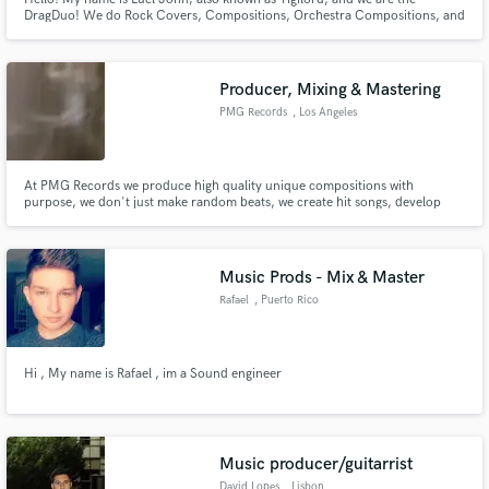
DragDuo! We do Rock Covers, Compositions, Orchestra Compositions, and
a lot of cool stuff! (Note: Currently not avail. for vocals. We only do
Instrumentals at the moment. Sorry~ :c)
Producer, Mixing & Mastering
PMG Records
, Los Angeles
At PMG Records we produce high quality unique compositions with
purpose, we don't just make random beats, we create hit songs, develop
new and existing artists and help develop entire song concepts for the artist.
Music Prods - Mix & Master
Rafael
, Puerto Rico
Hi , My name is Rafael , im a Sound engineer
Music producer/guitarrist
David Lopes
, Lisbon