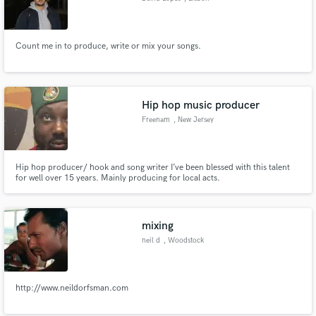
Count me in to produce, write or mix your songs.
Hip hop music producer
Freenam
, New Jersey
Hip hop producer/ hook and song writer I’ve been blessed with this talent
for well over 15 years. Mainly producing for local acts.
mixing
neil d
, Woodstock
http://www.neildorfsman.com