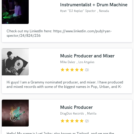
Instrumentalist + Drum Machine
Ryan "DJ Replay" Spector
, Nevada
Check out my LinkedIn here: https://www.linkedin.com/pub/ryan-
spector/24/824/236
Make Amazing Music
Fund and work on your project through our
secure platform. Payment is only released when
Music Producer and Mixer
work is complete.
Mike Daley
, Los Angeles
star
star
star
star
star
(3)
Hi guys! I am a Grammy nominated producer, and mixer. I have produced
and mixed records with some of the biggest names in Pop, Urban, and K-
pop music including Lady Gaga, Chris Brown, Rick Ross, Girls’ Generation,
EXO, NCT, and others. Learning from all these great artists has stacked up
my music tool box and now I'm ready to share some secrets!
Music Producer
DragDuo Records
, Manila
star
star
star
star
star
(2)
Hello! My name is Luel John; also known as Tigilord, and we are the