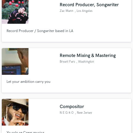
Record Producer, Songwriter
Zac Mann
, Los Angeles
Record Producer / Songwriter based in LA
Make Amazing Music
Fund and work on your project through our
secure platform. Payment is only released when
Remote Mixing & Mastering
work is complete.
Bryant Fars
, Washington
Let your ambition carry you
Compositor
N E G R O
, New Jersey
Yo solo se Crear musica.