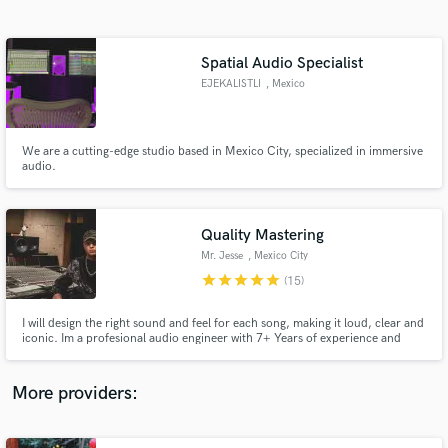
Search by credits or 'sounds like' and check out
audio samples and verified reviews of top pros.
Spatial Audio Specialist
EJEKALISTLI
, Mexico
We are a cutting-edge studio based in Mexico City, specialized in immersive
audio.
Quality Mastering
Mr. Jesse
, Mexico City
Get Free Proposals
star
star
star
star
star
(15)
Contact pros directly with your project details
and receive handcrafted proposals and budgets
I will design the right sound and feel for each song, making it loud, clear and
in a flash.
iconic. Im a profesional audio engineer with 7+ Years of experience and
worked on 500+ tracks. Now i´m focused on my passion: Mastering! I love
taking tracks to their ultimate expression and getting involved on projects.
More providers: