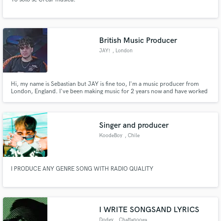
British Music Producer
JAY!
, London
Hi, my name is Sebastian but JAY is fine too, I'm a music producer from
London, England. I've been making music for 2 years now and have worked
for 2 labels since, I produce most genres of music but my speciality is mainly
drill and rap. I firmly believe that with my tracks and your vocals, your songs
will be taken to another level.
Singer and producer
KoodeBoy
, Chile
I PRODUCE ANY GENRE SONG WITH RADIO QUALITY
I WRITE SONGSAND LYRICS
Dodgy
, Chattanooga