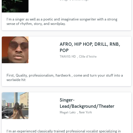
I'm a singer as well as a poetic and imaginative songwriter with a strong
sense of rhythm, story, and wordplay.
AFRO, HIP HOP, DRILL, RNB,
POP
TRAVIIS HD
, Côte d'Ivoire
First, Quality, professionalism, hardwork , come and turn your stuff into a
worlwide hit
Singer-
Lead/Background/Theater
Megan Lako
, New York
I'm an experienced classically trained professional vocalist specializing in