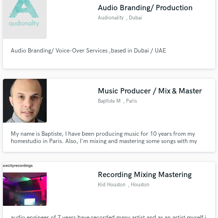
Audio Branding/ Production
Audionality
, Dubai
Audio Branding/ Voice-Over Services ,based in Dubai / UAE
Make Amazing Music
Fund and work on your project through our
secure platform. Payment is only released when
Music Producer / Mix & Master
work is complete.
Baptiste M
, Paris
My name is Baptiste, I have been producing music for 10 years from my
homestudio in Paris. Also, I'm mixing and mastering some songs with my
experience since I began in the musical universe.
Recording Mixing Mastering
Kid Houston
, Houston
audio engineer of 7 years have recorded many artist and as an artist myself i