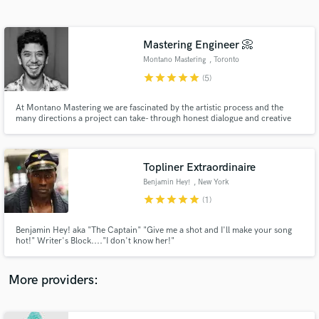
Search by credits or 'sounds like' and check out
audio samples and verified reviews of top pros.
Mastering Engineer 📀
Montano Mastering
, Toronto
star
star
star
star
star
(5)
At Montano Mastering we are fascinated by the artistic process and the
many directions a project can take- through honest dialogue and creative
technique, we will get your sound exactly where you want it. JUNO Award
Winning, Billboard Chart Topping. Cutting Edge Mastering. λ• MASTERING
MOVES MORE THAN SOUND •λ
Topliner Extraordinaire
Benjamin Hey!
, New York
Get Free Proposals
star
star
star
star
star
(1)
Contact pros directly with your project details
and receive handcrafted proposals and budgets
Benjamin Hey! aka "The Captain" "Give me a shot and I'll make your song
in a flash.
hot!" Writer's Block...."I don't know her!"
More providers: