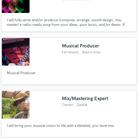
I will fully write and/or produce (compose, arrange, sound design, mix,
master) a radio-ready song from your ideas, your lyrics, and/or demo. If
you already have a track, I will write and/or create a topline for your song
from your ideas and/or lyrics.
Musical Producer
Fert Alvarez
, Buenos Aires
Musical Producer
Mix/Mastering Expert
Czerwin
, Gdańsk
I will bring your musical vision to life with a detailed, pro-level mix