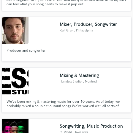
can feel what your song needs to make it pop out
Mixer, Producer, Songwriter
Karl Gray
, Philadelphia
Producer and songwriter
Mixing & Mastering
Harmless Studio
, Montreal
We’ve been mixing & mastering music for over 10 years. As of today, we
probably mixed a couple thousand songs.We’ve worked with all sorts of
artists including Jazz Cartier and many more. People often dismiss the
importance of having a GREAT engineer... Sound quality really goes a long
way when pitching your music to labels, managers and your fans.
Songwriting, Music Production
C. Mykhl
, New York