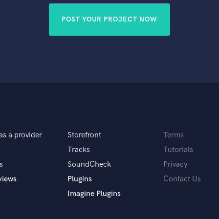
POST YOUR PROJECT NOW
as a provider
Storefront
Terms
Tracks
Tutorials
s
SoundCheck
Privacy
views
Plugins
Contact Us
Imagine Plugins