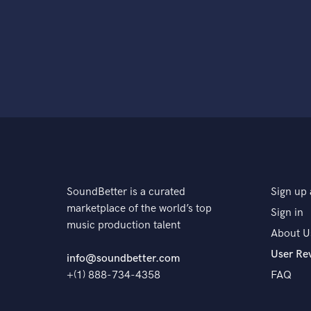
SoundBetter is a curated
Sign up 
marketplace of the world’s top
Sign in
music production talent
About U
User Re
info@soundbetter.com
+(1) 888-734-4358
FAQ