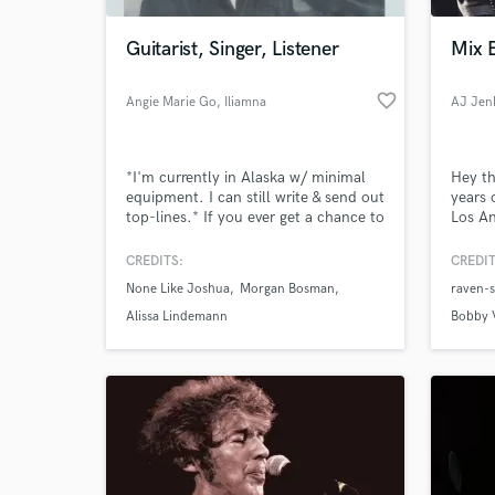
Guitarist, Singer, Listener
Mix 
favorite_border
Angie Marie Go
, Iliamna
AJ Jen
*I'm currently in Alaska w/ minimal
Hey th
equipment. I can still write & send out
years 
top-lines.* If you ever get a chance to
Los An
have a conversation with John Mayer,
record
I would take it. You can just tell
mento
CREDITS:
CREDIT
World-c
John's weird by how he says what he
Horn a
What c
None Like Joshua
Morgan Bosman
raven-
says. And so am I. Guitar is my main
mode of speaking, then comes
Alissa Lindemann
Bobby 
singing. I write songs, produce, and
arrange.
Tell us
Need hel