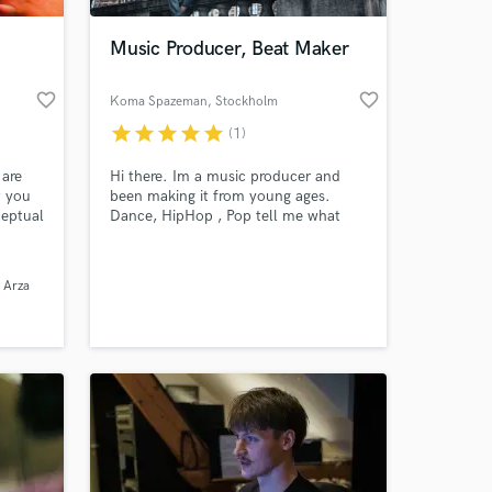
Music Producer, Beat Maker
favorite_border
favorite_border
Koma Spazeman
, Stockholm
star
star
star
star
star
(1)
 are
Hi there. Im a music producer and
t you
been making it from young ages.
ceptual
Dance, HipHop , Pop tell me what
l as
you need and I will show you what I
 Y2.
got.
 at your
y
 Arza
cuss
uting