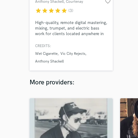
favorite_border
Anthony Shackell
, Courtenay
star
star
star
star
star
(3)
High-quality, remote digital mastering,
mixing, trumpet, and electric bass
work for clients located anywhere in
the world! Specializing in Reggae,
Jazz, Soul, Indie, and Singer-
CREDITS:
Songwriter genres.
Wet Cigarette
Vic City Rejects
Anthony Shackell
More providers: