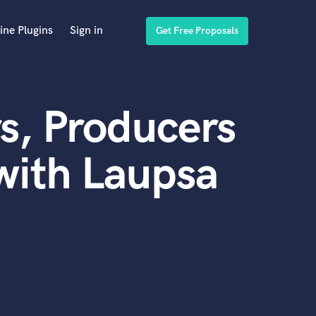
ine Plugins
Sign in
Get Free Proposals
s, Producers
with Laupsa