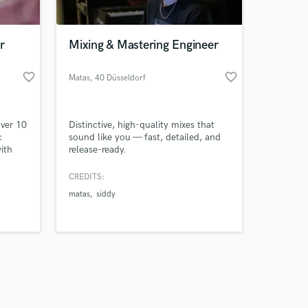
r
Mixing & Mastering Engineer
favorite_border
favorite_border
Matas
, 40 Düsseldorf
Amazing Music
over 10
Distinctive, high-quality mixes that
work on your project
c
sound like you — fast, detailed, and
our secure platform.
ith
release-ready.
s only released when
es,
k is complete.
CREDITS:
ystems.
matas
siddy