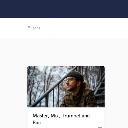
Filters
Master, Mix, Trumpet and
Bass