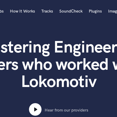
bs
How It Works
Tracks
SoundCheck
Plugins
Imag
A
Accordion
stering Engineer
Acoustic Guitar
B
Bagpipe
ers who worked 
Banjo
Bass Electric
Lokomotiv
Bass Fretless
Bassoon
Bass Upright
Beat Makers
ners
Boom Operator
C
Hear from our providers
Cello