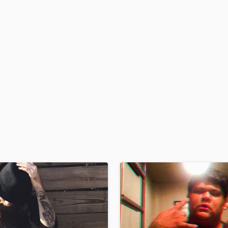
H
Harmonica
Harp
Horns
K
Keyboards Synths
L
Live Drum Tracks
Live Sound
M
Mandolin
Mastering Engineers
Mixing Engineers
O
Oboe
P
Pedal Steel
Percussion
Piano