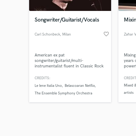
Songwriter/Guitarist/Vocals
Mixin
favorite_border
Carl Schonbeck
, Milan
Zahar 
Browse Curate
American ex pat
Mixing
Search by credits or '
songwriter/guitarist/multi-
years 
and check out audio 
instrumentalist fluent in Classic Rock
powerf
verified reviews of 
& Pop, Blues and Country who has
indepe
collaborated with luminaries
CREDITS:
CREDIT
including Grammy winning producer
Mixed &
Le Iene Italia Uno
Belascoaran Netflix
Scott Mathews. I specialize in
artists
productions with the warmth, eclectic
The Ensemble Symphony Orchestra
spirit and melodic innovation of the
60s and 70s combined with today's
production/rhythmic innovation.