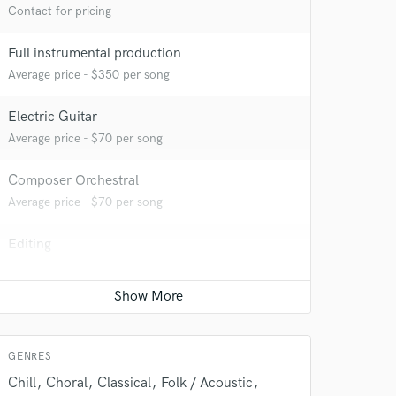
Contact for pricing
Full instrumental production
Average price - $350 per song
Electric Guitar
Average price - $70 per song
Composer Orchestral
Average price - $70 per song
Editing
 do not
Average price - $40 per track
Amazing Music
Acoustic Guitar
rsement
Average price - $70 per song
work on your project
our secure platform.
GENRES
s only released when
Chill
Choral
Classical
Folk / Acoustic
k is complete.