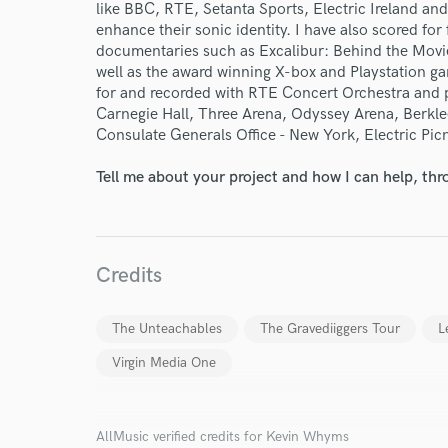
like BBC, RTE, Setanta Sports, Electric Ireland and
enhance their sonic identity. I have also scored for
documentaries such as Excalibur: Behind the Movie
Endor
well as the award winning X-box and Playstation gam
for and recorded with RTE Concert Orchestra and p
Your Rati
Carnegie Hall, Three Arena, Odyssey Arena, Berkle
Consulate Generals Office - New York, Electric Picn
Tell me about your project and how I can help, th
Credits
I conf
work for,
The Unteachables
The Gravediiggers Tour
L
Browse Curate
Virgin Media One
Search by credits or '
and check out audio 
verified reviews of 
AllMusic verified credits for Kevin Whyms