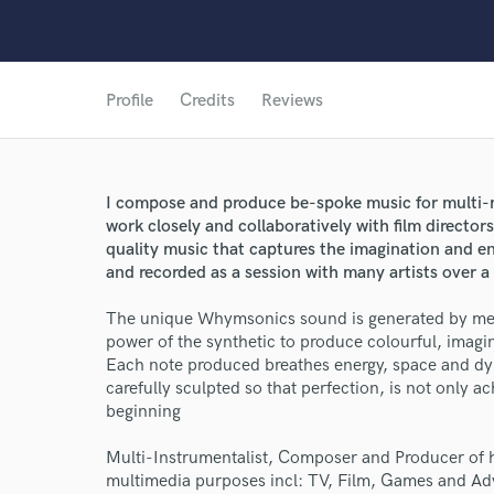
Profile
Credits
Reviews
I compose and produce be-spoke music for multi-m
work closely and collaboratively with film directo
quality music that captures the imagination and e
and recorded as a session with many artists over a
The unique Whymsonics sound is generated by mergi
power of the synthetic to produce colourful, imagi
Each note produced breathes energy, space and dy
carefully sculpted so that perfection, is not only ac
beginning
Multi-Instrumentalist, Composer and Producer of hi
World-c
multimedia purposes incl: TV, Film, Games and Adv