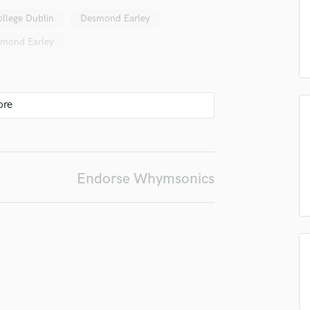
Podcast Editing & Mastering
ollege Dublin
Desmond Earley
Pop Rock Arranger
mond Earley
Post Editing
Post Mixing
Producers
Production Sound Mixer
Programmed Drums
R
Rapper
Recording Studios
Endorse Whymsonics
Rehearsal Rooms
Remixing
Restoration
S
Saxophone
Session Conversion
Session Dj
Singer Female