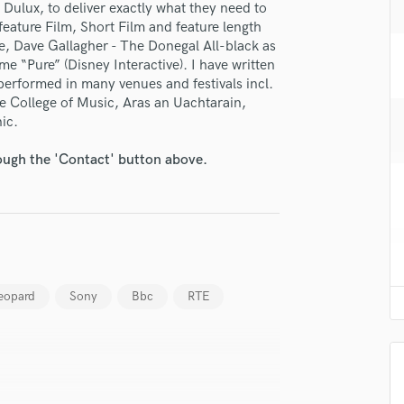
 Dulux, to deliver exactly what they need to
H
fingertips
 feature Film, Short Film and feature length
Harmonica
, Dave Gallagher - The Donegal All-black as
se Whymsonics
Harp
e “Pure” (Disney Interactive). I have written
Horns
erformed in many venues and festivals incl.
star_border
star_border
star_border
star_border
star_border
ng:
K
e College of Music, Aras an Uachtarain,
Keyboards Synths
ic.
L
rough the 'Contact' button above.
Live Drum Tracks
Live Sound
M
Mandolin
Mastering Engineers
irm that the information submitted here is true and accurate. I confirm that I
Mixing Engineers
 am not in competition with and am not related to this service provider.
O
eopard
Sony
Bbc
RTE
d Pros
Get Free Proposals
Make 
Oboe
Submit Endo
sounds like'
Contact pros directly with your
Fund and 
P
samples and
project details and receive
through 
Pedal Steel
top pros.
handcrafted proposals and budgets
Payment i
Percussion
in a flash.
wor
Piano