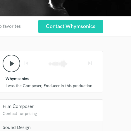
Contact Whymsonics
o favorites
play_arrow
skip_previous
skip_next
Whymsonics
I was the Composer, Producer in this production
Film Composer
Contact for pricing
 at your
Sound Design