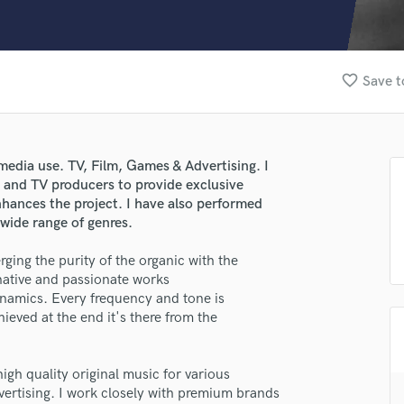
Clarinet
Classical Guitar
Composer Orchestral
D
favorite_border
Save t
Dialogue Editing
Dobro
Dolby Atmos & Immersive Audio
E
edia use. TV, Film, Games & Advertising. I
Editing
rs and TV producers to provide exclusive
Electric Guitar
nhances the project. I have also performed
 wide range of genres.
F
Fiddle
ng the purity of the organic with the
Film Composers
native and passionate works
Flutes
namics. Every frequency and tone is
French Horn
hieved at the end it's there from the
Full Instrumental Productions
G
Game Audio
gh quality original music for various
lass music and production talent
ertising. I work closely with premium brands
Ghost Producers