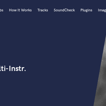
bs
How It Works
Tracks
SoundCheck
Plugins
Imag
A
Accordion
Acoustic Guitar
B
Bagpipe
Banjo
Bass Electric
i-Instr.
Bass Fretless
Bassoon
Bass Upright
Beat Makers
ners
Boom Operator
C
Cello