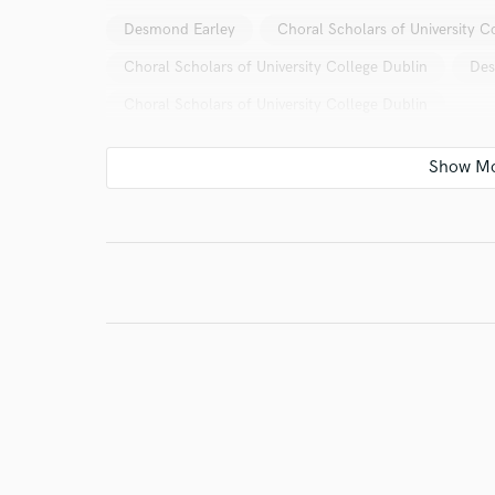
Desmond Earley
Choral Scholars of University C
Choral Scholars of University College Dublin
Des
Choral Scholars of University College Dublin