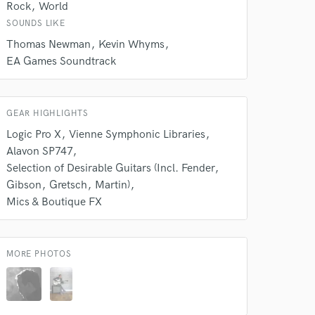
Rock
World
SOUNDS LIKE
Thomas Newman
Kevin Whyms
EA Games Soundtrack
GEAR HIGHLIGHTS
Logic Pro X
Vienne Symphonic Libraries
Alavon SP747
Selection of Desirable Guitars (Incl. Fender
Gibson
Gretsch
Martin)
Mics & Boutique FX
MORE PHOTOS