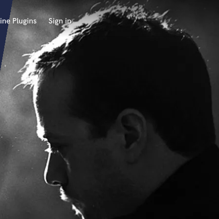
ine Plugins
Sign in