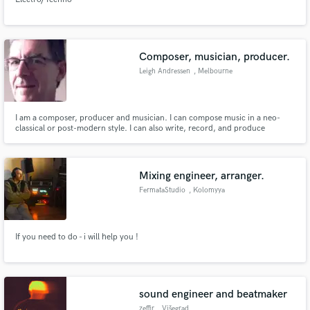
Composer, musician, producer.
Leigh Andressen
, Melbourne
I am a composer, producer and musician. I can compose music in a neo-
classical or post-modern style. I can also write, record, and produce
ambient music. I would love to be involved in collaborative projects.
Mixing engineer, arranger.
FermataStudio
, Kolomyya
If you need to do - i will help you !
sound engineer and beatmaker
zeffir
, Višegrad