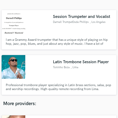
Search by credits or 'sounds like' and check out
audio samples and verified reviews of top pros.
Session Trumpeter and Vocalist
Darnell TrumpetDude Phillips
, Los Angeles
I am a Grammy Award trumpeter that has a unique style of playing on hip
hop, jazz, pop, blues, and just about any style of music. I have a lot of
credits with my style of trumpet playing. I received a Grammy for playing on
Usher album She Dont Know. Please check my blog at
www.darnelltrumpetdudephillips.blogspot.com
Latin Trombone Session Player
Toninho Boza
, Lima
Get Free Proposals
Contact pros directly with your project details
and receive handcrafted proposals and budgets
Professional trombone player specializing in Latin brass sections, salsa, pop
in a flash.
and worship recordings. High-quality remote recording from Lima.
More providers: