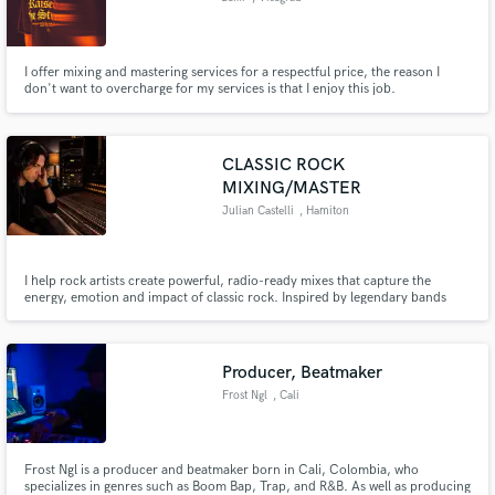
I offer mixing and mastering services for a respectful price, the reason I
don't want to overcharge for my services is that I enjoy this job.
CLASSIC ROCK
MIXING/MASTER
Julian Castelli
, Hamiton
I help rock artists create powerful, radio-ready mixes that capture the
energy, emotion and impact of classic rock. Inspired by legendary bands
such as Led Zeppelin, Free, Bad Company, Grand Funk Railroad and
modern blues rock.
Producer, Beatmaker
Frost Ngl
, Cali
Frost Ngl is a producer and beatmaker born in Cali, Colombia, who
specializes in genres such as Boom Bap, Trap, and R&B. As well as producing