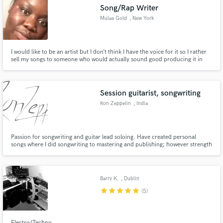
Song/Rap Writer
Mulaa Gold
, New York
I would like to be an artist but I don’t think I have the voice for it so I rather
sell my songs to someone who would actually sound good producing it in
Make Amazing Music
the studio
Fund and work on your project through our
secure platform. Payment is only released when
Session guitarist, songwriting
work is complete.
Ron Zeppelin
, India
Passion for songwriting and guitar lead soloing. Have created personal
songs where I did songwriting to mastering and publishing; however strength
lies in songwriting and soloing.
Barry K.
, Dublin
star
star
star
star
star
(5)
Electro/Techno