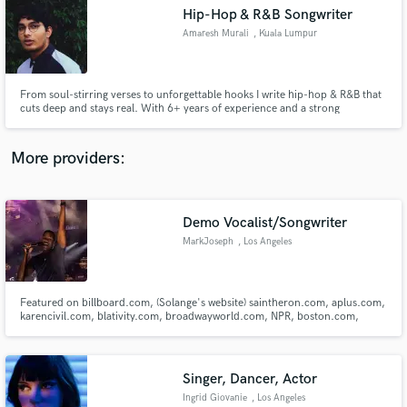
Hip-Hop & R&B Songwriter
audio samples and verified reviews of top pros.
Amaresh Murali
, Kuala Lumpur
From soul-stirring verses to unforgettable hooks I write hip-hop & R&B that
cuts deep and stays real. With 6+ years of experience and a strong
production ear, I’ve written for myself (MISTER TWO FIVE) and artists like
LANG and Moghul Miz. Let’s create music that feels authentic and stands
out anywhere in the world.
More providers:
Demo Vocalist/Songwriter
Get Free Proposals
MarkJoseph
, Los Angeles
Contact pros directly with your project details
and receive handcrafted proposals and budgets
in a flash.
Featured on billboard.com, (Solange's website) saintheron.com, aplus.com,
karencivil.com, blativity.com, broadwayworld.com, NPR, boston.com,
Huffington Post, Boston Globe, yahoo.com, Boston Magazine, and Boston
local news for vocal performance. Current background singer for Nick
Jonas/Jonas Brothers (Happiness Begins World Tour)
Singer, Dancer, Actor
Ingrid Giovanie
, Los Angeles