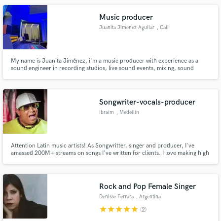
Lees Conductor
Music producer
Juanita Jimenez Aguilar
, Cali
My name is Juanita Jiménez, i'm a music producer with experience as a
sound engineer in recording studios, live sound events, mixing, sound
edition, digital mastering, jingle creation, singing and voice over. Committed
to high quality work.
Songwriter-vocals-producer
Ibraim
, Medellín
Attention Latin music artists! As Songwritter, singer and producer, I've
amassed 200M+ streams on songs I've written for clients. I love making high
quality music, and my extensive background in composition, vocalization
and production has honed my skills. Let me contribute my skills to your
project and take it to new levels.
Rock and Pop Female Singer
Denisse Ferrara
, Argentina
star
star
star
star
star
(2)