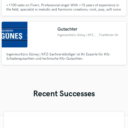
+1100 sales on Fiverr, Professional singer With +15 years of experience in
the field, specialist in melodic and harmonic creations, rock, pop, soft voice
Gutachter
Ingenieurbüro Güneş | KFZ- Sac
, Frankfurter Str.
607
Ingenieurbüro Güneş | KFZ-Sachverständiger ist Ihr Experte für Kfz-
Schadengutachten und technische Kfz-Gutachten.
Recent Successes
"Maria has been a pleasure to work with. I