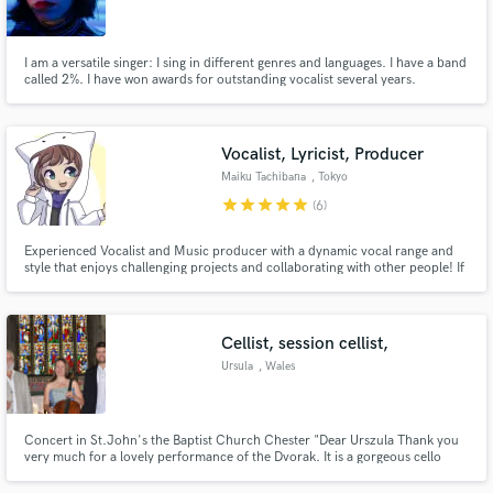
I am a versatile singer: I sing in different genres and languages. I have a band
called 2%. I have won awards for outstanding vocalist several years.
Make Amazing Music
Vocalist, Lyricist, Producer
Fund and work on your project through our
Maiku Tachibana
, Tokyo
secure platform. Payment is only released when
star
star
star
star
star
(6)
work is complete.
Experienced Vocalist and Music producer with a dynamic vocal range and
style that enjoys challenging projects and collaborating with other people! If
you're looking for vocalist who can be expressive and controlled in their
performance, look no further!
Cellist, session cellist,
Ursula
, Wales
Concert in St.John's the Baptist Church Chester "Dear Urszula Thank you
very much for a lovely performance of the Dvorak. It is a gorgeous cello
concerto and I did so enjoy it. I thought you played it extremely well, very
poetic especially in those bars towards the end of the last movement. " Alan