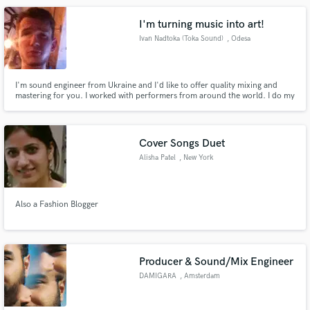
and would love to be of service to you!
I'm turning music into art!
Ivan Nadtoka (Toka Sound)
, Odesa
I'm sound engineer from Ukraine and I'd like to offer quality mixing and
mastering for you. I worked with performers from around the world. I do my
job quickly and efficiently.
Cover Songs Duet
Alisha Patel
, New York
Also a Fashion Blogger
Producer & Sound/Mix Engineer
DAMIGARA
, Amsterdam