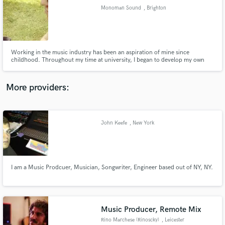
Monoman Sound
, Brighton
audio samples and verified reviews of top pros.
Working in the music industry has been an aspiration of mine since
childhood. Throughout my time at university, I began to develop my own
methodology for my productions. Professionally and creatively, I aim to
deliver the clients vision, both emotionally and sonically, in a high quality
product which they can feel proud to put their name to.
More providers:
John Keefe
, New York
Get Free Proposals
Contact pros directly with your project details
and receive handcrafted proposals and budgets
in a flash.
I am a Music Prodcuer, Musician, Songwriter, Engineer based out of NY, NY.
Music Producer, Remote Mix
Rino Marchese (Rinoscky)
, Leicester