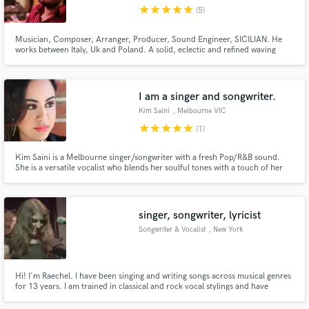
star
star
star
star
star
(5)
Musician, Composer, Arranger, Producer, Sound Engineer, SICILIAN. He
works between Italy, Uk and Poland. A solid, eclectic and refined waving
musical education makes his background. In 2006 Rino establishes the
“Rinoscky Records”, recording and musical production studio.
Make Amazing Music
I am a singer and songwriter.
Fund and work on your project through our
Kim Saini
, Melbourne VIC
secure platform. Payment is only released when
star
star
star
star
star
(1)
work is complete.
Kim Saini is a Melbourne singer/songwriter with a fresh Pop/R&B sound.
She is a versatile vocalist who blends her soulful tones with a touch of her
urban swagger..At 22, Kim released her debut single "Supergirl" and later
on an EP titled Dear Diary (Prelude). All available on Itunes, Spotify,
Soundcloud and other music stores.
singer, songwriter, lyricist
Songwriter & Vocalist
, New York
Hi! I'm Raechel. I have been singing and writing songs across musical genres
for 13 years. I am trained in classical and rock vocal stylings and have
written songs ranging from standard pop to hard rock to experimental. I
have been singing in music venues and recording studios in NYC all my life