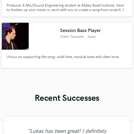
Producer & Mix/Sound Engineering student at Abbey Road Institute. Here
to freshen up your mixes or work with you to create a song from scratch. I
can make your ideas come to life!
Session Bass Player
Oleksii Tananaiko
, Japan
I focus on supporting the song: solid time, musical taste and clean tone.
Recent Successes
"Lukas has been great! I definitely
"I enjoyed working with FraMusic. He takes
"Lonny is an amazing guitarist. His musical
"Music has to be mixed and mastered by a
"Natalie Major delivered recorded vocals,
"As for me Mike is a genius, once he