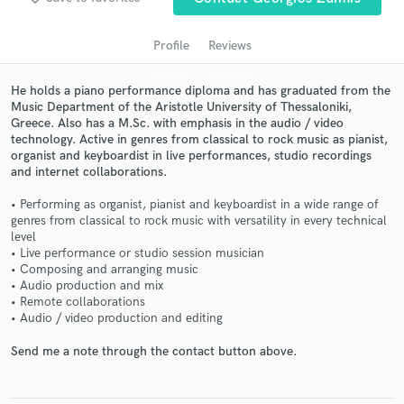
Profile
Reviews
He holds a piano performance diploma and has graduated from the
Music Department of the Aristotle University of Thessaloniki,
Greece. Also has a M.Sc. with emphasis in the audio / video
technology. Active in genres from classical to rock music as pianist,
organist and keyboardist in live performances, studio recordings
and internet collaborations.
• Performing as organist, pianist and keyboardist in a wide range of
Get Free Proposals
genres from classical to rock music with versatility in every technical
level
Contact pros directly with your project details
• Live performance or studio session musician
and receive handcrafted proposals and budgets
• Composing and arranging music
in a flash.
• Audio production and mix
• Remote collaborations
• Audio / video production and editing
Send me a note through the contact button above.