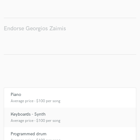
Endorse Georgios Zaimis
Make Amazing Music
Fund and work on your project through our
secure platform. Payment is only released when
work is complete.
Piano
Average price - $100 per song
Keyboards - Synth
Average price - $100 per song
Programmed drum