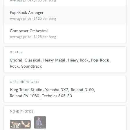
Average price - $100 per song
Pop-Rock Arranger
Average price - $125 per song
Composer Orchestral
Average price - $125 per song
GENRES
Choral
Classical
Heavy Metal
Heavy Rock
Pop-Rock
Rock
Soundtrack
GEAR HIGHLIGHTS
Korg Triton Studio
Yamaha DX7
Roland D-50
Roland JV-1080
Technics SXP-50
MORE PHOTOS