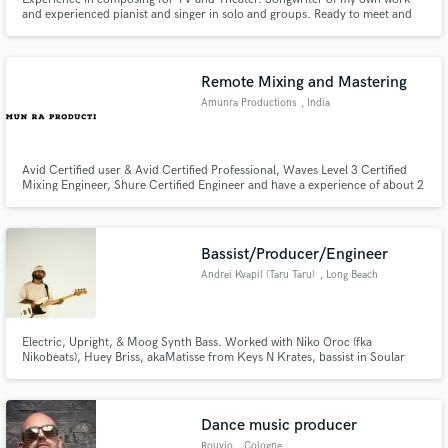
and experienced pianist and singer in solo and groups. Ready to meet and
get creative, to start work on my new album and help others who have spots
to fill.
Remote Mixing and Mastering
Amunra Productions
, India
Avid Certified user & Avid Certified Professional, Waves Level 3 Certified
Mixing Engineer, Shure Certified Engineer and have a experience of about 2
plus years now.
Bassist/Producer/Engineer
Andrei Kvapil (Taru Taru)
, Long Beach
Electric, Upright, & Moog Synth Bass. Worked with Niko Oroc (fka
Nikobeats), Huey Briss, akaMatisse from Keys N Krates, bassist in Soular
System. Electronic artist/producer/engineer specializing in soundscapes
that evoke a dream-like state, fused with hypnotic rhythms, syncopation,
and thumping bass.
Dance music producer
Rouvio
, Cologne