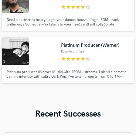
star
star
star
star
star
(3)
Need a partner to help you get your dance, house, jungle, EDM, track
underway? Someone who listens to your needs and will collaborate
successfully with you?
Platinum Producer (Warner)
Rosenfeld
, Paris
star
star
star
star
star
(2)
Platinum producer (Warner Music) with 200M+ streams. I blend cinematic
gaming intensity with sultry Dark Pop. I’ve taken projects from 0 to 1M+
listeners and now apply that expertise to your music. Offering Full
Production & Custom Beats. Let's create a viral moment.
Recent Successes