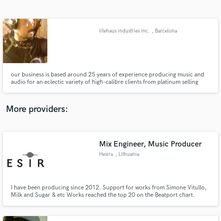
Search by credits or 'sounds like' and check out
audio samples and verified reviews of top pros.
litehaus industries inc.
, Barcelona
our business is based around 25 years of experience producing music and
audio for an eclectic variety of high-calibre clients from platinum selling
albums to genre-defying audio production for documentaries. If audio of
superlative quality is required for whatever context, do give us a call.
More providers:
Get Free Proposals
Contact pros directly with your project details
Mix Engineer, Music Producer
and receive handcrafted proposals and budgets
Hesira
, Lithuania
in a flash.
I have been producing since 2012. Support for works from Simone Vitullo,
Milk and Sugar & etc Works reached the top 20 on the Beatport chart.