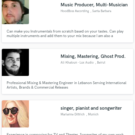
Music Producer, Multi-Musician
HoodBoss Recording
, Santa Barbara
Can make you Instrumentals from scratch based on your tastes. Can play
Make Amazing Music
multiple instruments and add them to your mix because I am also a
Producer. Hear some of my work at this link.
https://soundcloud.com/yanfizzle?
Fund and work on your project through our
ref=clipboard&p=a&c=1&utm_source=clipboard&utm_medium=text&utm_campaign=social_sharing
secure platform. Payment is only released when
Mixing, Mastering, Ghost Prod.
work is complete.
Ali Khatoun - Lux Audio
, Beirut
Professional Mixing & Mastering Engineer in Lebanon Serving International
Artists, Brands & Commercial Releases
singer, pianist and songwriter
Marianne Dittrich
, Munich
Experience in composing for TV and Theater. Songwriter of my own work