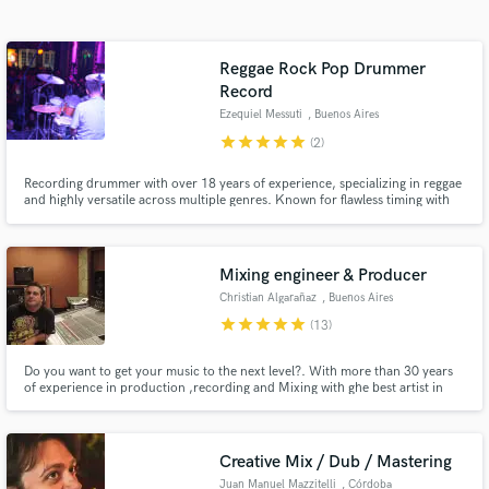
Search by credits or 'sounds like' and check out
audio samples and verified reviews of top pros.
Reggae Rock Pop Drummer
Record
Ezequiel Messuti
, Buenos Aires
star
star
star
star
star
(2)
Recording drummer with over 18 years of experience, specializing in reggae
and highly versatile across multiple genres. Known for flawless timing with
the metronome, I deliver precise, professional drum tracks. I’ve worked with
international artists like Miami, Spain, México, Brasil. I'll make your song
sounds geat!
Mixing engineer & Producer
Get Free Proposals
Christian Algarañaz
, Buenos Aires
star
star
star
star
star
(13)
Contact pros directly with your project details
and receive handcrafted proposals and budgets
in a flash.
Do you want to get your music to the next level?. With more than 30 years
of experience in production ,recording and Mixing with ghe best artist in
latinoamerican music industry i will make your track sound greater and
bigger than ever.Do not hesitate to contact for more information.
Creative Mix / Dub / Mastering
Juan Manuel Mazzitelli
, Córdoba