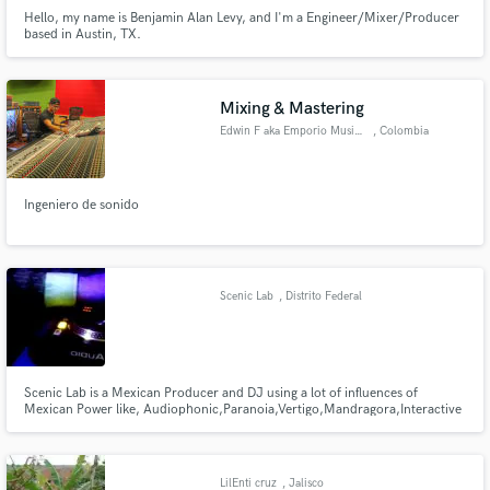
Hello, my name is Benjamin Alan Levy, and I'm a Engineer/Mixer/Producer
based in Austin, TX.
Mixing & Mastering
Edwin F aka Emporio Music Labs
, Colombia
Ingeniero de sonido
Scenic Lab
, Distrito Federal
Scenic Lab is a Mexican Producer and DJ using a lot of influences of
Mexican Power like, Audiophonic,Paranoia,Vertigo,Mandragora,Interactive
Noise, actually with the Mexican Label MASIVETRAFICRECORDS.
LilEnti cruz
, Jalisco