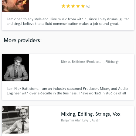
star
star
star
star
star
(6)
I am open to any style and I live music from within, since I play drums, guitar
and sing.I believe that a fluid communication makes a job sound great.
Make Amazing Music
More providers:
Fund and work on your project through our
secure platform. Payment is only released when
work is complete.
Nick A. Battistone (Producer/Mixer/Engineer)
, Pittsburgh
I am Nick Battistone. I am an industry seasoned Producer, Mixer, and Audio
Engineer with over a decade in the business. I have worked in studios of all
sizes across North America. I also own a private mix facility. For several
years, I worked privately for major musicians, Grammy winners, and
platinum selling recording artists. Audio is my life.
Mixing, Editing, Strings, Vox
Benjamin Alan Levy
, Austin