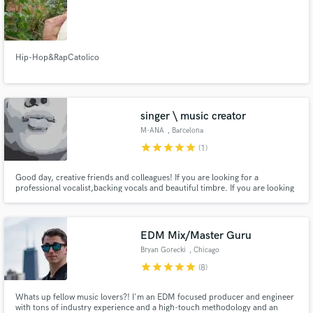
Hip-Hop&RapCatolico
singer \ music creator
M-ANA
, Barcelona
star
star
star
star
star
(1)
Good day, creative friends and colleagues! If you are looking for a
professional vocalist,backing vocals and beautiful timbre. If you are looking
for exclusive musical ideas, lyrics and melodies, music for your videos and
sound design. If you need a melodist for your track .. and cool collaboration
... Then you are on the right page.
EDM Mix/Master Guru
Bryan Gorecki
, Chicago
star
star
star
star
star
(8)
Whats up fellow music lovers?! I'm an EDM focused producer and engineer
with tons of industry experience and a high-touch methodology and an