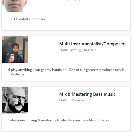
Film Oriented Composer
Multi Instrumentalist/Composer
Thyno Rajavong
, Nashville
I’ll play anything I can get my hands on. One of the greatest producer minds
in Nashville.
Mix & Mastering Bass music
MixKD
, Marseille
Professional mixing & mastering to elevate your Bass Music tracks