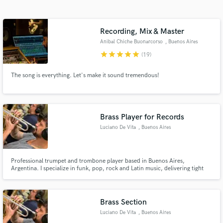
Search by credits or 'sounds like' and check out
audio samples and verified reviews of top pros.
Recording, Mix & Master
Anibal Chiche Buonarcorso
, Buenos Aires
star
star
star
star
star
(19)
The song is everything. Let's make it sound tremendous!
Brass Player for Records
Luciano De Vita
, Buenos Aires
Get Free Proposals
Contact pros directly with your project details
and receive handcrafted proposals and budgets
Professional trumpet and trombone player based in Buenos Aires,
Argentina. I specialize in funk, pop, rock and Latin music, delivering tight
in a flash.
grooves, strong phrasing and musicality to every track. I’m the bandleader
of Ventarrón Funk, a horn-driven band with over 10 years of experience
performing live and producing original music. I’ve worked on
Brass Section
Luciano De Vita
, Buenos Aires