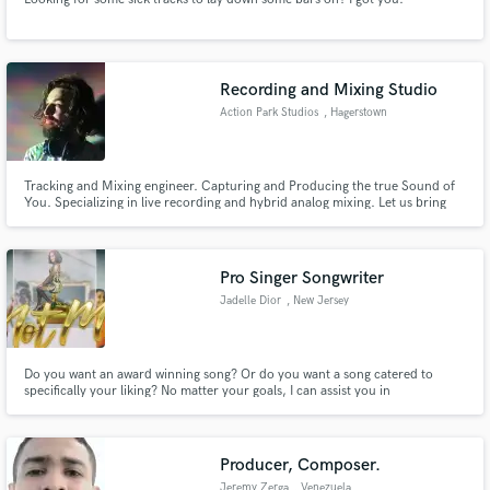
Recording and Mixing Studio
Action Park Studios
, Hagerstown
Tracking and Mixing engineer. Capturing and Producing the true Sound of
You. Specializing in live recording and hybrid analog mixing. Let us bring
your project to life.
Pro Singer Songwriter
Jadelle Dior
, New Jersey
Do you want an award winning song? Or do you want a song catered to
specifically your liking? No matter your goals, I can assist you in
accomplishing them. Even if you're not quite sure what you're looking for
or need, based on the story you'd like to tell and the type of artist that you
are, we can create the perfect track.
Producer, Composer.
Jeremy Zerga
, Venezuela