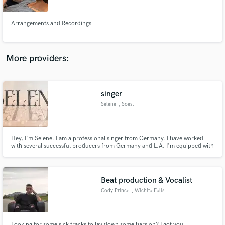
Arrangements and Recordings
More providers:
Make Amazing Music
Fund and work on your project through our
secure platform. Payment is only released when
singer
work is complete.
Selene
, Soest
Hey, I'm Selene. I am a professional singer from Germany. I have worked
with several successful producers from Germany and L.A. I'm equipped with
a Neumann TLM49 and an Audient Mico preamp and able to deliver stems
world wide within short time. My favorite genres that I perform in are EDM,
Pop and Soul. I am open minded for any other genres.
Beat production & Vocalist
Cody Prince
, Wichita Falls
Looking for some sick tracks to lay down some bars on? I got you.