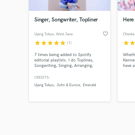
Singer, Songwriter, Topliner
Here 
favorite_border
Ujang Tokyo
, West Java
Cheska
star
star
star
star
star
star
sta
(1)
Browse Curate
7 times being added to Spotify
Whethe
Search by credits or '
editorial playlists. I do Toplines,
Kenned
and check out audio 
Songwriting, Singing, Arranging,
have a
verified reviews of 
Composing and Produce a song from
perfor
scratch.
adding
CREDITS:
or som
Ujang Tokyo
John & Eunice
Emerald