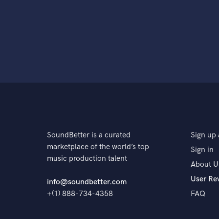
SoundBetter is a curated
Sign up 
marketplace of the world’s top
Sign in
music production talent
About U
User Re
info@soundbetter.com
+(1) 888-734-4358
FAQ