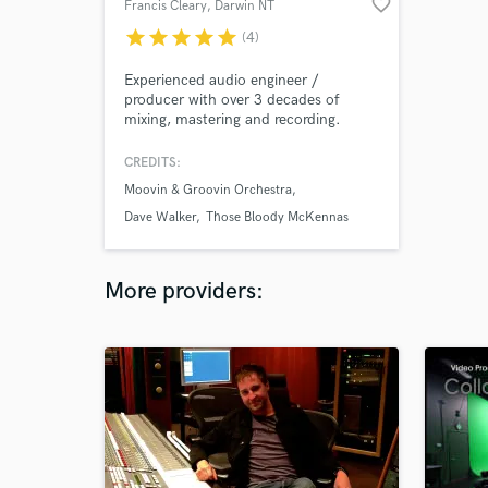
favorite_border
Francis Cleary
, Darwin NT
star
star
star
star
star
(4)
Experienced audio engineer /
producer with over 3 decades of
mixing, mastering and recording.
CREDITS:
Moovin & Groovin Orchestra
Dave Walker
Those Bloody McKennas
More providers: