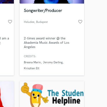
Songwriter/Producer
favorite_border
favorite_border
Heludee
, Budapest
I am a
2-times award winner @ the
g
Akademia Music Awards of Los
Angeles
is to
f
CREDITS:
 at your
rms of
Breana Marin
Jeromy Darling
n
Krisztian Etl
cho