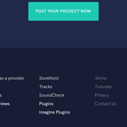
POST YOUR PROJECT NOW
as a provider
Storefront
Terms
Tracks
Tutorials
s
SoundCheck
Privacy
views
Plugins
Contact Us
Imagine Plugins