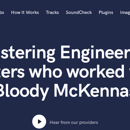
bs
How It Works
Tracks
SoundCheck
Plugins
Imag
A
Accordion
stering Engineer
Acoustic Guitar
B
Bagpipe
ters who worked 
Banjo
Bass Electric
Bloody McKenna
Bass Fretless
Bassoon
Bass Upright
Beat Makers
ners
Boom Operator
C
Hear from our providers
Cello