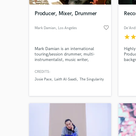
Producer, Mixer, Drummer
Reco
favorite_border
Mark Damian
, Los Angeles
star
sta
Mark Damian is an international
Highly
touring/session drummer, multi-
Produc
instrumentalist, music writer,
backg
producer, and audio engineer based in
compos
Los Angeles, CA.
than 8
CREDITS:
World-c
Record
What c
Josie Pace
Laith Al-Saadi
The Singularity
Stude
Glover
Tell us
Need hel