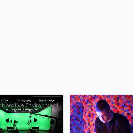
H
Harmonica
Harp
Horns
K
Keyboards Synths
L
Live Drum Tracks
Live Sound
M
Mandolin
Mastering Engineers
Mixing Engineers
O
Oboe
P
Pedal Steel
Percussion
Piano