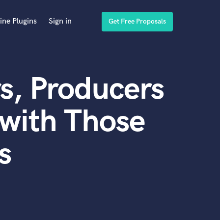
ine Plugins
Sign in
Get Free Proposals
s, Producers
with Those
s