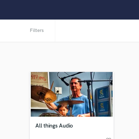
Filters
All things Audio