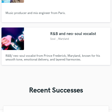
Music producer and mix engineer from Paris.
R&B and neo-soul vocalist
Soul
, Maryland
R&B/ neo-soul vocalist from Prince Frederick, Maryland, known for his
smooth tone, emotional delivery, and layered harmonies.
Recent Successes