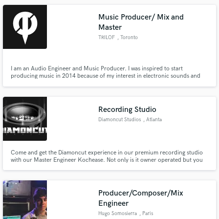
Music Producer/ Mix and
Master
TRILOF
, Toronto
I am an Audio Engineer and Music Producer. I was inspired to start
producing music in 2014 because of my interest in electronic sounds and
the inspiration from artists like Excision. I attended the Artist Development
and Recording Arts program at The Noize Factory in Toronto, Canada.
Recording Studio
Diamoncut Studios
, Atlanta
Come and get the Diamoncut experience in our premium recording studio
with our Master Engineer Kochease. Not only is it owner operated but you
will get to work with an industry, Platinum Award Winning Producer for
feedback on your project. We treat your business like the Diamond it is!
Producer/Composer/Mix
Engineer
Hugo Somosierra
, Paris