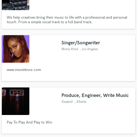
We help creatives bring their music to life with a professional and personal
touch. From a simple vocal track to a full band track.
Make Amazing Music
Singer/Songwriter
Fund and work on your project through our
Moxie Knox
, Los Angeles
secure platform. Payment is only released when
work is complete.
www.moxieknox.com
Produce, Engineer, Write Music
Sleepyxi
, Atlanta
Pay To Play And Play to Win