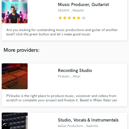
Search by credits or 'sounds like' and check out
Music Producer, Guitarist
audio samples and verified reviews of top pros.
ADARVE
, Medellín
star
star
star
star
star
(4)
Are you looking for outstanding music productions and guitar of another
level? click the green button and let's make good music
More providers:
Recording Studio
Get Free Proposals
PVstudio
, Milan
Contact pros directly with your project details
and receive handcrafted proposals and budgets
in a flash.
PVstudio is the right place to produce music, voiceover and videos from
scratch or complete your project and finalize it. Based in Milan (Italy) can
support in a friendship approach your initiatives fulfilling your needs with
skill and strong capabilities. With more than 35 years of experience giving
the right taste of analog and digital approach.
Studio, Vocals & Instrumentals
ReGen Productions
, Nashville