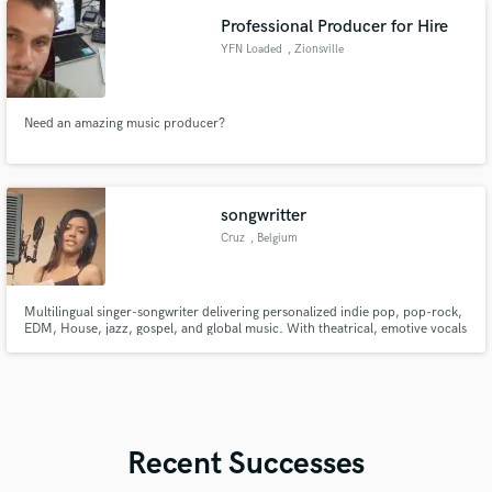
Professional Producer for Hire
YFN Loaded
, Zionsville
Need an amazing music producer?
songwritter
Cruz
, Belgium
Multilingual singer-songwriter delivering personalized indie pop, pop-rock,
EDM, House, jazz, gospel, and global music. With theatrical, emotive vocals
and experience in acting, I craft heartfelt songs in English, French, Spanish,
German, and Turkish that truly connect with listeners. My music has even
been heard by DJ Khaled
Recent Successes