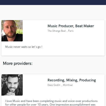
Search by credits or 'sounds like' and check out
audio samples and verified reviews of top pros.
Music Producer, Beat Maker
The Strange Beat
, Paris
Music never waits so let's go !
Get Free Proposals
More providers:
Contact pros directly with your project details
and receive handcrafted proposals and budgets
in a flash.
Recording, Mixing, Producing
Dave Godin
, Montreal
I love Music and have been completing music and voice-over productions
for other people for over 10 years. One impressive accomplishment was