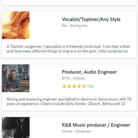
producing the music, voice-overs and post-production for a series of
commercials which aired on CBC Television.
Vocalist/Topliner/Any Style
Mel
, Breinigsville
Make Amazing Music
A Topliner songwriter, I specialize in a freestyle vocal style. I can hear a beat
Fund and work on your project through our
and have many different things to sing to it on the spot. I also compose my
secure platform. Payment is only released when
own beats and music. Play a little piano and a bit of guitar to write my own
work is complete.
music but Iam mainly a vocalist so I only taught myself to compose digitally
to have my own songs to sing to.
Producer, Audio Engineer
BYTE
, Antwerp
star
star
star
star
star
(14)
Mixing and mastering engineer specialized in electronic dance music with 15
years of experience. Clients include Dirty Workz, 2Dutch, BeYourself, Q-
Dance Records, Scantraxx, Ultra, KnightVision, Revealed, Protocol and
many others. Working for artists like Showtek, Coone, Da Tweekaz, and
numerous others.
R&B Music producer / Engineer
Choww
, Amsterdam