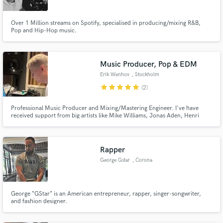
Over 1 Million streams on Spotify, specialised in producing/mixing R&B,
Pop and Hip-Hop music.
Music Producer, Pop & EDM
Erik Wenhov
, Stockholm
star
star
star
star
star
(2)
Professional Music Producer and Mixing/Mastering Engineer. I've have
received support from big artists like Mike Williams, Jonas Aden, Henri
PFR, Castion & many more. In 2021 one of my remixes was signed and
released by Universal Music Group.
Rapper
George Gstar
, Corona
George “GStar” is an American entrepreneur, rapper, singer-songwriter,
and fashion designer.