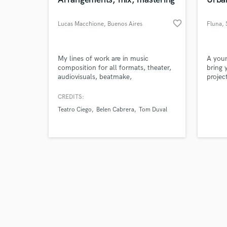
favorite_border
Lucas Macchione
, Buenos Aires
Fluna
,
la
Browse Curate
My lines of work are in music
A youn
composition for all formats, theater,
bring 
audiovisuals, beatmake,
projec
Search by credits or '
arrangements. Postproduction, mixing
hop, I
and check out audio 
and mastering of Audio or music.
master
CREDITS:
verified reviews of 
https://www.youtube.com/@ritualestudio
record
Teatro Ciego
Belen Cabrera
Tom Duval
https://www.instagram.com/lucasmacchionemusic/
powerf