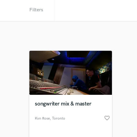
Filters
songwriter mix & master
favorite_border
Kvn Rose
, Toronto