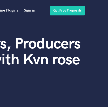
ine Plugins
Sign in
Get Free Proposals
s, Producers
ith Kvn rose