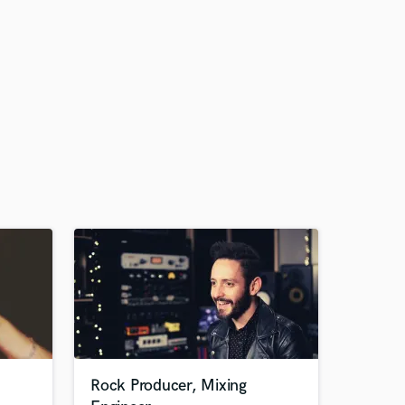
Rock Producer, Mixing