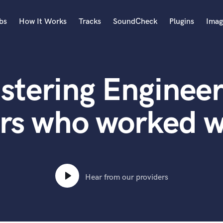
bs
How It Works
Tracks
SoundCheck
Plugins
Imag
A
Accordion
stering Engineer
Acoustic Guitar
B
Bagpipe
rs who worked w
Banjo
Bass Electric
Bass Fretless
Bassoon
Bass Upright
Hear from our providers
Beat Makers
ners
Boom Operator
C
Cello