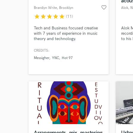
acous
favorite_border
Brandyn Write
, Brooklyn
Alok
, 
star
star
star
star
star
(11)
Tech and Business focused creative
Alok M
with 7 years of experience in music
record
theory and technology.
to his
well v
Mixing
CREDITS:
compo
Messigher
YNC
Hot 97
World-c
What c
Tell us
Need hel
Arrangements, mix, mastering
Urba