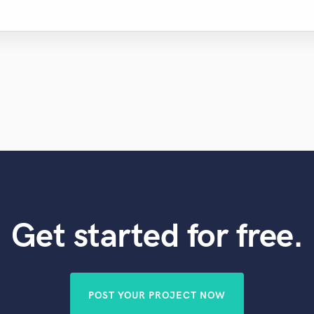
Get started for free.
POST YOUR PROJECT NOW