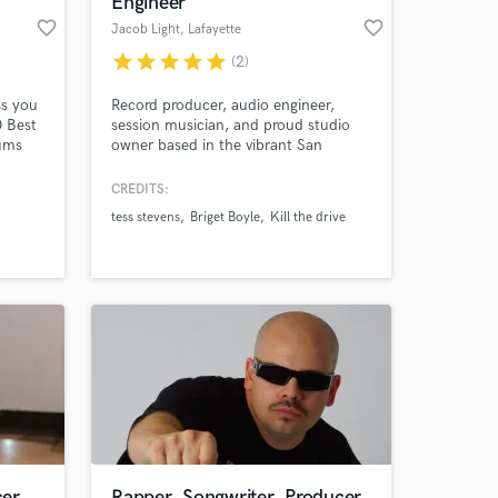
Engineer
favorite_border
favorite_border
Jacob Light
, Lafayette
star
star
star
star
star
(2)
ss you
Record producer, audio engineer,
0 Best
session musician, and proud studio
ums
owner based in the vibrant San
er and
Francisco Bay Area. I specialize in
oice"
producing all band genres, including
CREDITS:
e song
rock, indie, punk, metal, and more.
tess stevens
Briget Boyle
Kill the drive
Additionally, I have a deep passion for
 at your
 Film
working with singer-songwriters,
country, and folk artists.
cer
Rapper, Songwriter, Producer