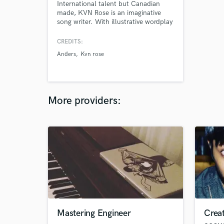
International talent but Canadian
made, KVN Rose is an imaginative
song writer. With illustrative wordplay
and smooth tonality, his attention to
detail can be heard in each and every
CREDITS:
record. With his first release “Messy”
Anders
Kvn rose
coming as a surprise to many,
followers have awaited for new
music.
More providers:
Mastering Engineer
Crea