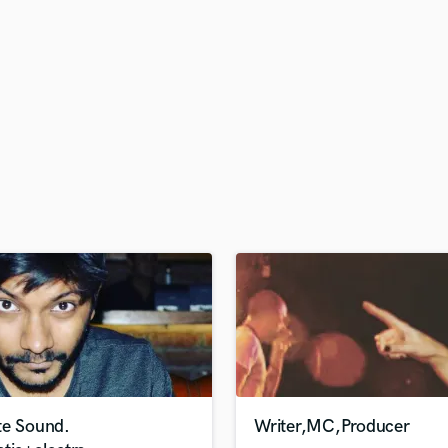
H
Harmonica
Harp
Horns
K
Keyboards Synths
L
Live Drum Tracks
Live Sound
M
Mandolin
Mastering Engineers
Mixing Engineers
O
Oboe
P
Pedal Steel
Percussion
te Sound.
Writer,MC,Producer
Piano