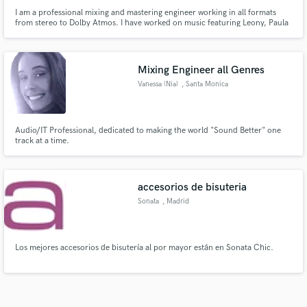
I am a professional mixing and mastering engineer working in all formats
from stereo to Dolby Atmos. I have worked on music featuring Leony, Paula
Hartmann, Trettmann, Cloudy June, PaulWetz, Marisabelle, Yamil, FC
Bayern Munich and many more... <br><br>My work has been
streamed/viewed more than 300.000.000 time across platforms.
Mixing Engineer all Genres
Vanessa (Nia)
, Santa Monica
Audio/IT Professional, dedicated to making the world "Sound Better" one
track at a time.
accesorios de bisuteria
Sonata
, Madrid
Los mejores accesorios de bisutería al por mayor están en Sonata Chic.