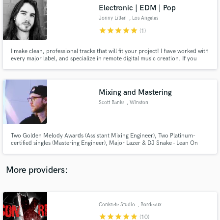
Search by credits or 'sounds like' and check out
Electronic | EDM | Pop
audio samples and verified reviews of top pros.
Jonny Litten
, Los Angeles
star
star
star
star
star
(1)
I make clean, professional tracks that will fit your project! I have worked with
every major label, and specialize in remote digital music creation. If you
need any kind of electronic or pop music, please feel free to reach out!
Mixing and Mastering
Scott Banks
, Winston
Get Free Proposals
Two Golden Melody Awards (Assistant Mixing Engineer), Two Platinum-
certified singles (Mastering Engineer), Major Lazer & DJ Snake - Lean On
Contact pros directly with your project details
(feat. MØ) (Assistant Recording Engineer)
and receive handcrafted proposals and budgets
in a flash.
More providers:
Conkrete Studio
, Bordeaux
star
star
star
star
star
(10)