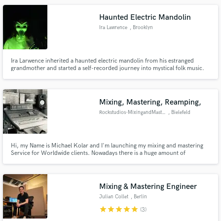
Haunted Electric Mandolin
Ira Lawrence
, Brooklyn
Ira Larwence inherited a haunted electric mandolin from his estranged
grandmother and started a self-recorded journey into mystical folk music.
Mixing, Mastering, Reamping,
Rockstudios-MixingandMastering
, Bielefeld
Hi, my Name is Michael Kolar and I'm launching my mixing and mastering
Service for Worldwide clients. Nowadays there is a huge amount of
Musicians and Bands which do Homerecording with a HUGE amount of time
and love for what they do. For this I want to give you the possibility to get
the most out of your Recordings.Its just about getting the best!
Mixing & Mastering Engineer
Julian Collet
, Berlin
star
star
star
star
star
(3)