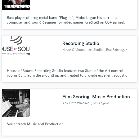
Bass player of prog metal band "Plug-In", Mobo began his carrier as
composer and sound designer for video games (credited on 80+ games).
After touring as a Bumblefoot band member for a couple of years, he
started Conkrete Studio, a mixing and mastering facility dedicated to metal
bands. Conkrete Studio is now one of the top metal studios in France.
Make Amazing Music
Recording Studio
Fund and work on your project through our
House Of Sound Rec. Studio
, East Patchogue
secure platform. Payment is only released when
work is complete.
House of Sound Recording Studio features two State of the Art control
rooms built from the ground up and treated to provide excellent acoustic
properties. Loaded with the latest hardware, computing systems and
monitors.
Film Scoring, Music Production
Ana Ortiz Wienken
, Los Angeles
Soundtrack Music and Production.