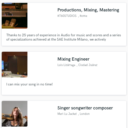
Productions, Mixing, Mastering
RT60STUDIOS
, Rome
Thanks to 25 years of experience in Audio for music and scores and a series
of specializations achieved at the SAE Institute Milano, we actively
collaborate in the arrangement of your songs in the production phase to
organize the instruments and structures, to make everything sound
according to the desired shape.
Mixing Engineer
Luis Lizárraga
, Ciudad Juárez
I can mix your song in no time!
Singer songwriter composer
Meri Lu Jacket
, London