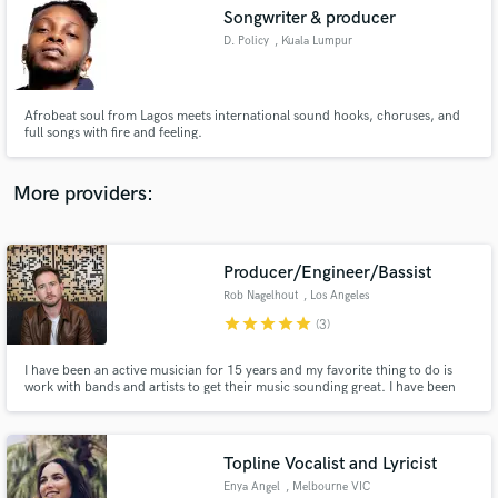
Songwriter & producer
audio samples and verified reviews of top pros.
D. Policy
, Kuala Lumpur
Afrobeat soul from Lagos meets international sound hooks, choruses, and
full songs with fire and feeling.
More providers:
Producer/Engineer/Bassist
Get Free Proposals
Rob Nagelhout
, Los Angeles
Contact pros directly with your project details
star
star
star
star
star
(3)
and receive handcrafted proposals and budgets
in a flash.
I have been an active musician for 15 years and my favorite thing to do is
work with bands and artists to get their music sounding great. I have been
producing records on my own for 10 years now and have had the
opportunity to work with and learn from renowned engineers like Andrew
Scheps, Mike Sapone, and Jesse Cannon along the way.
Topline Vocalist and Lyricist
Enya Angel
, Melbourne VIC