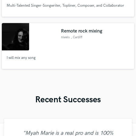
Multi-Talented Singer-Songwriter, Topliner, Composer, and Collaborator
Remote rock mixing
nlewis
, Cardiff
I will mix any song
Recent Successes
"Myah Marie is a real pro and is 100%