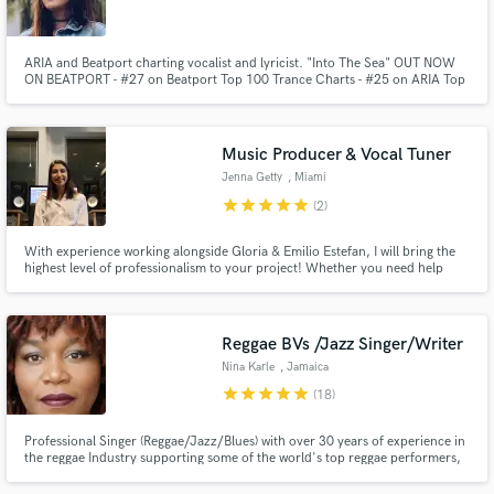
ARIA and Beatport charting vocalist and lyricist. "Into The Sea" OUT NOW
ON BEATPORT - #27 on Beatport Top 100 Trance Charts - #25 on ARIA Top
50 Club Charts LABELS: Ministry of Sound, Genesis Recordings, Spotted
Records, Cinematik Recordings, PureGold Records, Silver Wave
Make Amazing Music
Recordings, Full Stop Records, Paradoxium, CloudNine Recordings
Music Producer & Vocal Tuner
Fund and work on your project through our
Jenna Getty
, Miami
secure platform. Payment is only released when
star
star
star
star
star
(2)
work is complete.
With experience working alongside Gloria & Emilio Estefan, I will bring the
highest level of professionalism to your project! Whether you need help
with producing, vocal tuning, mixing, composition or editing, I cater to you.
Reggae BVs /Jazz Singer/Writer
Nina Karle
, Jamaica
star
star
star
star
star
(18)
Professional Singer (Reggae/Jazz/Blues) with over 30 years of experience in
the reggae Industry supporting some of the world's top reggae performers,
including Sly and Robbie, Sinead O'Connor, Richie Steven, among others
both in-studio and on stage. Produce reggae songs as well.