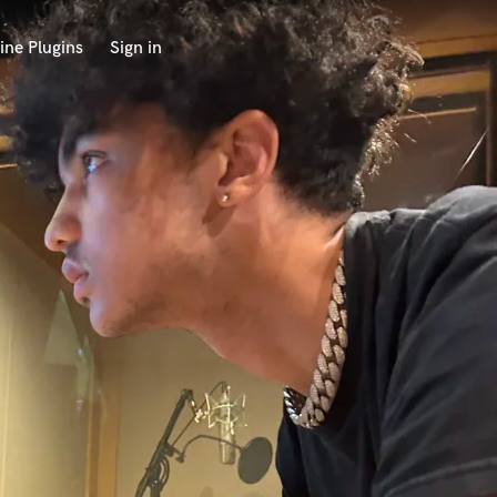
ine Plugins
Sign in