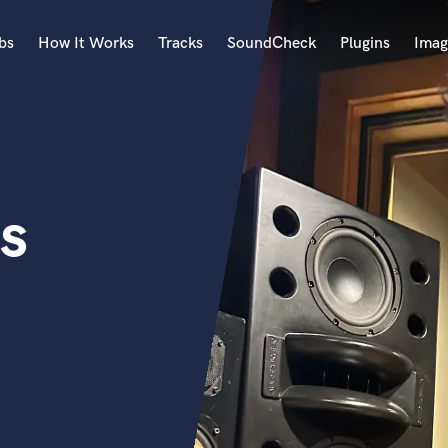
bs
How It Works
Tracks
SoundCheck
Plugins
Imag
A
Accordion
Acoustic Guitar
B
s
Bagpipe
Banjo
Bass Electric
Bass Fretless
Bassoon
Bass Upright
Beat Makers
ners
Boom Operator
C
Cello