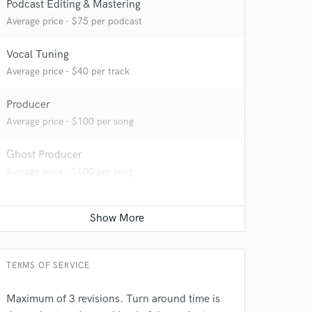
Podcast Editing & Mastering
Average price - $75 per podcast
Vocal Tuning
Average price - $40 per track
Producer
 at your
Average price - $100 per song
Ghost Producer
Average price - $600 per song
TERMS OF SERVICE
Maximum of 3 revisions. Turn around time is