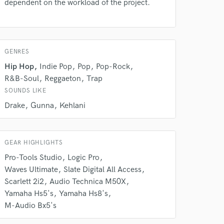
dependent on the workload of the project.
 do not
Amazing Music
rsement
GENRES
work on your project
our secure platform.
Hip Hop
Indie Pop
Pop
Pop-Rock
s only released when
R&B-Soul
Reggaeton
Trap
k is complete.
SOUNDS LIKE
Drake
Gunna
Kehlani
GEAR HIGHLIGHTS
Pro-Tools Studio
Logic Pro
Waves Ultimate
Slate Digital All Access
Scarlett 2i2
Audio Technica M50X
Yamaha Hs5's
Yamaha Hs8's
M-Audio Bx5's