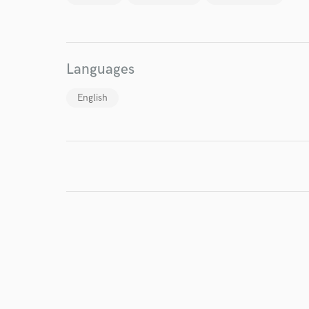
Languages
English
World-c
Endor
Your Rati