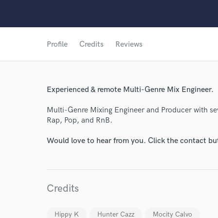
Profile
Credits
Reviews
Experienced & remote Multi-Genre Mix Engineer.
Multi-Genre Mixing Engineer and Producer with sev
Rap, Pop, and RnB.
Would love to hear from you. Click the contact bu
Credits
Hippy K
Hunter Cazz
Mocity Calvo