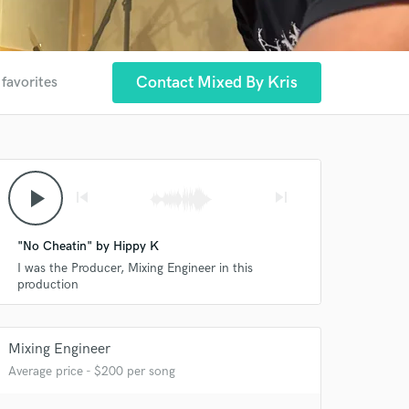
Contact Mixed By Kris
 favorites
play_arrow
skip_previous
skip_next
"No Cheatin" by Hippy K
I was the Producer, Mixing Engineer in this
production
Mixing Engineer
Average price - $200 per song