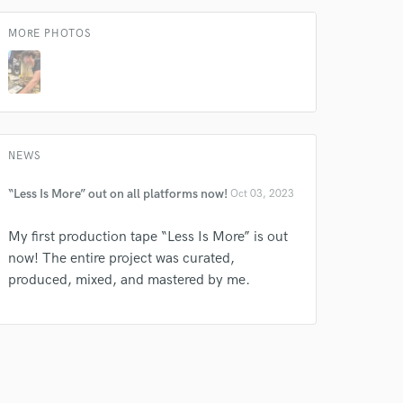
MORE PHOTOS
NEWS
“Less Is More” out on all platforms now!
Oct 03, 2023
My first production tape “Less Is More” is out
now! The entire project was curated,
produced, mixed, and mastered by me.