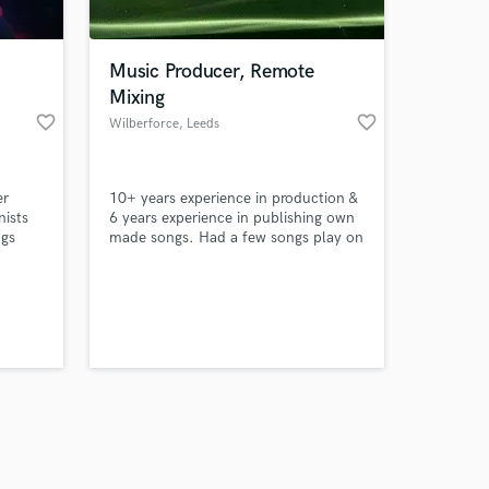
Music Producer, Remote
Mixing
favorite_border
favorite_border
Wilberforce
, Leeds
Amazing Music
er
10+ years experience in production &
work on your project
nists
6 years experience in publishing own
our secure platform.
ngs
made songs. Had a few songs play on
s only released when
BBC introducing and worked with
different artists around the world.
k is complete.