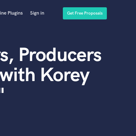
ine Plugins
Sign in
Get Free Proposals
s, Producers
with Korey
"