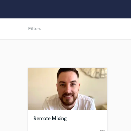
Filters
Remote Mixing