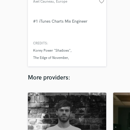
favorite_border
Axel Cauneau
, Europe
#1 iTunes Charts Mix Engineer
CREDITS:
Korey Power "Shadows"
The Edge of November
Korey Power "Street Lights"
More providers: