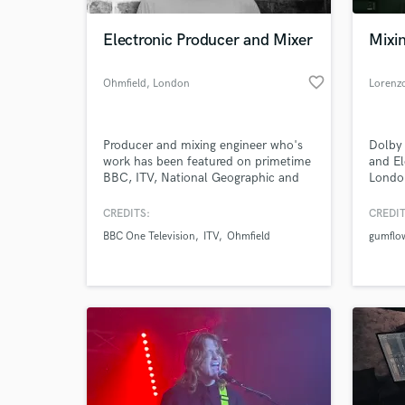
Electronic Producer and Mixer
Mixi
favorite_border
Ohmfield
, London
Lorenz
Producer and mixing engineer who's
Dolby 
work has been featured on primetime
and El
BBC, ITV, National Geographic and
Londo
Sky (HBO) shows. Solo production
studio
work has reached #1 on
Londo
CREDITS:
CREDIT
World-c
HypeMachine, has been featured on
What c
BBC One Television
ITV
Ohmfield
gumflo
countless Spotify editorial playlists
and has been covered by NOTION,
Earmilk, Stereofox, Acid Stag,
Obscure Sound.
Tell us
Need hel