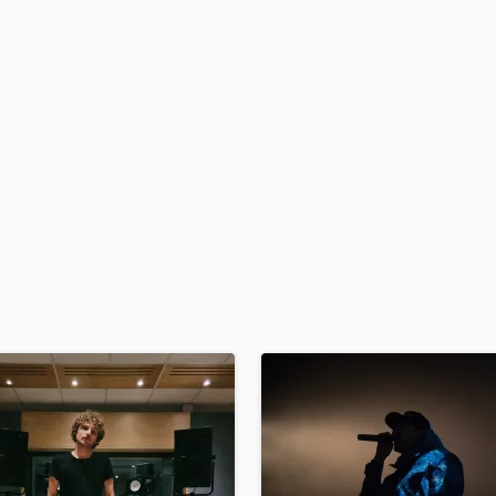
H
Harmonica
Harp
Horns
K
Keyboards Synths
L
Live Drum Tracks
Live Sound
M
Mandolin
Mastering Engineers
Mixing Engineers
O
Oboe
P
Pedal Steel
Percussion
Piano