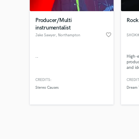
Producer/Multi
Rock 
instrumentalist
favorite_border
Jake Sawyer
, Northampton
SHOKR
Browse Curate
..
High-
Search by credits or '
produ
and check out audio 
and id
verified reviews of 
compet
produc
CREDITS:
CREDIT
Stereo Causes
Dream 