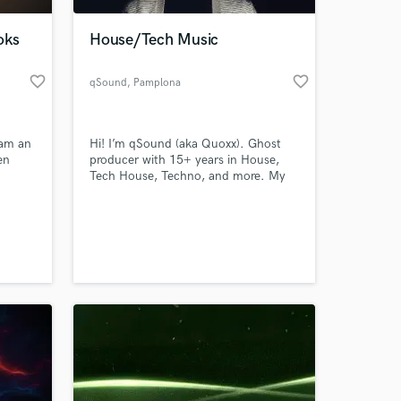
oks
House/Tech Music
favorite_border
favorite_border
qSound
, Pamplona
 am an
Hi! I’m qSound (aka Quoxx). Ghost
en
producer with 15+ years in House,
Tech House, Techno, and more. My
and
tracks—played by top DJs like Marco
erses
Carola & Jamie Jones—are club-
 at your
oo
ready, label-quality, and 100%
confidential. Let’s make your next hit.
hm is
o
ng the