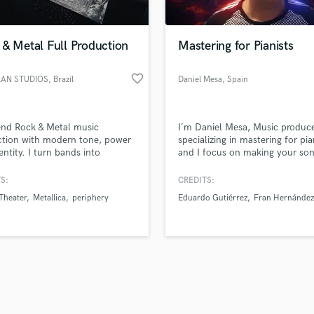
Singer Male
Songwriter Lyrics
Songwriter Music
& Metal Full Production
Mastering for Pianists
Sound Design
String Arranger
favorite_border
AN STUDIOS
, Brazil
Daniel Mesa
, Spain
String Section
d Pros
Get Free Proposals
Make 
Surround 5.1 Mixing
file_upload
Upload MP3 (Optional)
T
end Rock & Metal music
I´m Daniel Mesa, Music produc
sounds like'
Contact pros directly with your
Fund and 
Time Alignment Quantizing
ction with modern tone, power
specializing in mastering for pia
samples and
project details and receive
through 
entity. I turn bands into
and I focus on making your so
Timpani
top pros.
handcrafted proposals and budgets
Payment i
itive releases through full
sound their best.
Top Line Writer (Vocal Melody)
tion, mixing and mastering.
in a flash.
wor
S:
CREDITS:
Track Minus Top Line
Theater
Metallica
periphery
Eduardo Gutiérrez
Fran Hernández
Trombone
Trumpet
Tuba
U
Ukulele
V
Viola