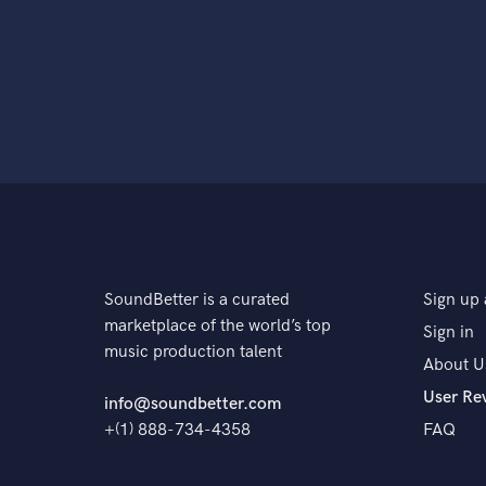
SoundBetter is a curated
Sign up 
marketplace of the world’s top
Sign in
music production talent
About U
User Re
info@soundbetter.com
+(1) 888-734-4358
FAQ