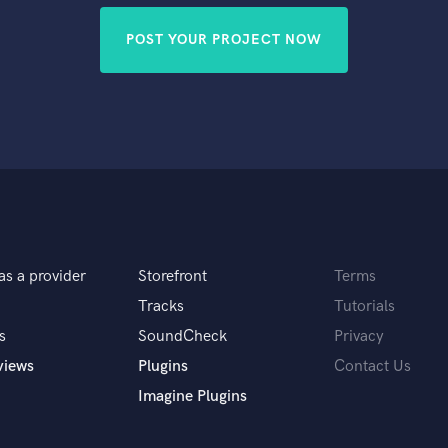
POST YOUR PROJECT NOW
as a provider
Storefront
Terms
Tracks
Tutorials
s
SoundCheck
Privacy
views
Plugins
Contact Us
Imagine Plugins