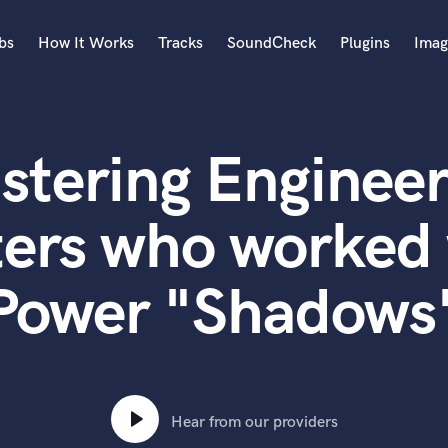
bs
How It Works
Tracks
SoundCheck
Plugins
Imag
A
Accordion
stering Engineer
Acoustic Guitar
B
Bagpipe
ters who worked 
Banjo
Bass Electric
Power "Shadows
Bass Fretless
Bassoon
Bass Upright
Beat Makers
ners
Boom Operator
C
Hear from our providers
Cello