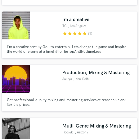
Business. I am currently living in Nashville, TN and will happily help you out
with any of your music needs.
Im a creative
TC
, Los Angeles
star
star
star
star
star
(1)
Make Amazing Music
I'm a creative sent by God to entertain. Lets change the game and inspire
Fund and work on your project through our
the world one song at a time! #ToTheTopAndNothingLess
secure platform. Payment is only released when
work is complete.
Production, Mixing & Mastering
Saurya
, New Delhi
Get professional-quality mixing and mastering services at reasonable and
flexible prices.
Multi-Genre Mixing & Mastering
Hooseki
, Arizona