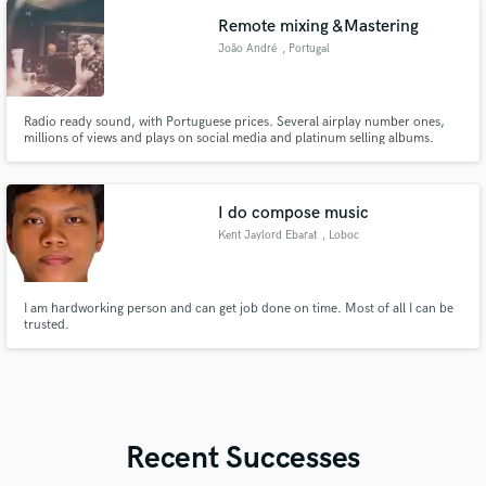
Remote mixing &Mastering
João André
, Portugal
Radio ready sound, with Portuguese prices. Several airplay number ones,
millions of views and plays on social media and platinum selling albums.
Current winner of the Portuguese semi final of the Eurovision Song Contest.
I do compose music
Kent Jaylord Ebarat
, Loboc
I am hardworking person and can get job done on time. Most of all I can be
trusted.
Recent Successes