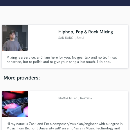
Search by credits or 'sounds like' and check out
audio samples and verified reviews of top pros.
Hiphop, Pop & Rock Mixing
SAN KANG
, Seoul
Mixing is a Service, and I am here for you. No gear talk and no technical
nonsense, but to polish and to give your song a last touch. I do pop,
hiphop, and rock.
Get Free Proposals
More providers:
Contact pros directly with your project details
and receive handcrafted proposals and budgets
in a flash.
Sheffler Music
, Nashville
Hi my name is Zach and I'm a composer/musician/engineer with a degree in
Music from Belmont University with an emphasis in Music Technology and