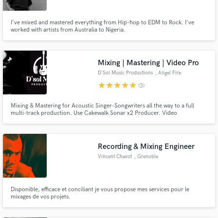
I've mixed and mastered everything from Hip-hop to EDM to Rock. I've
worked with artists from Australia to Nigeria.
Mixing | Mastering | Video Pro
D'Sol Music Productions
, Angel Fire
star
star
star
star
star
(3)
Mixing & Mastering for Acoustic Singer-Songwriters all the way to a full
multi-track production. Use Cakewalk Sonar x2 Producer. Video
Production in the NM area. Filming, directing, and editing.
#dsolmusicproductions
Recording & Mixing Engineer
Vincent Chavot
, Grenoble
Disponible, efficace et conciliant je vous propose mes services pour le
mixages de vos projets.