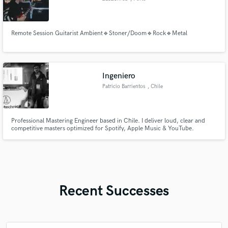
Remote Session Guitarist Ambient🔹Stoner/Doom🔹Rock🔹Metal
Ingeniero
Patricio Barrientos
, Chile
Professional Mastering Engineer based in Chile. I deliver loud, clear and
competitive masters optimized for Spotify, Apple Music & YouTube.
Experienced in Reggaeton, Latin Trap, Electronic, Pop and Rock. Working in
Pro Tools. Fast delivery — 48h turnaround. Let's work.
Recent Successes