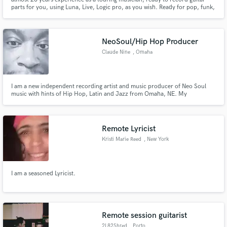
parts for you, using Luna, Live, Logic pro, as you wish. Ready for pop, funk,
electro, rock.
NeoSoul/Hip Hop Producer
Claude Nine
, Omaha
I am a new independent recording artist and music producer of Neo Soul
music with hints of Hip Hop, Latin and Jazz from Omaha, NE. My
sophomore album "I'm In Love...the Remixes" just dropped and will be
available soon. My premier album "Allow Me to Reintroduce Myself" is
available on Apple Music, Tidal, Spotify, Audiomack, Bandcamp etc.
Remote Lyricist
Kristi Marie Reed
, New York
I am a seasoned Lyricist.
Remote session guitarist
2L82Shred
, Porto