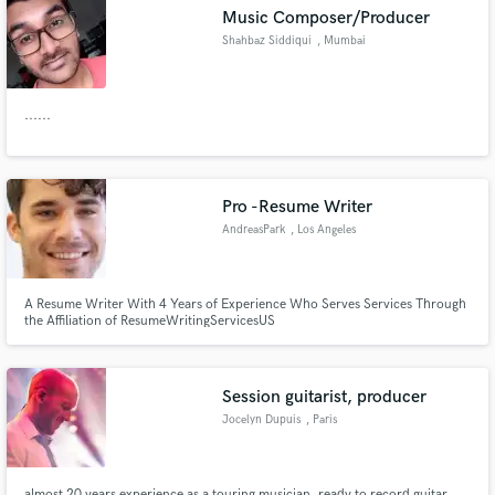
Music Composer/Producer
Shahbaz Siddiqui
, Mumbai
......
Make Amazing Music
Fund and work on your project through our
secure platform. Payment is only released when
Pro -Resume Writer
work is complete.
AndreasPark
, Los Angeles
A Resume Writer With 4 Years of Experience Who Serves Services Through
the Affiliation of ResumeWritingServicesUS
Session guitarist, producer
Jocelyn Dupuis
, Paris
almost 20 years experience as a touring musician, ready to record guitar