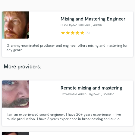
Search by credits or 'sounds like' and check out
audio samples and verified reviews of top pros.
Mixing and Mastering Engineer
Cisco Ryder Gilliland
, Austin
star
star
star
star
star
(5)
Grammy-nominated producer and engineer offers mixing and mastering for
any genre.
More providers:
Get Free Proposals
Contact pros directly with your project details
Remote mixing and mastering
and receive handcrafted proposals and budgets
Professional Audio Engineer
, Brandon
in a flash.
I am an experienced sound engineer. I have 20+ years experience in live
music production. I have 3 years experience in broadcasting and audio
editing for broadcast. I have 1 year experience in television.