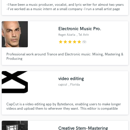
-I have been a music producer, vocalist, and lyric writer for almost two years
-I've worked as a music intern at a small company -I run a small artist page
that is currently growing -It is my goal to always provide the highest quality
product possible and to continually improve my skills as a artist.
Electronic Music Pro.
Regev Azaria
, Tel Aviv
star
star
star
star
star
(9)
Professional work around Trance and Electronic music: Mixing, Mastering &
Producing
video editing
capcut
, Florida
CapCut is a video editing app by Bytedance, enabling users to make longer
videos and upload them to wherever they want. This editor is compatible
with most smartphones and tablets and easy to master. With CapCut, all
your creativity needs is in your pocket. You can easily download CapCut.
Creative Stem-Mastering