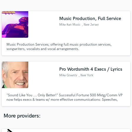
Search by credits or 'sounds like' and check out
audio samples and verified reviews of top pros.
Music Production, Full Service
Mike Ran Music
, New Jersey
Music Production Services; offering full music production services,
songwriters, vocalists and vocal arrangements.
Pro Wordsmith 4 Execs / Lyrics
Mike Greenly
, New York
Get Free Proposals
Contact pros directly with your project details
and receive handcrafted proposals and budgets
"Sound Like You ... Only Better!" Successful Fortune 500 Mktg/Comm VP
in a flash.
now helps execs & teams w/ more effective communications: Speeches,
PowerPoints, Videos, Ghostwriting just about anything. Coach effective
presentations. Also use My Friends,The Words as lyricist. Author of
Virginia's anthem. Billboard-charted hits incl. 4 #1's. 100% Guarantee.
More providers: