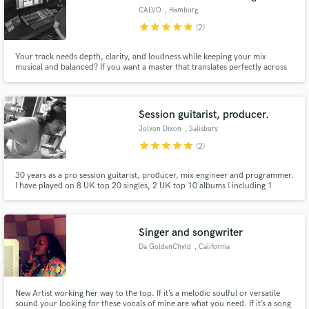
CALVO
, Hamburg
star
star
star
star
star
(2)
Your track needs depth, clarity, and loudness while keeping your mix
musical and balanced? If you want a master that translates perfectly across
all systems without losing dynamics, I’m your guy.
Session guitarist, producer.
Jolyon Dixon
, Salisbury
star
star
star
star
star
(2)
30 years as a pro session guitarist, producer, mix engineer and programmer.
I have played on 8 UK top 20 singles, 2 UK top 10 albums ( including 1
number 1) 1 US billboard top 10 album, and 4 one million selling albums
worldwide. I have been musical director for large scale tours, and produced
and mixed recordings for major label releases.
Singer and songwriter
Da GoldenChyld
, California
New Artist working her way to the top. If it’s a melodic soulful or versatile
sound your looking for these vocals of mine are what you need. If it’s a song