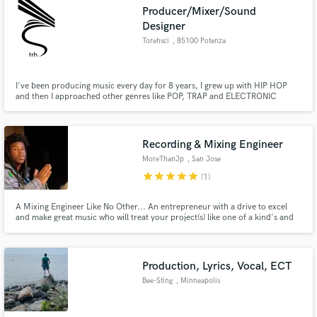
Producer/Mixer/Sound
Designer
Torehsci
, 85100 Potenza
I've been producing music every day for 8 years, I grew up with HIP HOP
Make Amazing Music
and then I approached other genres like POP, TRAP and ELECTRONIC
music. I'm also a sound designer for videos.
Fund and work on your project through our
secure platform. Payment is only released when
work is complete.
Recording & Mixing Engineer
MoreThanJp
, San Jose
star
star
star
star
star
(1)
A Mixing Engineer Like No Other... An entrepreneur with a drive to excel
and make great music who will treat your project(s) like one of a kind's and
provide you with the best service possible.
Production, Lyrics, Vocal, ECT
Bee-Sting
, Minneapolis