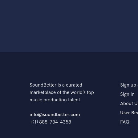
SoundBetter is a curated
Sign up 
marketplace of the world’s top
Sign in
music production talent
About U
User Re
info@soundbetter.com
+(1) 888-734-4358
FAQ