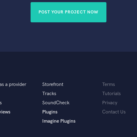
POST YOUR PROJECT NOW
as a provider
Storefront
Terms
Tracks
Tutorials
s
SoundCheck
Privacy
views
Plugins
Contact Us
Imagine Plugins