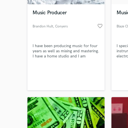
Music Producer
Musi
favorite_border
Brandon Hult
, Conyers
Blaze C
I have been producing music for four
I spec
years as well as mixing and mastering.
instru
I have a home studio and I am
electr
looking for work.
played
drums 
World-c
incorp
What c
moder
Tell us
Need hel