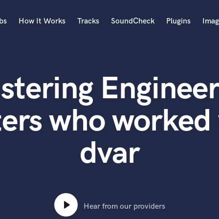
bs
How It Works
Tracks
SoundCheck
Plugins
Imag
A
Accordion
stering Engineer
Acoustic Guitar
B
Bagpipe
ters who worked 
Banjo
Bass Electric
dvar
Bass Fretless
Bassoon
Bass Upright
Beat Makers
ners
Boom Operator
C
Hear from our providers
Cello