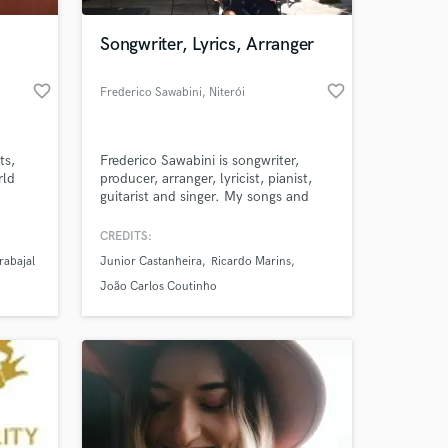
Songwriter, Lyrics, Arranger
favorite_border
favorite_border
Frederico Sawabini
, Niterói
ts,
Frederico Sawabini is songwriter,
rld
producer, arranger, lyricist, pianist,
guitarist and singer. My songs and
soundtracks have beautiful melodies,
very significant lyrics and strong
CREDITS:
 at your
beats. Their main styles are orchestral
rabajal
Junior Castanheira
Ricardo Marins
and electronic tracks, rock, blues,
pop ballads and Brazilian music. They
João Carlos Coutinho
fit perfectly into movies, TV, games,
ads, etc