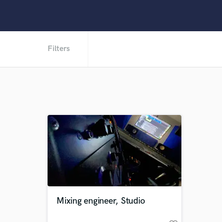
Filters
Mixing engineer, Studio