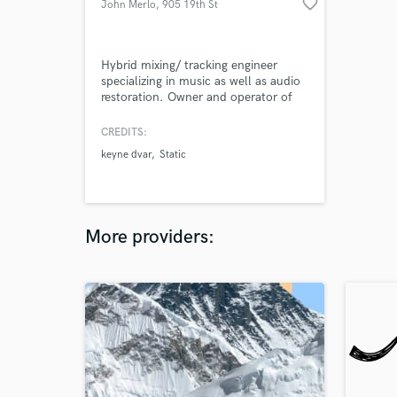
favorite_border
John Merlo
, 905 19th St
Hybrid mixing/ tracking engineer
specializing in music as well as audio
restoration. Owner and operator of
The Beacon Studios.
CREDITS:
keyne dvar
Static
More providers: