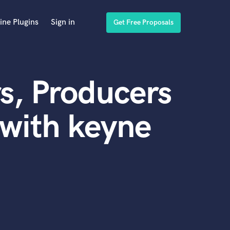
ine Plugins
Sign in
Get Free Proposals
s, Producers
with keyne