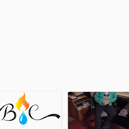
H
Harmonica
Harp
Horns
K
Keyboards Synths
L
Live Drum Tracks
Live Sound
M
Mandolin
Mastering Engineers
Mixing Engineers
O
Oboe
P
Pedal Steel
Percussion
Piano