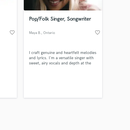
Pop/Folk Singer, Songwriter
favorite_border
favorite_border
Maya B.
, Ontario
Amazing Music
I craft genuine and heartfelt melodies
work on your project
and lyrics. I'm a versatile singer with
our secure platform.
sweet, airy vocals and depth at the
s only released when
same time.
k is complete.