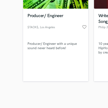
Producer/ Engineer
Write
Song
favorite_border
$TACK$
, Los Angeles
Philip 
Browse Curate
Producer/ Engineer with a unique
10 yea
Search by credits or '
sound never heard before!
HipHop
and check out audio 
by cre
verified reviews of 
lyrics 
compan
engage