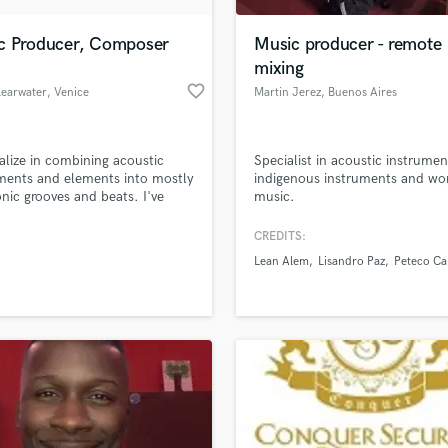
Podcast Editing & Mastering
c Producer, Composer
Music producer - remote
Pop Rock Arranger
mixing
Post Editing
favorite_border
learwater
, Venice
Martin Jerez
, Buenos Aires
Post Mixing
Producers
Production Sound Mixer
ialize in combining acoustic
Specialist in acoustic instrumen
Programmed Drums
ments and elements into mostly
indigenous instruments and wo
R
onic grooves and beats. I've
music.
Rapper
 classical violin, piano and
since I was a kid and I
CREDITS:
Recording Studios
lass music and production talent
orate my training into the more
an we help you with?
Rehearsal Rooms
Lean Alem
Lisandro Paz
Peteco Ca
n sounds of todays' music.
Remixing
fingertips
Restoration
S
 more about your project:
Saxophone
p? Check out our
Music production glossary.
Session Conversion
Session Dj
Singer Female