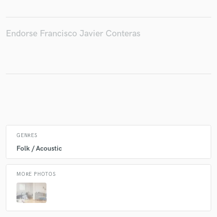
Endorse Francisco Javier Conteras
Make Amazing Music
Fund and work on your project through our
secure platform. Payment is only released when
work is complete.
GENRES
Folk / Acoustic
MORE PHOTOS