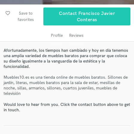
favorite_border
Save to
Contact Francisco Javier
favorites
Conteras
Profile
Reviews
Afortunadamente, los tiempos han cambiado y hoy en día tenemos
una amplia variedad de muebles baratos para comprar que coloca
su diseño igualmente a la vanguardia de la estética y la
Get Free Proposals
funcionalidad.
Contact pros directly with your project details
Muebles10.es es una tienda online de muebles baratos. Sillones de
and receive handcrafted proposals and budgets
jardín, literas, muebles baratos para la sala de estar, mesillas de
in a flash.
noche, sillas, armarios, sillones, cuartos juveniles, muebles de
televisión
Would love to hear from you. Click the contact button above to get
in touch.