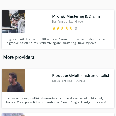
Search by credits or 'sounds like' and check out
audio samples and verified reviews of top pros.
Mixing, Mastering & Drums
Dan Fern
, United Kingdom
star
star
star
star
star
(3)
Engineer and Drummer of 30 years with own professional studio. Specialist
in groove-based drums, stem mixing and mastering I have my own
professional recording, rehearsal and DJ studio in Stockport, UK called Do
It Ourselves Studio, recording credits include Ask My Bull, Galivantes,
Falling Frank, Zen Baseball Bat, Artemisia, Flex plus many more.
More providers:
Get Free Proposals
Producer&Multi-Instrumentalist
Contact pros directly with your project details
and receive handcrafted proposals and budgets
Orhun Söztürkün
, İstanbul
in a flash.
I am a composer, multi-instrumentalist and producer based in Istanbul,
Turkey. My approach to composition and recording is fluent,intuitive and
orchestral.