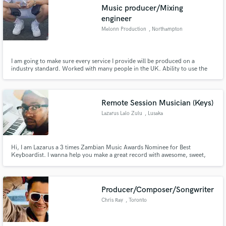
Music producer/Mixing
engineer
Melonn Production
, Northampton
Make Amazing Music
I am going to make sure every service I provide will be produced on a
industry standard. Worked with many people in the UK. Ability to use the
help of my university and professional music production teachers to get
Fund and work on your project through our
with my job on a high level.
secure platform. Payment is only released when
work is complete.
Remote Session Musician (Keys)
Lazarus Lalo Zulu
, Lusaka
Hi, I am Lazarus a 3 times Zambian Music Awards Nominee for Best
Keyboardist. I wanna help you make a great record with awesome, sweet,
nice keys. hit me up for auxiliary or mains!
Producer/Composer/Songwriter
Chris Ray
, Toronto