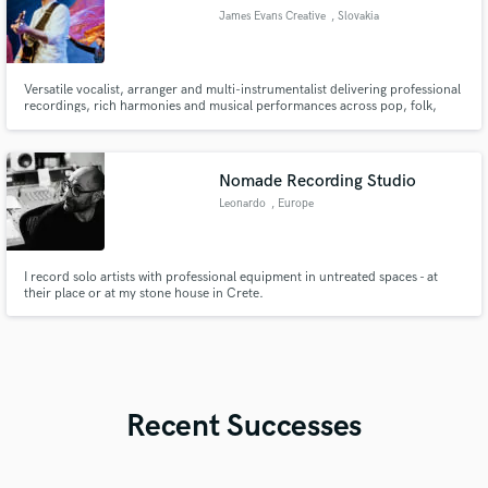
James Evans Creative
, Slovakia
Versatile vocalist, arranger and multi-instrumentalist delivering professional
recordings, rich harmonies and musical performances across pop, folk,
cinematic, acoustic and world music genres.
Nomade Recording Studio
Leonardo
, Europe
I record solo artists with professional equipment in untreated spaces - at
their place or at my stone house in Crete.
Recent Successes