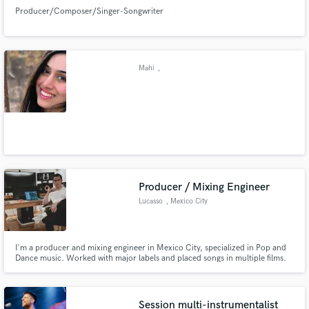
Producer/Composer/Singer-Songwriter
Mahi
,
Producer / Mixing Engineer
Lucasso
, Mexico City
I'm a producer and mixing engineer in Mexico City, specialized in Pop and
Dance music. Worked with major labels and placed songs in multiple films.
Session multi-instrumentalist