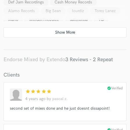
Def Jam Recordings
Cash Money Records
Alamo Records
Big Sean
lourdiz
Torey Lanez
Mario
WillGotTheJuice
sallysossa
YG
BravotheBagchaser
03Greedo
Blue Bucks Clan
Heembeezy
blueface
Ralfythaplug
Lil Wayne
azjah
mozzy
1takeocho
1takequan
Yc4
Glizzy Grey
top rank
Mark Lux
saweetie
Endorse Mixed by Extendo
3 Reviews - 2 Repeat
That Mexican OT
Clients
check_circle
Verified
star
star
star
star
star
4 years ago
by
pascal z.
second set of mixes done and he just doesnt dissapoint!