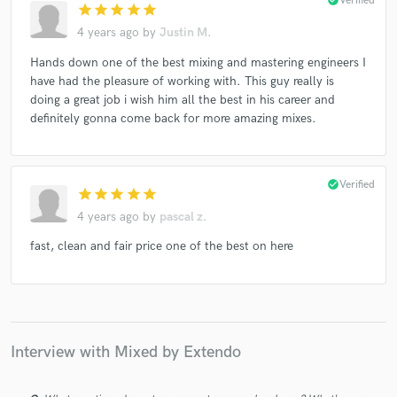
check_circle
Verified
star
star
star
star
star
4 years ago
by
Justin M.
Hands down one of the best mixing and mastering engineers I
have had the pleasure of working with. This guy really is
doing a great job i wish him all the best in his career and
definitely gonna come back for more amazing mixes.
check_circle
Verified
star
star
star
star
star
4 years ago
by
pascal z.
fast, clean and fair price one of the best on here
Interview with Mixed by Extendo