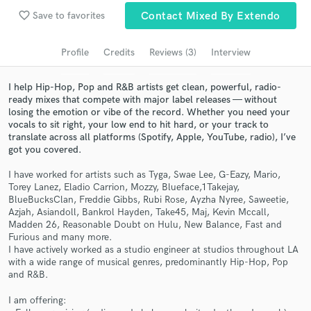
favorite_border
Save to favorites
Contact Mixed By Extendo
Search by credits or 'sounds like' and check out
audio samples and verified reviews of top pros.
Profile
Credits
Reviews (3)
Interview
I help Hip-Hop, Pop and R&B artists get clean, powerful, radio-
ready mixes that compete with major label releases — without
losing the emotion or vibe of the record. Whether you need your
vocals to sit right, your low end to hit hard, or your track to
translate across all platforms (Spotify, Apple, YouTube, radio), I’ve
got you covered.
I have worked for artists such as Tyga, Swae Lee, G-Eazy, Mario,
Torey Lanez, Eladio Carrion, Mozzy, Blueface,1Takejay,
Get Free Proposals
BlueBucksClan, Freddie Gibbs, Rubi Rose, Ayzha Nyree, Saweetie,
Azjah, Asiandoll, Bankrol Hayden, Take45, Maj, Kevin Mccall,
Contact pros directly with your project details
Madden 26, Reasonable Doubt on Hulu, New Balance, Fast and
and receive handcrafted proposals and budgets
Furious and many more.
I have actively worked as a studio engineer at studios throughout LA
in a flash.
with a wide range of musical genres, predominantly Hip-Hop, Pop
and R&B.
I am offering: