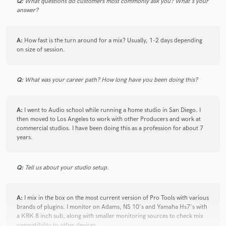
Q:
What questions do customers most commonly ask you? What's your
answer?
A:
How fast is the turn around for a mix? Usually, 1-2 days depending
on size of session.
Q:
What was your career path? How long have you been doing this?
A:
I went to Audio school while running a home studio in San Diego. I
then moved to Los Angeles to work with other Producers and work at
commercial studios. I have been doing this as a profession for about 7
years.
Q:
Tell us about your studio setup.
A:
I mix in the box on the most current version of Pro Tools with various
brands of plugins. I monitor on Adams, NS 10's and Yamaha Hs7's with
a KRK 8 inch sub, along with smaller monitoring sources to check mix
compatibility to other devices.