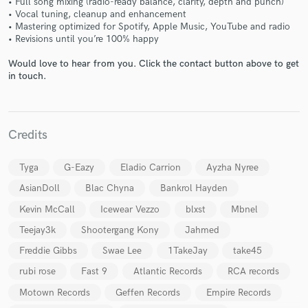
• Full song mixing (radio-ready balance, clarity, depth and punch)
• Vocal tuning, cleanup and enhancement
• Mastering optimized for Spotify, Apple Music, YouTube and radio
• Revisions until you’re 100% happy
Would love to hear from you. Click the contact button above to get
in touch.
Make Amazing Music
Fund and work on your project through our
Credits
secure platform. Payment is only released when
work is complete.
Tyga
G-Eazy
Eladio Carrion
Ayzha Nyree
AsianDoll
Blac Chyna
Bankrol Hayden
Kevin McCall
Icewear Vezzo
blxst
Mbnel
Teejay3k
Shootergang Kony
Jahmed
Freddie Gibbs
Swae Lee
1TakeJay
take45
rubi rose
Fast 9
Atlantic Records
RCA records
Motown Records
Geffen Records
Empire Records