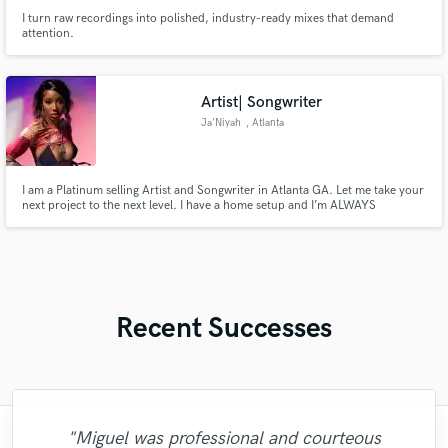
I turn raw recordings into polished, industry-ready mixes that demand
attention.
Artist| Songwriter
Ja’Niyah
, Atlanta
I am a Platinum selling Artist and Songwriter in Atlanta GA. Let me take your
next project to the next level. I have a home setup and I’m ALWAYS
working.My credits include: Moneybagg Yo, Summer Walker
Recent Successes
"Miguel was professional and courteous
"Hugo did a great job! Gave me multiple