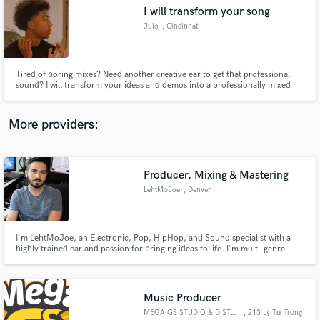
I will transform your song
audio samples and verified reviews of top pros.
Julo
, Cincinnati
Tired of boring mixes? Need another creative ear to get that professional
sound? I will transform your ideas and demos into a professionally mixed
and mastered song to your liking.
More providers:
Producer, Mixing & Mastering
Get Free Proposals
LehtMoJoe
, Denver
Contact pros directly with your project details
and receive handcrafted proposals and budgets
in a flash.
I'm LehtMoJoe, an Electronic, Pop, HipHop, and Sound specialist with a
highly trained ear and passion for bringing ideas to life. I'm multi-genre
practitioner who is as adept at mixing indie rock to radio ready status as
creating an 'oh so spooky' soundtrack for film.
Music Producer
MEGA GS STUDIO & DISTRIBUTION
, 213 Lý Tự Trọng