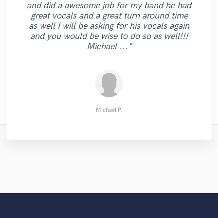
"I have to thank Darrell for a job well done.
"We use Taylor for mastering all our tracks
and did a awesome job for my band he had
"Working with Dwizzy was cool. He was
takes so we had plenty of options to get
and we are 100% satisfied!! Skilful, creative
He found the vibe of the song and
great vocals and a great turn around time
the perfect sax part! The recording quality
very responsive, fast and professional all
delivered in one take. What more can I say,
and friendly!!!We would recommend him
"Dan is amazing!"
as well I will be asking for his vocals again
the way and came up with a great rap.
was top notch! Would definitely
to anyone interested in high quality music
he has quality and is a real pro, great
and you would be wise to do so as well!!!
Thank you Dwizzy. Highly recommended. "
recommend to anyone looking to add
experience!"
services!"
Michael ..."
saxophone to their song."
Giorgos Tserkis
Audiowell
Andre G.
Simon A.
Ian O.
Michael P.