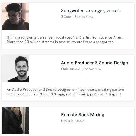
nuestra web y te convencerás.
Songwriter, arranger, vocals
J Gonz
, Buenos Aires
Hi. I’m a songwriter, arranger, vocal coach and artist from Buenos Aires.
More than 90 million streams in total of my credits as a songwriter.
Differential aspect: freshness, ideas and advanced sound concepts. Delivery
of model with voice and melody to study the interpretation. Remote work,
delivery between 2 and 3 working days, with modifications.
Audio Producer & Sound Design
Chris Kubacki
, Sydney NSW
An Audio Producer and Sound Designer of fifteen years, creating custom
audio production and sound design, radio imaging, podcast editing and
production – and everything in-between from Sydney, Australia.
Remote Rock Mixing
Ley Sxxk
, Japan