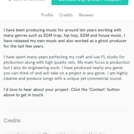
Profile
Credits
Reviews
I have been producing music for around ten years working with
many genres such as EDM trap, hip hop, EDM and house music. I
have released my own music and also worked as a ghost producer
for the last few years.
I have spent many years perfecting my craft and use FL studio for
production along with high quality vsts. My main focus is production
Get Free Proposals
but I also do engineering work. I have produced nearly any genre
you can think of and will take on a project in any genre. I am highly
Contact pros directly with your project details
creative and produce songs with a unique yet commercial sound.
and receive handcrafted proposals and budgets
I'd love to hear about your project. Click the 'Contact' button
in a flash.
above to get in touch.
Credits