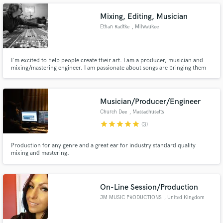
Mixing, Editing, Musician
Ethan Radtke
, Milwaukee
Make Amazing Music
I'm excited to help people create their art. I am a producer, musician and
mixing/mastering engineer. I am passionate about songs are bringing them
to life.
Fund and work on your project through our
secure platform. Payment is only released when
work is complete.
Musician/Producer/Engineer
Church Dee
, Massachusetts
star
star
star
star
star
(3)
Production for any genre and a great ear for industry standard quality
mixing and mastering.
On-Line Session/Production
JM MUSIC PRODUCTIONS
, United Kingdom