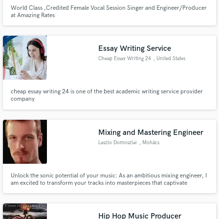
World Class ,Credited Female Vocal Session Singer and Engineer/Producer
at Amazing Rates
Essay Writing Service
Cheap Essay Writing 24
, United States
cheap essay writing 24 is one of the best academic writing service provider
company
Mixing and Mastering Engineer
Laszlo Domoszlai
, Mohács
Unlock the sonic potential of your music: As an ambitious mixing engineer, I
am excited to transform your tracks into masterpieces that captivate
listeners and elevate your artistry to new heights.
Hip Hop Music Producer