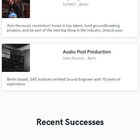
AOFIRST
, Miami
Join the music revolution! Invest in top talent, fund groundbreaking
projects, and be part of the next big thing in the industry. Unlock your
potential as a music investor with our platform. Don't miss out on the
opportunity to make a lasting impact. #MusicInvestment"
Audio Post Production
Yalim Paounov
, Berlin
Berlin-based, SAE Institute certified Sound Engineer with 10 years of
experience
Recent Successes