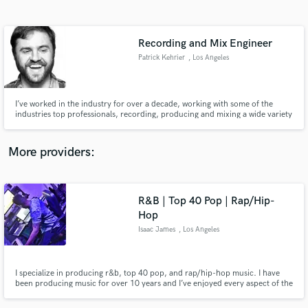
Search by credits or 'sounds like' and check out
audio samples and verified reviews of top pros.
Recording and Mix Engineer
Patrick Kehrier
, Los Angeles
I’ve worked in the industry for over a decade, working with some of the
industries top professionals, recording, producing and mixing a wide variety
of genres. Credits: Helmet, Denny Seiwell Trio, The Wild Reeds, Spanish
Love Songs, Lizzo, Melanie Martinez, Hayley Kiyoko and many others.
More providers:
Get Free Proposals
R&B | Top 40 Pop | Rap/Hip-
Contact pros directly with your project details
and receive handcrafted proposals and budgets
Hop
in a flash.
Isaac James
, Los Angeles
I specialize in producing r&b, top 40 pop, and rap/hip-hop music. I have
been producing music for over 10 years and I’ve enjoyed every aspect of the
process and all of the talented artists that I’ve crossed paths with and had a
chance to work with.