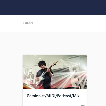
Filters
Sessionist/MIDI/Podcast/Mix