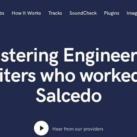
bs
How It Works
Tracks
SoundCheck
Plugins
Imag
A
Accordion
stering Engineer
Acoustic Guitar
B
Bagpipe
iters who worked
Banjo
Bass Electric
Salcedo
Bass Fretless
Bassoon
Bass Upright
Beat Makers
ners
Boom Operator
C
Hear from our providers
Cello