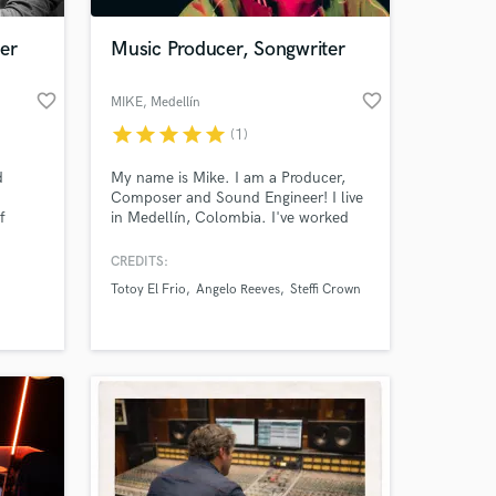
er
Music Producer, Songwriter
favorite_border
favorite_border
MIKE
, Medellín
star
star
star
star
star
(1)
d
My name is Mike. I am a Producer,
Composer and Sound Engineer! I live
f
in Medellín, Colombia. I've worked
 funk,
with people from the city's alternative
and reggaeton music scene (574
CREDITS:
 at your
, horn
Studio, Natural Studios....)
Totoy El Frio
Angelo Reeves
Steffi Crown
in
ance,
ny