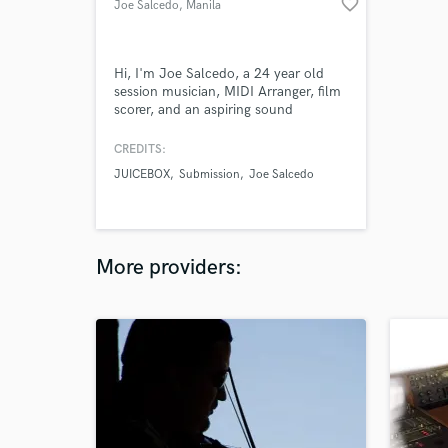
favorite_border
Joe Salcedo
, Manila
Hi, I'm Joe Salcedo, a 24 year old
session musician, MIDI Arranger, film
scorer, and an aspiring sound
engineer based in Manila, Philippines.
I have perfect pitch, and that's the
CREDITS:
pitch! view my portfolio here:
JUICEBOX
Submission
Joe Salcedo
https://joesalcedo36.wixsite.com/joe-
sal
More providers: