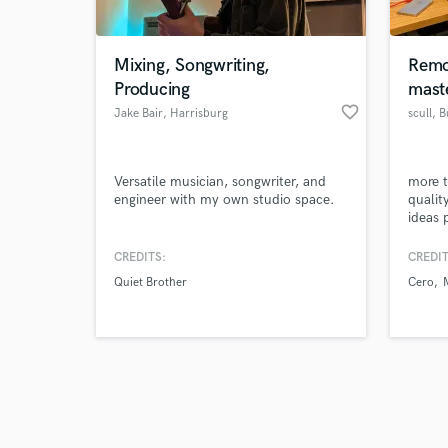
Mixing, Songwriting,
Remo
Producing
mast
favorite_border
Jake Bair
, Harrisburg
scull
, 
Browse Curate
Versatile musician, songwriter, and
more t
Search by credits or '
engineer with my own studio space.
qualit
and check out audio 
ideas 
verified reviews of 
you wa
maste
CREDITS:
CREDIT
Quiet Brother
Cero