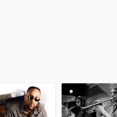
H
Harmonica
Harp
Horns
K
Keyboards Synths
L
Live Drum Tracks
Live Sound
M
Mandolin
Mastering Engineers
Mixing Engineers
O
Oboe
P
Pedal Steel
Percussion
Piano