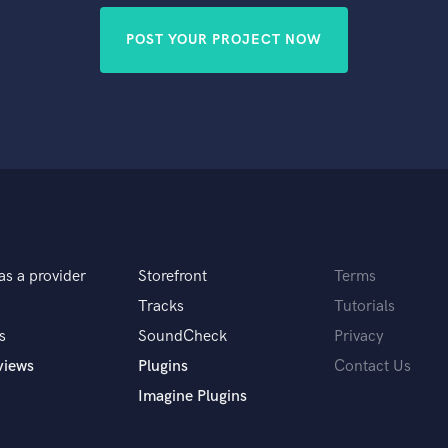
POST YOUR PROJECT NOW
as a provider
Storefront
Terms
Tracks
Tutorials
s
SoundCheck
Privacy
views
Plugins
Contact Us
Imagine Plugins