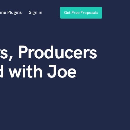
ine Plugins
Sign in
Get Free Proposals
s, Producers
 with Joe