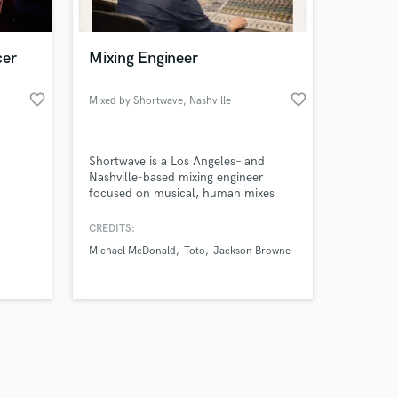
cer
Mixing Engineer
favorite_border
favorite_border
Mixed by Shortwave
, Nashville
Amazing Music
Shortwave is a Los Angeles– and
work on your project
Nashville-based mixing engineer
our secure platform.
focused on musical, human mixes
s only released when
with clarity, balance, and feel. Credits
include studio work associated with
k is complete.
CREDITS:
projects reaching hundreds of millions
Michael McDonald
Toto
Jackson Browne
of streams collectively, across song-
and performance-focused music.