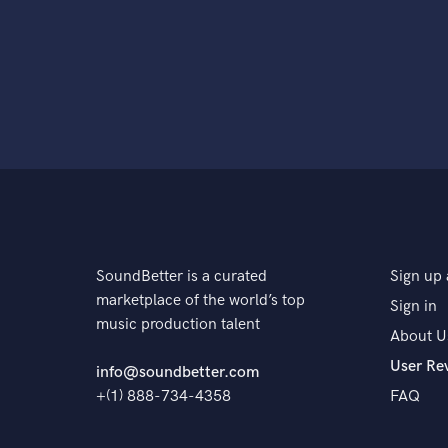
SoundBetter is a curated
Sign up 
marketplace of the world’s top
Sign in
music production talent
About U
User Re
info@soundbetter.com
+(1) 888-734-4358
FAQ