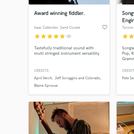
Award winning fiddler.
Songw
Engi
favorite_border
Isaac Callender
, Sand Coulee
Tyrone
star
star
star
star
star
star
sta
(8)
Tastefully traditional sound with
Songwr
multi stringed instrument versatility.
Pop, R
Gramm
Folk l
Billbo
CREDITS:
CREDIT
World-c
for Sm
What c
April Verch
Jeff Scroggins and Colorado
Pete Se
Have w
Americ
Blaine Sprouse
and DJ
Tell us
Need hel