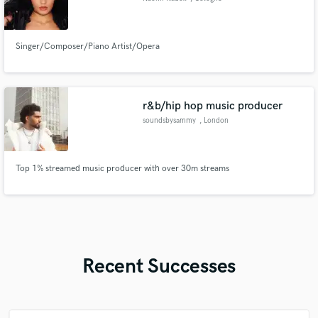
Singer/Composer/Piano Artist/Opera
r&b/hip hop music producer
soundsbysammy
, London
Top 1% streamed music producer with over 30m streams
Recent Successes