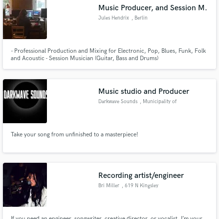
Music Producer, and Session M.
Jules Hendrix
, Berlin
- Professional Production and Mixing for Electronic, Pop, Blues, Funk, Folk
Make Amazing Music
and Acoustic - Session Musician (Guitar, Bass and Drums)
Fund and work on your project through our
secure platform. Payment is only released when
Music studio and Producer
work is complete.
Darkwave Sounds
, Municipality of
Torremolinos
Take your song from unfinished to a masterpiece!
Recording artist/engineer
Bri Miller
, 619 N Kingsley
Dr
If you need an engineer, songwriter, creative director, or vocalist, I’m your