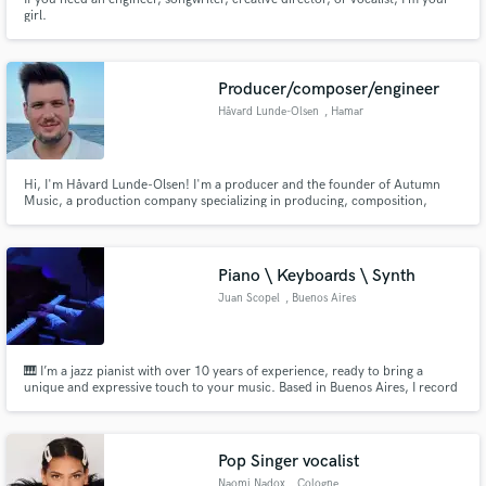
girl.
Producer/composer/engineer
Håvard Lunde-Olsen
, Hamar
Hi, I'm Håvard Lunde-Olsen! I'm a producer and the founder of Autumn
Music, a production company specializing in producing, composition,
mixing, and mastering of pop music. My mission is to bring out the best in
every artist I collaborate with, creating music that inspires and moves
listeners around the world.
Piano \ Keyboards \ Synth
Juan Scopel
, Buenos Aires
🎹 I’m a jazz pianist with over 10 years of experience, ready to bring a
unique and expressive touch to your music. Based in Buenos Aires, I record
high-quality keyboards tailored to any style you need. I’d love to hear about
your project! 🌟
Pop Singer vocalist
Naomi Nadox
, Cologne