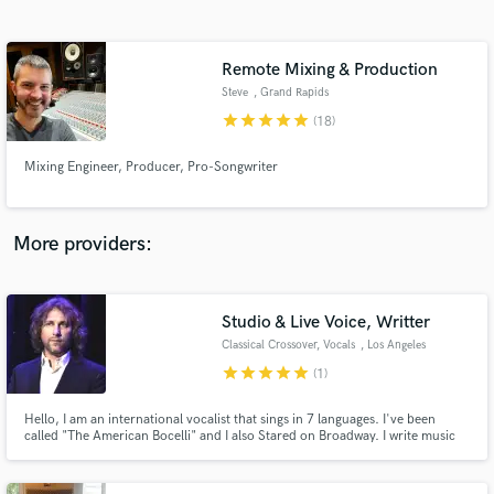
Search by credits or 'sounds like' and check out
audio samples and verified reviews of top pros.
Remote Mixing & Production
Steve
, Grand Rapids
star
star
star
star
star
(18)
Mixing Engineer, Producer, Pro-Songwriter
More providers:
Get Free Proposals
Contact pros directly with your project details
Studio & Live Voice, Writter
and receive handcrafted proposals and budgets
Classical Crossover, Vocals
, Los Angeles
in a flash.
star
star
star
star
star
(1)
Hello, I am an international vocalist that sings in 7 languages. I've been
called "The American Bocelli" and I also Stared on Broadway. I write music
and sing in several styles from Opera to Jazz, Pop to Country as well.