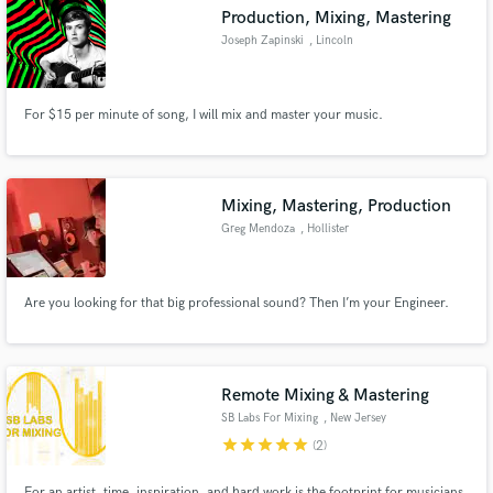
Production, Mixing, Mastering
Joseph Zapinski
, Lincoln
For $15 per minute of song, I will mix and master your music.
Make Amazing Music
Fund and work on your project through our
secure platform. Payment is only released when
Mixing, Mastering, Production
work is complete.
Greg Mendoza
, Hollister
Are you looking for that big professional sound? Then I’m your Engineer.
Remote Mixing & Mastering
SB Labs For Mixing
, New Jersey
star
star
star
star
star
(2)
For an artist, time, inspiration, and hard work is the footprint for musicians,