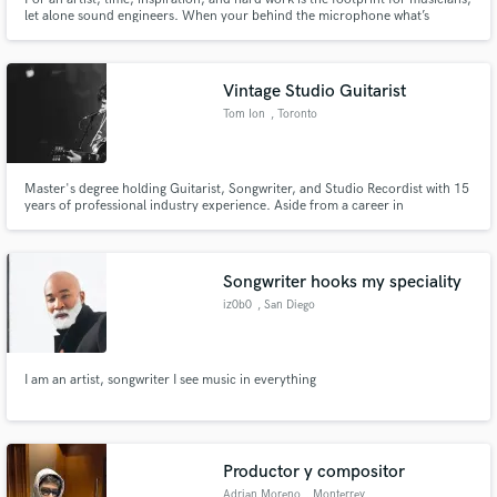
let alone sound engineers. When your behind the microphone what’s
happening is nothing compared to what you’re actually hearing behind the
glass. An engineer is an extension of that work. That’s what I am here to
provide that portal to the other side of possibilities.
Vintage Studio Guitarist
Tom Ion
, Toronto
Master's degree holding Guitarist, Songwriter, and Studio Recordist with 15
years of professional industry experience. Aside from a career in
performance, I also teach University-level music production and film scoring
at Toronto’s renown Humber College.
Songwriter hooks my speciality
iz0b0
, San Diego
I am an artist, songwriter I see music in everything
Productor y compositor
Adrian Moreno
, Monterrey