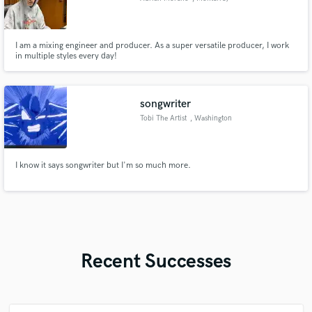
I am a mixing engineer and producer. As a super versatile producer, I work
in multiple styles every day!
songwriter
Tobi The Artist
, Washington
I know it says songwriter but I'm so much more.
Recent Successes