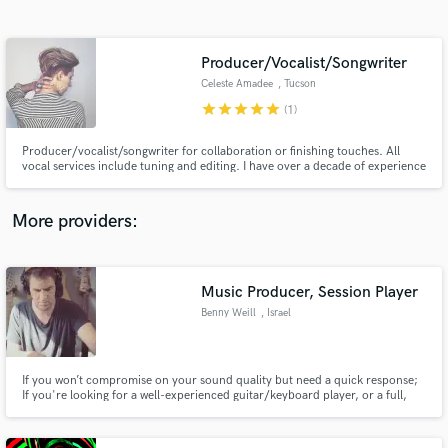
Search by credits or 'sounds like' and check out
audio samples and verified reviews of top pros.
Producer/Vocalist/Songwriter
Celeste Amadee
, Tucson
star
star
star
star
star
(1)
Producer/vocalist/songwriter for collaboration or finishing touches. All
vocal services include tuning and editing. I have over a decade of experience
in live and session work, songwriting and engineering/producing.
More providers:
Get Free Proposals
Contact pros directly with your project details
Music Producer, Session Player
and receive handcrafted proposals and budgets
Benny Weill
, Israel
in a flash.
If you won’t compromise on your sound quality but need a quick response;
If you're looking for a well-experienced guitar/keyboard player, or a full,
rich acoustic production for your music - give me a call!