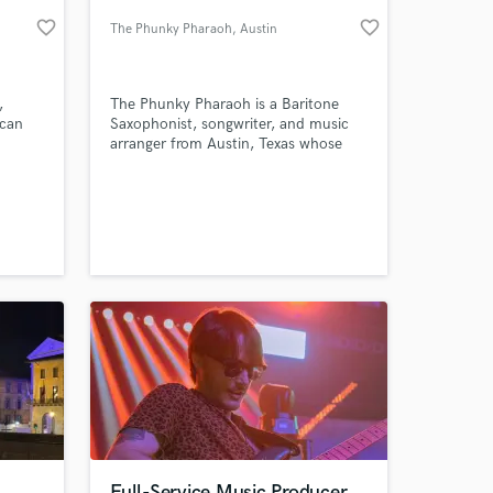
favorite_border
favorite_border
The Phunky Pharaoh
, Austin
,
The Phunky Pharaoh is a Baritone
 can
Saxophonist, songwriter, and music
arranger from Austin, Texas whose
unique style and tastes has caught
the attention of prominent Rock
newspapers such as Loudwire and
MetalInjection. He began his music
 at your
making career as a YouTuber, making
unique Saxophone arrangements of
popular rock music.
Full-Service Music Producer