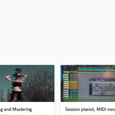
H
Harmonica
Harp
Horns
K
Keyboards Synths
L
Live Drum Tracks
Live Sound
M
Mandolin
Mastering Engineers
Mixing Engineers
O
Oboe
P
Pedal Steel
Percussion
ng and Mastering
Session pianist, MIDI mo
Piano