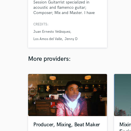
Session Guitarrist specialized in
acoustic and flamenco guitar;
Composer; Mix and Master. I have
more than 25 years of experience in
music as a guitar player and
CREDITS:
composer and arranger. I'm
Juan Ernesto Velásquez
graduated in Musicology and have
several postgraduated studies in
Los Amos del Valle
Jenny D
Music. Since 2015 i've been working
as a music producer, session
musician, mix and master.
More providers:
Producer, Mixing, Beat Maker
Mixi