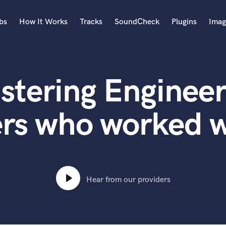
bs
How It Works
Tracks
SoundCheck
Plugins
Imag
A
Accordion
stering Engineer
Acoustic Guitar
B
Bagpipe
ers who worked w
Banjo
Bass Electric
Bass Fretless
Bassoon
Bass Upright
Hear from our providers
Beat Makers
ners
Boom Operator
C
Cello