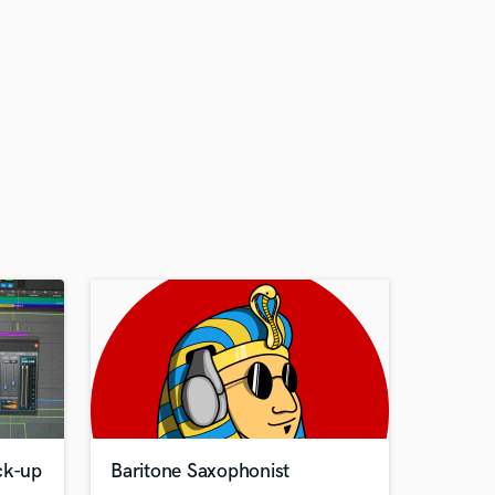
ck-up
Baritone Saxophonist