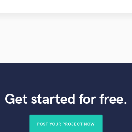
Get started for free.
POST YOUR PROJECT NOW