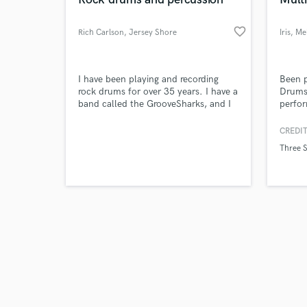
favorite_border
Rich Carlson
, Jersey Shore
Iris
, Me
VIC
Browse Curate
I have been playing and recording
Been p
rock drums for over 35 years. I have a
Drums 
band called the GrooveSharks, and I
perfor
Search by credits or '
can create the groove and the pocket
most 
and check out audio 
for any song or sample you need live,
CREDIT
verified reviews of 
professional drums on.
Three S