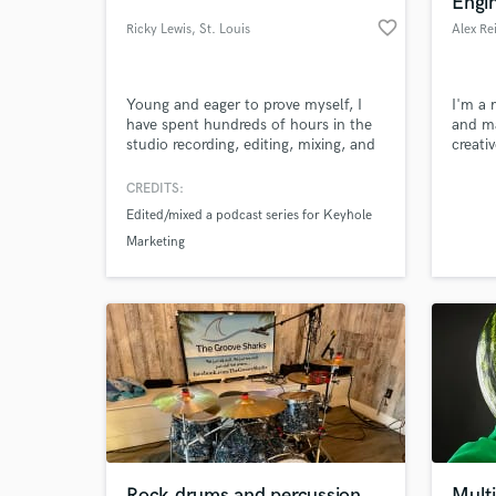
Engi
favorite_border
Ricky Lewis
, St. Louis
Young and eager to prove myself, I
I'm a 
have spent hundreds of hours in the
and ma
studio recording, editing, mixing, and
creati
mastering music from genres rock to
that e
hip hop and everything in between.
with s
CREDITS:
to sta
Edited/mixed a podcast series for Keyhole
world 
World-c
Marketing
What c
worth l
Tell us
Need hel
Rock drums and percussion
Multi