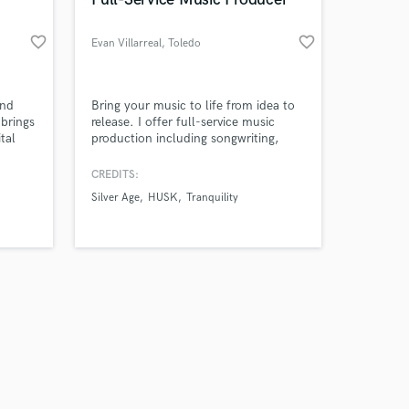
favorite_border
favorite_border
Evan Villarreal
, Toledo
Amazing Music
and
Bring your music to life from idea to
 brings
release. I offer full-service music
tal
production including songwriting,
work on your project
arrangement, session guitar, bass,
our secure platform.
keys, MIDI programming, drum
CREDITS:
s only released when
production, vocal production, mixing,
Silver Age
HUSK
Tranquility
k is complete.
and mastering. Let's create a record
you'll be proud to release.