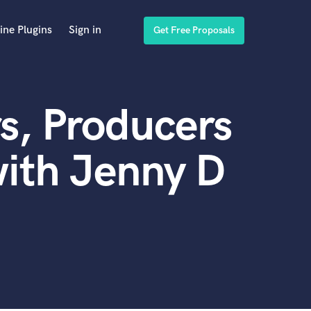
ine Plugins
Sign in
Get Free Proposals
s, Producers
ith Jenny D