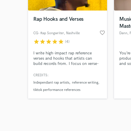
Rap Hooks and Verses
Musi
Mast
favorite_border
CG- Rap Songwriter
, Nashville
Dann
, 
star
star
star
star
star
(4)
Browse Curate
I write high-impact rap reference
You’re
Search by credits or '
verses and hooks that artists can
produc
and check out audio 
build records from. I focus on verse-
and so
verified reviews of 
based performance references and
write 
hook ideas across different tempos,
CREDITS:
moods, and artist pockets. My writing
Independant rap artists
reference writing
is tested publicly through short refs
that consistently generate strong
tiktok performance references
engagement, which helps me quickly
dial in what works.