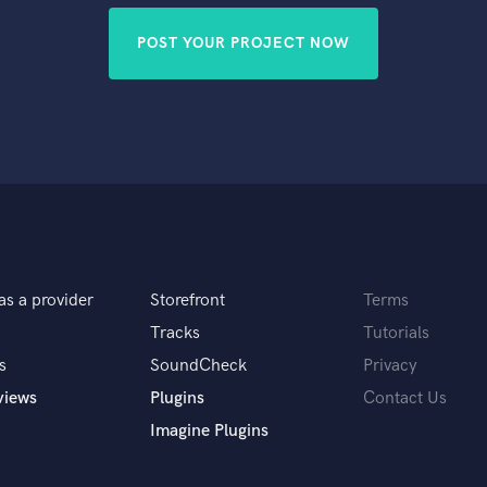
POST YOUR PROJECT NOW
as a provider
Storefront
Terms
Tracks
Tutorials
s
SoundCheck
Privacy
views
Plugins
Contact Us
Imagine Plugins