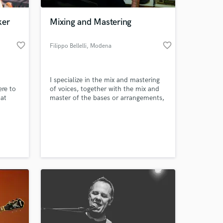
ker
Mixing and Mastering
favorite_border
favorite_border
Filippo Bellelli
, Modena
I specialize in the mix and mastering
ere to
of voices, together with the mix and
 at
master of the bases or arrangements,
I have collaborated with various
artists from Modena and the province
 at your
such as: Blackmill, Zenit, Jago, Dj
Frenz, KAIT, Razzo and others.