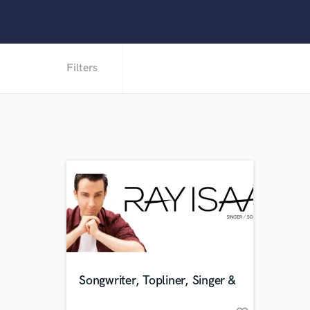
Filters
Songwriter, Topliner, Singer &