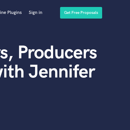
ine Plugins
Sign in
Get Free Proposals
s, Producers
ith Jennifer