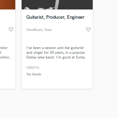
Guitarist, Producer, Engineer
favorite_border
favorite_border
SteveBrand
, Texas
Amazing Music
helor
I've been a session and live guitarist
work on your project
t
and singer for 30 years, in a popular
our secure platform.
motion,
Dallas-area band. I'm good at funky
s only released when
ring
clean rhythms, interesting rock
or
rhytum guitar parts and avant guard
k is complete.
CREDITS:
and any
solo work.
Ten Hands