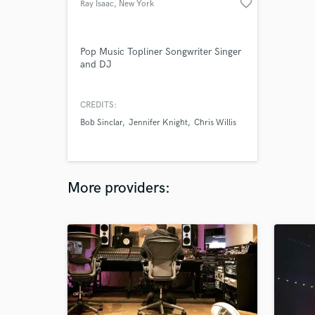
favorite_border
Ray Isaac
, New York
Pop Music Topliner Songwriter Singer
and DJ
CREDITS:
Bob Sinclar
Jennifer Knight
Chris Willis
More providers: