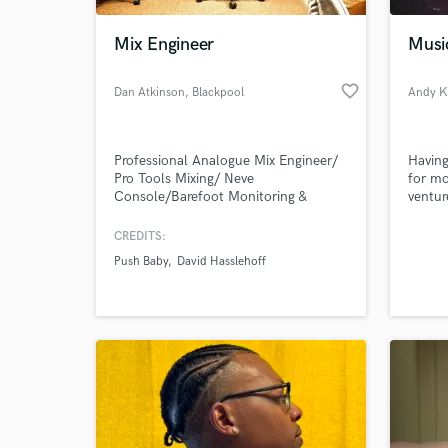
Mix Engineer
Musi
favorite_border
Dan Atkinson
, Blackpool
Andy K
Professional Analogue Mix Engineer/
Having
Pro Tools Mixing/ Neve
for mo
Console/Barefoot Monitoring &
ventur
Boutique High End Outboard.
Electr
stage 
CREDITS:
World-c
provid
What c
Push Baby
David Hasslehoff
compos
more t
share 
Tell us
Need hel