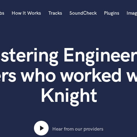
bs
How It Works
Tracks
SoundCheck
Plugins
Imag
A
Accordion
stering Engineer
Acoustic Guitar
B
Bagpipe
rs who worked w
Banjo
Bass Electric
Knight
Bass Fretless
Bassoon
Bass Upright
Beat Makers
ners
Boom Operator
C
Hear from our providers
Cello