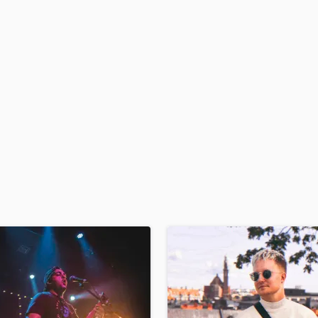
H
Harmonica
Harp
Horns
K
Keyboards Synths
L
Live Drum Tracks
Live Sound
M
Mandolin
Mastering Engineers
Mixing Engineers
O
Oboe
P
Pedal Steel
Percussion
Piano