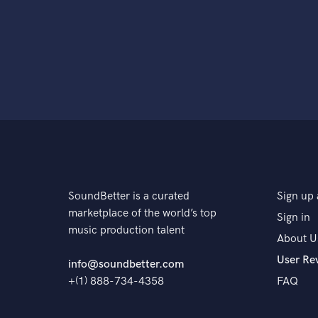
SoundBetter is a curated
Sign up 
marketplace of the world’s top
Sign in
music production talent
About U
User Re
info@soundbetter.com
+(1) 888-734-4358
FAQ