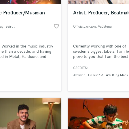
Podcast Editing & Mastering
c Producer/Musician
Artist, Producer, Beatma
Pop Rock Arranger
Post Editing
favorite_border
ay
, Beirut
OfficialJxckzon
, Vadstena
Post Mixing
Producers
Production Sound Mixer
 Worked in the music industry
Currently working with one of
Programmed Drums
re than a decade, and having
sweden's biggest labels. I am h
R
ed in Metal, Hardcore, and
prove to you that I am the best
Rapper
onic music, and sharing the
what I do.
with international acts, I can
CREDITS:
Recording Studios
lass music and production talent
e you with a lot of
an we help you with?
Rehearsal Rooms
Jxckzon
DJ Rschid
A2i King Mack
itions, sound design and a lot
Remixing
o write your own music and
fingertips
it to the world.
Restoration
S
 more about your project:
Saxophone
p? Check out our
Music production glossary.
Session Conversion
Session Dj
Singer Female