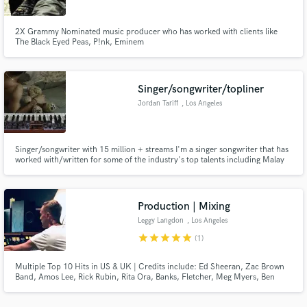
2X Grammy Nominated music producer who has worked with clients like
The Black Eyed Peas, P!nk, Eminem
Singer/songwriter/topliner
Make Amazing Music
Jordan Tariff
, Los Angeles
Fund and work on your project through our
secure platform. Payment is only released when
work is complete.
Singer/songwriter with 15 million + streams I'm a singer songwriter that has
worked with/written for some of the industry's top talents including Malay
Ho, Jaymes Young, Illenium, Jhart, Chandler Leighton, Seven Lions, GWN,
WAF, Jason Ross, Sam Short and more. My songs have been featured in
Rolling Stone, NMF, multiple campaigns and more!
Production | Mixing
Leggy Langdon
, Los Angeles
star
star
star
star
star
(1)
Multiple Top 10 Hits in US & UK | Credits include: Ed Sheeran, Zac Brown
Band, Amos Lee, Rick Rubin, Rita Ora, Banks, Fletcher, Meg Myers, Ben
Platt, Wild Rivers, The Pierces plus many more. My productions and mixes
have generated over 300 million streams to date and with over 25 years of