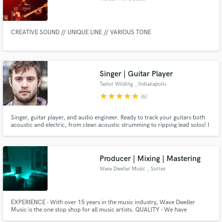
CREATIVE SOUND // UNIQUE LINE // VARIOUS TONE
Singer | Guitar Player
Taylor Wilding
, Indianapolis
star
star
star
star
star
(6)
Singer, guitar player, and audio engineer. Ready to track your guitars both
acoustic and electric, from clean acoustic strumming to ripping lead solos! I
can play or sing whatever you have or I can compose new parts. I'd love to
sing or play guitar for your next project!
Producer | Mixing | Mastering
Wave Dweller Music
, Surrey
EXPERIENCE - With over 15 years in the music industry, Wave Dweller
Music is the one stop shop for all music artists. QUALITY - We have
produced music for hundreds of TV shows, including for the BBC, Disney