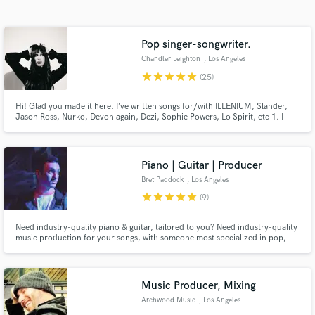
Search by credits or 'sounds like' and check out
audio samples and verified reviews of top pros.
Pop singer-songwriter.
Chandler Leighton
, Los Angeles
star
star
star
star
star
(25)
Hi! Glad you made it here. I’ve written songs for/with ILLENIUM, Slander,
Jason Ross, Nurko, Devon again, Dezi, Sophie Powers, Lo Spirit, etc 1. I
have over 1.5 million monthly listeners and have 300 million total streams
on original work. 3. received “best song of 2022” from dancing Astronaut
for “OMD” 3. 7 years professionally.
Piano | Guitar | Producer
Bret Paddock
, Los Angeles
Get Free Proposals
star
star
star
star
star
(9)
Contact pros directly with your project details
Need industry-quality piano & guitar, tailored to you? Need industry-quality
and receive handcrafted proposals and budgets
music production for your songs, with someone most specialized in pop,
in a flash.
indie pop, & singer-songwriter ballads? Need custom string arrangements to
be written, or your vocals affordably tuned to a meticulous, high quality? I'd
love to get connected :) Credits + Work below!
Music Producer, Mixing
Archwood Music
, Los Angeles