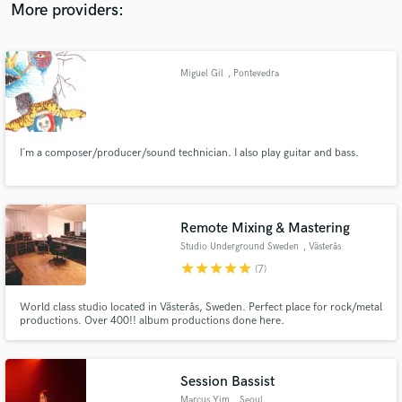
working professionally in the music industry.
More providers:
Miguel Gil
, Pontevedra
I´m a composer/producer/sound technician. I also play guitar and bass.
Remote Mixing & Mastering
Studio Underground Sweden
, Västerås
star
star
star
star
star
(7)
World class studio located in Västerås, Sweden. Perfect place for rock/metal
productions. Over 400!! album productions done here.
Session Bassist
Marcus Yim
, Seoul