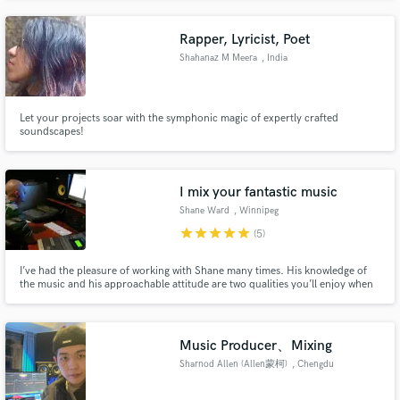
Channel and Netflix. VALUE - Save money with an "All In One" package -
Music production, Mixing & Mastering, Graphic Design.
Rapper, Lyricist, Poet
Shahanaz M Meera
, India
Let your projects soar with the symphonic magic of expertly crafted
soundscapes!
I mix your fantastic music
Shane Ward
, Winnipeg
star
star
star
star
star
(5)
I’ve had the pleasure of working with Shane many times. His knowledge of
the music and his approachable attitude are two qualities you’ll enjoy when
working with him, Shane is by far one of the easiest professionals to work
with who gets things done. - Holly Davidson Band
Music Producer、Mixing
Sharnod Allen (Allen蒙柯)
, Chengdu