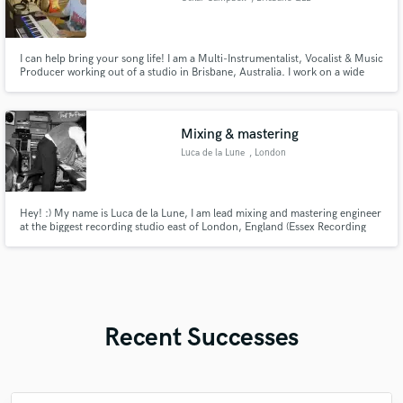
I can help bring your song life! I am a Multi-Instrumentalist, Vocalist & Music
Producer working out of a studio in Brisbane, Australia. I work on a wide
range of genres including Pop, R&B, Indie Rock and more. If you are looking
for a one stop shop, let's connect!
Mixing & mastering
Luca de la Lune
, London
Hey! :) My name is Luca de la Lune, I am lead mixing and mastering engineer
at the biggest recording studio east of London, England (Essex Recording
Studios). With over ten years experience and a degree in Sound Engineering
I've worked on records for a plethora of A list clients and local/international
acts. I hope we can make some music together!
Recent Successes