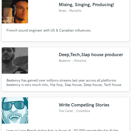
Mixing, Singing, Producing!
Nowa
, Marseille
French sound engineer with US & Canadian influences.
Make Amazing Music
Fund and work on your project through our
secure platform. Payment is only released when
Deep,Tech,Slap house producer
work is complete.
Beatenvy
, Himachal
Pradesh
Beatenvy has gained over millions streams last year across all platforms
beatenvy is very much into, Hip hop, Slap house, Deep house, Tech house
Write Compelling Stories
Tres Carter
, Columbus
I was in Long Beach styling hair in front of ~30,000 people the day Kobe