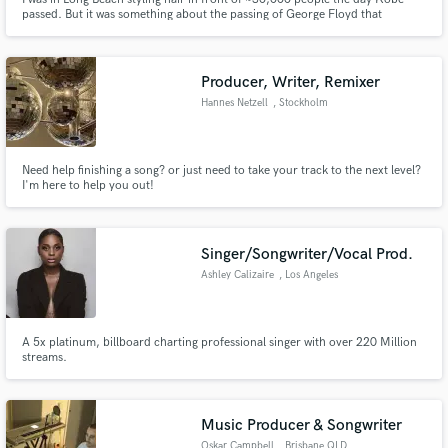
passed. But it was something about the passing of George Floyd that
inspired my uncanny ability to craft compelling stories over Hip-Hop
compositions.
Producer, Writer, Remixer
Hannes Netzell
, Stockholm
Need help finishing a song? or just need to take your track to the next level?
I'm here to help you out!
Singer/Songwriter/Vocal Prod.
Ashley Calizaire
, Los Angeles
A 5x platinum, billboard charting professional singer with over 220 Million
streams.
Music Producer & Songwriter
Oskar Campbell
, Brisbane QLD