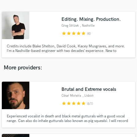
Search by credits or 'sounds like' and check out
audio samples and verified reviews of top pros.
Editing. Mixing. Production.
Greg Strizek
, Nashville
star
star
star
star
star
(4)
Credits include Blake Shelton, David Cook, Kacey Musgraves, and more.
I’m a Nashville-based engineer with two decades’ experience. New to
SoundBetter, I’m excited for the opportunity to help people make great
music.
More providers:
Get Free Proposals
Contact pros directly with your project details
Brutal and Extreme vocals
and receive handcrafted proposals and budgets
César Moreira
, Lisbon
in a flash.
star
star
star
star
star
(61)
Experienced vocalist in death and black metal gutturals with a good vocal
range. Can also do inhale gutturals (also known as pig squeals). I will record
every type of extreme vocals including vocal sound tracks for video games
(Ex: zombie sounds, screaming etc)