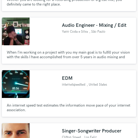
definitely came to the right place.
Audio Engineer - Mixing / Edit
Yann Costa e Silva
, São Paulo
When I’m working on a project with you my main goal is to fulfill your vision
with the skills I have accomplished from over 5 years in audio mixing and
editing. Every project is unique and for every single one of them I’m
constantly adapting myself to, which will result in a final product that we’ll
be extremely proud of, or your money back.
EDM
internetspeedtest
, United States
An internet speed test estimates the information move pace of your internet
association.
Singer-Songwriter Producer
Clifton Sneed
, Los Feliz