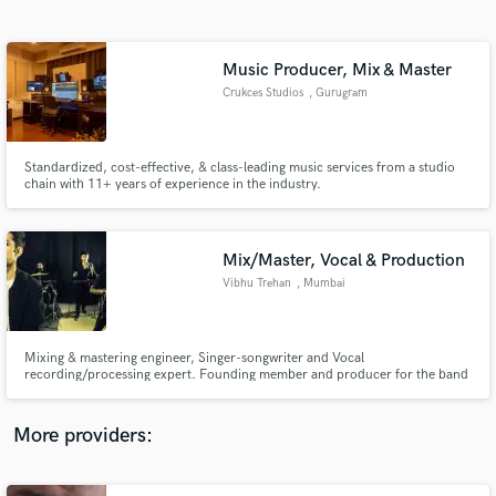
Search by credits or 'sounds like' and check out
audio samples and verified reviews of top pros.
Music Producer, Mix & Master
Crukces Studios
, Gurugram
Standardized, cost-effective, & class-leading music services from a studio
chain with 11+ years of experience in the industry.
Mix/Master, Vocal & Production
Vibhu Trehan
, Mumbai
Get Free Proposals
Contact pros directly with your project details
and receive handcrafted proposals and budgets
Mixing & mastering engineer, Singer-songwriter and Vocal
in a flash.
recording/processing expert. Founding member and producer for the band
Ajna. Specialise in rock,pop and bollywood music. Have mixed & mastered
many records since 2015. Have collaborated or worked with industry
professionals like Jasleen Royal, Saibal Basu, Gaurav Dayal and Immoral
More providers:
Values.