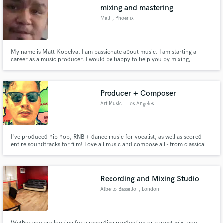
mixing and mastering
Matt
, Phoenix
My name is Matt Kopelva. I am passionate about music. I am starting a
career as a music producer. I would be happy to help you by mixing,
Make Amazing Music
mastering, and producing music. I am open to any music genres. I am
looking forward to work with you!
Fund and work on your project through our
secure platform. Payment is only released when
Producer + Composer
work is complete.
Art Music
, Los Angeles
I've produced hip hop, RNB + dance music for vocalist, as well as scored
entire soundtracks for film! Love all music and compose all - from classical
to punk rock!
Recording and Mixing Studio
Alberto Bassetto
, London
Wether you are looking for a recording production or a great mix, you