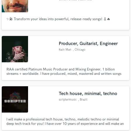
✨🎤 Transform your ideas into powerful, release-ready songs! 🎸🔥
Producer, Guitarist, Engineer
Rain Man
, Chicago
RIAA certified Platinum Music Producer and Mixing Engineer. 1 billion
streams + worldwide. I have produced, mixed, mastered and written songs
released by major labels and developed artists into deals with major labels.
Tech house, minimal, techno
scriptermusic
, Brazil
I will make a professional tech house, techno, melodic techno or minimal
deep tech track for you! I have over 10 years of experience and will make an
amazing job for you!