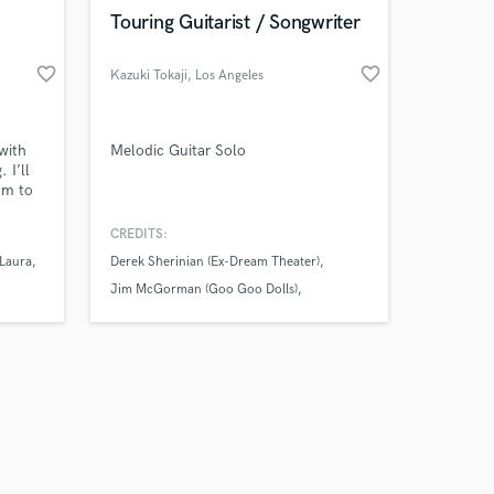
k is complete.
Touring Guitarist / Songwriter
favorite_border
favorite_border
Kazuki Tokaji
, Los Angeles
with
Melodic Guitar Solo
 I’ll
hm to
CREDITS:
 Laura
Derek Sherinian (Ex-Dream Theater)
Jim McGorman (Goo Goo Dolls)
Lauren Christy (Avril Lavigne)