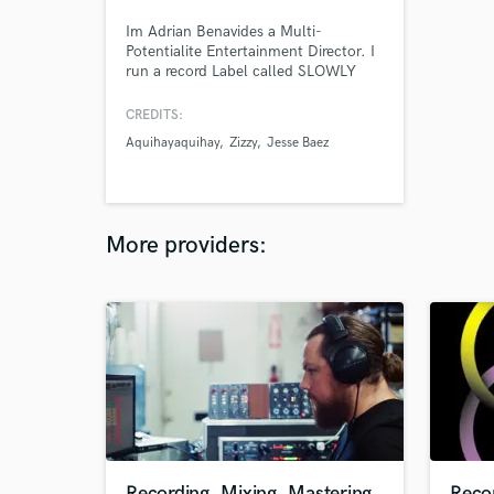
Im Adrian Benavides a Multi-
Potentialite Entertainment Director. I
run a record Label called SLOWLY
ENTERTAINMENT were we develop,
produce, record, direct, publish, mix,
CREDITS:
master and more all of our artists,
Aquihayaquihay
Zizzy
Jesse Baez
been working on the music industry
for over a decade and have worked
with many different artists globaly.
More providers:
Recording, Mixing, Mastering
Reco