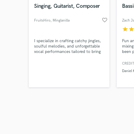
Singing, Guitarist, Composer
Bassi
favorite_border
FruitsHiro
, Minglanilla
Zach J
star
sta
I specialize in crafting catchy jingles,
Fun an
soulful melodies, and unforgettable
mixing
vocal performances tailored to bring
been p
your project to life.
lad a
record
CREDIT
song n
Daniel 
amps a
tone d
Rocks,
across