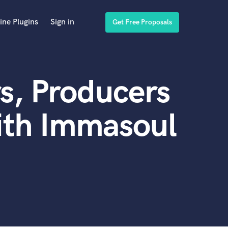
ine Plugins
Sign in
Get Free Proposals
s, Producers
ith Immasoul