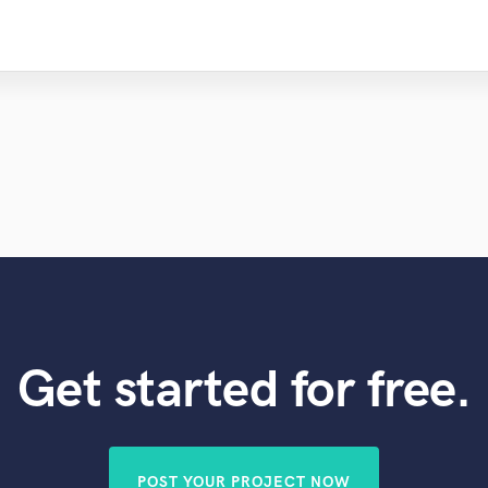
Get started for free.
POST YOUR PROJECT NOW