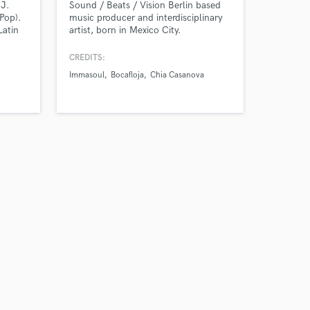
DJ.
Sound / Beats / Vision Berlin based
Pop).
music producer and interdisciplinary
Latin
artist, born in Mexico City.
Hip
eshing
CREDITS:
eats,
Immasoul
Bocafloja
Chia Casanova
on,