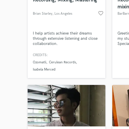
World-c
What c
mixi
favorite_border
Brian Starley
, Los Angeles
BarBarr
Tell us
I help artists achieve their dreams
Greeti
Need hel
through extensive listening and close
my stu
collaboration.
Specia
can ha
bassis
CREDITS:
for 40
Ozomatli
Cerulean Records
Isabela Merced
Browse Curate
Search by credits or '
and check out audio 
verified reviews of 