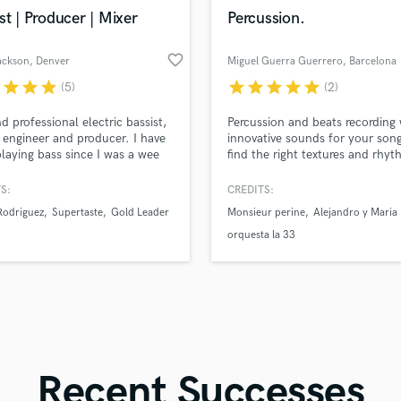
in a flash.
wor
Violin
st | Producer | Mixer
Percussion.
Vocal Comping
Vocal Tuning
favorite_border
ackson
, Denver
Miguel Guerra Guerrero
, Barcelona
Y
r
star
star
star
star
star
star
star
star
(5)
(2)
You Tube Cover Recording
d professional electric bassist,
Percussion and beats recording 
 engineer and producer. I have
innovative sounds for your song.
laying bass since I was a wee
find the right textures and rhyt
nd am on hundreds of
make your music shine.
ings. It's all about what the
S:
CREDITS:
eeds, I use various basses, pre
Rodriguez
Supertaste
Gold Leader
Monsieur perine
Alejandro y Maria
nd effects to get the proper
ialed. I've played music at Red
orquesta la 33
 The Gorge and various arenas
 the country.
Recent Successes