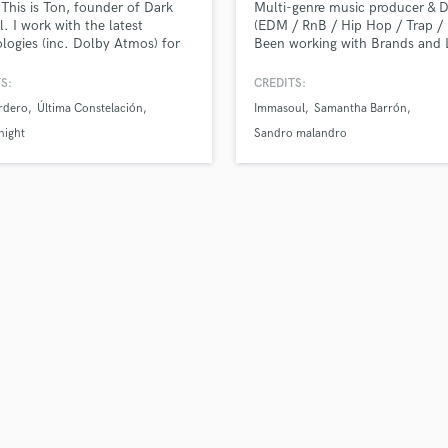
 This is Ton, founder of Dark
Multi-genre music producer & 
H
l. I work with the latest
(EDM / RnB / Hip Hop / Trap / 
Harmonica
logies (inc. Dolby Atmos) for
Been working with Brands and 
production, mixing and
American artists from EDM to 
Harp
ing (Apple Digital Masters).
Hop, Trap and RnB. - "Ear-Refr
S:
CREDITS:
Horns
Productions" Full Production (B
rdero
Última Constelación
Immasoul
Samantha Barrón
K
Full Production, Vocal Producti
Mix, Master). Warner Chappell
Keyboards Synths
night
Sandro malandro
México former producer and
L
composer.
Live Drum Tracks
Live Sound
M
Mandolin
Mastering Engineers
Mixing Engineers
O
Oboe
P
Pedal Steel
Percussion
Piano