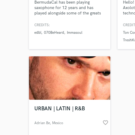
BermudaCal has been playing
Hello!
saxophone for 12 years and has
Axolot
played alongside some of the greats
techno
in the jazz game including: Vincent
music 
Gardener of Jazz at Lincoln Centre
master
CREDITS:
CREDIT
NY, Joe Faden, and Kent Hayward
edbl
070BeHeard
Immasoul
Ton Co
who has played with Quincy Jones.
BermudaCal has a Music Production
TreshK
& Sound Engineering degree: can
work pro tools and logic to
professional standard.
URBAN | LATIN | R&B
favorite_border
Adrian Be
, Mexico