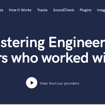
bs
How It Works
Tracks
SoundCheck
Plugins
Imag
A
Accordion
stering Engineer
Acoustic Guitar
B
Bagpipe
rs who worked w
Banjo
Bass Electric
Bass Fretless
Bassoon
Bass Upright
Hear from our providers
Beat Makers
ners
Boom Operator
C
Cello