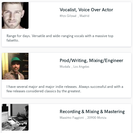
Backstreet Boys Black and Blue record.
Vocalist, Voice Over Actor
Rhys Gilyeat
, Madrid
Make Amazing Music
Range for days. Versatile and wide-ranging vocals with a massive top
falsetto.
Fund and work on your project through our
secure platform. Payment is only released when
work is complete.
Prod/Writing, Mixing/Engineer
Mustafa
, Los Angeles
I have several major and major indie releases. Always successful and with a
few releases considered classics by the greatest.
Recording & Mixing & Mastering
Massimo Faggioni
, 20900 Monza