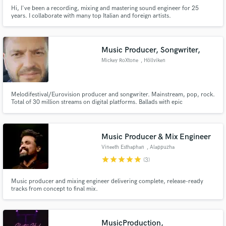
Hi, I've been a recording, mixing and mastering sound engineer for 25
years. I collaborate with many top Italian and foreign artists.
Music Producer, Songwriter,
Mickey RoXtone
, Höllviken
Melodifestival/Eurovision producer and songwriter. Mainstream, pop, rock.
Total of 30 million streams on digital platforms. Ballads with epic
arrangements is my speciality.
Music Producer & Mix Engineer
Vineeth Esthaphan
, Alappuzha
star
star
star
star
star
(3)
Music producer and mixing engineer delivering complete, release-ready
tracks from concept to final mix.
MusicProduction,