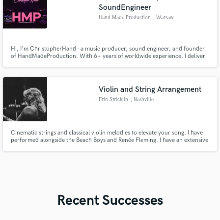
SoundEngineer
Hand Made Production
, Warsaw
Hi, I'm ChristopherHand - a music producer, sound engineer, and founder
of HandMadeProduction. With 6+ years of worldwide experience, I deliver
high-quality, music production, mixing & mastering and more... Let’s bring
your vision to life and create something that truly stands out. 🚀 🎧 Music
Producer | 🎼 Arrangement | 🎚️ Mixing & Mastering
Violin and String Arrangement
Erin Stricklin
, Nashville
Cinematic strings and classical violin melodies to elevate your song. I have
performed alongside the Beach Boys and Renée Fleming. I have an extensive
touring history with the band Oh Jeremiah as well as recording on major
label projects as well as independent artists.
Recent Successes