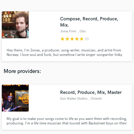
Search by credits or 'sounds like' and check out
audio samples and verified reviews of top pros.
Compose, Record, Produce,
Mix.
Jonas Fonn
, Oslo
star
star
star
star
star
(1)
Hey there, I'm Jonas, a producer, song-writer, musician, and artist from
Norway. I love soul and funk, but somehow I write singer-songwriter folky
songs quite naturally. I love to explore different genres and evolve musically
and creatively. I love to learn from collaborators.
More providers:
Get Free Proposals
Contact pros directly with your project details
Record, Produce, Mix, Master
and receive handcrafted proposals and budgets
in a flash.
Guy Walker Studios
, Orlando
My goal is to make your songs come to life as you want them with recording,
producing. I'm a life time musician that toured with Backstreet boys on their
Millenium tour playing guitar and worked for a record company as music
director / guitar player. I have a Platinum record for arranging on