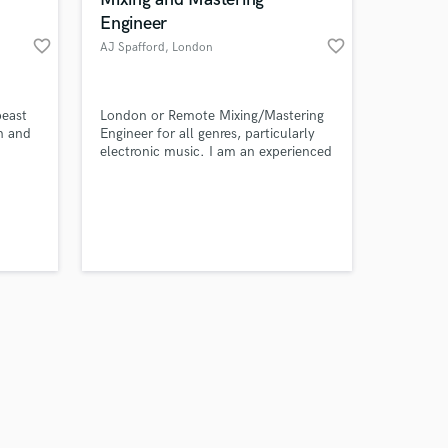
Engineer
favorite_border
favorite_border
AJ Spafford
, London
Amazing Music
beast
London or Remote Mixing/Mastering
an and
Engineer for all genres, particularly
electronic music. I am an experienced
work on your project
multi-instrumentalist and producer
our secure platform.
and use an array of analogue and
s only released when
digital gear.
k is complete.