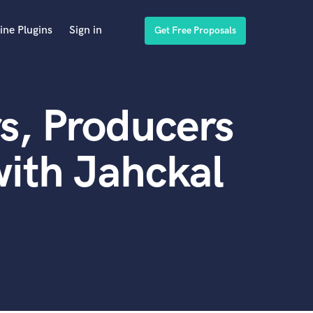
ine Plugins
Sign in
Get Free Proposals
s, Producers
ith Jahckal