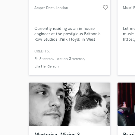
favorite_border
Jasper Dent
, London
Mauri 
Currently residing as an in house
Let me
engineer at the prestigious Britannia
music 
Row Studios (Pink Floyd) in West
https:
London, I also work as a freelance
producer / audio engineer working on
CREDITS:
various projects and have had the
Ed Sheeran
London Grammar
opportunity to work in many of
World-c
What c
London's other top studios including
Ella Henderson
Metropolis, Miloco, British Grove,
Studio 13 and Ealing studios.
Tell us
Need hel
Mastering, Mixing &
Brazi