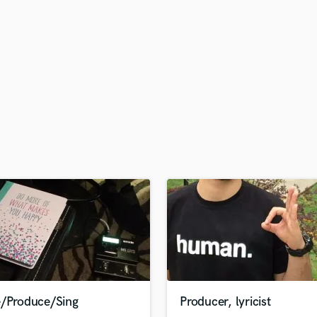
H
Harmonica
Harp
Horns
K
Keyboards Synths
L
Live Drum Tracks
Live Sound
M
Mandolin
Mastering Engineers
Mixing Engineers
O
Oboe
P
Pedal Steel
Percussion
e/Produce/Sing
Producer, lyricist
Piano