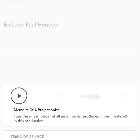
Endorse Paul Housden
play_arrow
skip_previous
skip_next
Memoirs Of A Projectionist
I was the singer, player of all instruments, producer, mixer, mastered
in this production
TERMS OF SERVICE