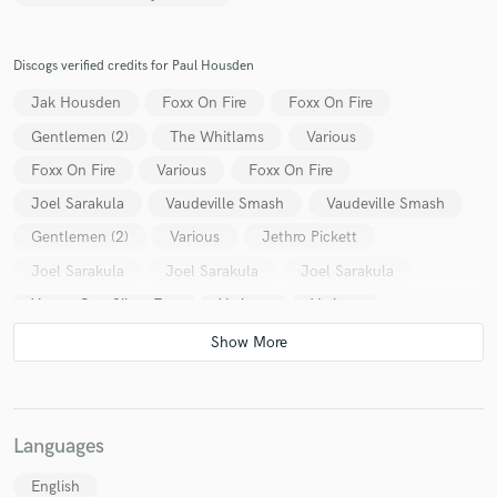
Discogs verified credits for Paul Housden
Jak Housden
Foxx On Fire
Foxx On Fire
Gentlemen (2)
The Whitlams
Various
Foxx On Fire
Various
Foxx On Fire
Joel Sarakula
Vaudeville Smash
Vaudeville Smash
Gentlemen (2)
Various
Jethro Pickett
Joel Sarakula
Joel Sarakula
Joel Sarakula
Young Gun Silver Fox
Various
Various
Languages
English