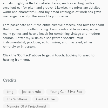
am also highly skilled at detailed tasks, such as editing, with an
excellent ear for pitch and groove. Likewise, my mixes are detailed,
warm and characterful, and my broad catalogue of work has given
me range to sculpt the sound to your desire.
I am passionate about the entire creative process, and love the spark
Make Amazing Music
that comes from collaborating. I am comfortable working across
many genres and have a knack for combining vintage and modern
Fund and work on your project through our
sounds. I offer my skills as a songwriter, vocalist, multi-
secure platform. Payment is only released when
instrumentalist, producer, editor, mixer, and mastered, either
work is complete.
remotely or in person.
Click the 'Contact' above to get in touch. Looking forward to
hearing from you.
Credits
bmg
joel sarakula
Young Gun Silver Fox
The Whitlams
Gentle Duke
Memoirs Of A Projectionist