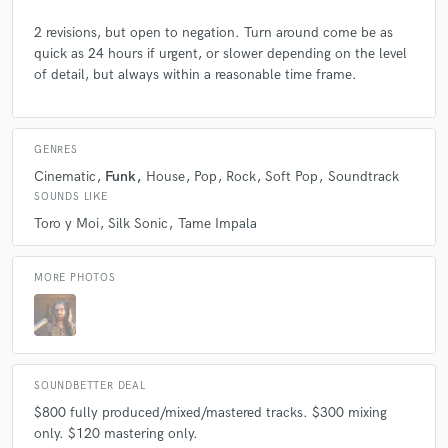
2 revisions, but open to negation. Turn around come be as
quick as 24 hours if urgent, or slower depending on the level
of detail, but always within a reasonable time frame.
GENRES
Cinematic
Funk
House
Pop
Rock
Soft Pop
Soundtrack
SOUNDS LIKE
Toro y Moi
Silk Sonic
Tame Impala
MORE PHOTOS
SOUNDBETTER DEAL
$800 fully produced/mixed/mastered tracks. $300 mixing
only. $120 mastering only.