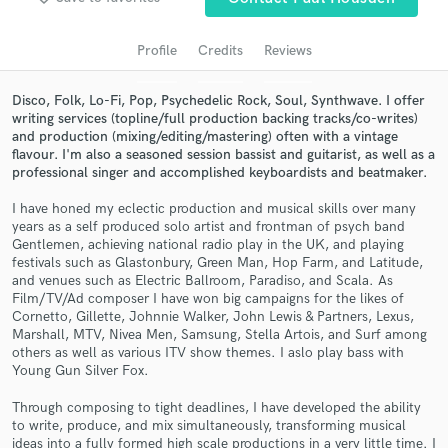
audio samples and verified reviews of top pros.
Profile
Credits
Reviews
Disco, Folk, Lo-Fi, Pop, Psychedelic Rock, Soul, Synthwave. I offer
writing services (topline/full production backing tracks/co-writes)
and production (mixing/editing/mastering) often with a vintage
flavour. I'm also a seasoned session bassist and guitarist, as well as a
professional singer and accomplished keyboardists and beatmaker.
I have honed my eclectic production and musical skills over many
years as a self produced solo artist and frontman of psych band
Gentlemen, achieving national radio play in the UK, and playing
Get Free Proposals
festivals such as Glastonbury, Green Man, Hop Farm, and Latitude,
and venues such as Electric Ballroom, Paradiso, and Scala. As
Contact pros directly with your project details
Film/TV/Ad composer I have won big campaigns for the likes of
and receive handcrafted proposals and budgets
Cornetto, Gillette, Johnnie Walker, John Lewis & Partners, Lexus,
in a flash.
Marshall, MTV, Nivea Men, Samsung, Stella Artois, and Surf among
others as well as various ITV show themes. I aslo play bass with
Young Gun Silver Fox.
Through composing to tight deadlines, I have developed the ability
to write, produce, and mix simultaneously, transforming musical
ideas into a fully formed high scale productions in a very little time. I