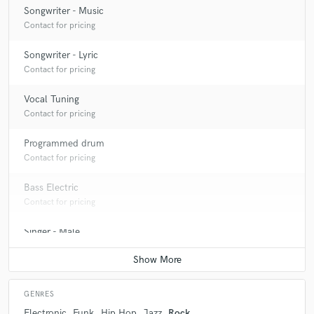
Songwriter - Music
Contact for pricing
Songwriter - Lyric
Contact for pricing
Vocal Tuning
Contact for pricing
Programmed drum
Contact for pricing
Bass Electric
Contact for pricing
Singer - Male
Contact for pricing
GENRES
Electronic
Funk
Hip Hop
Jazz
Rock