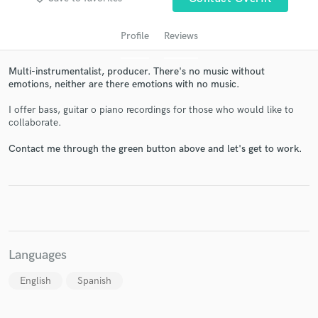
Profile
Reviews
Multi-instrumentalist, producer. There's no music without
emotions, neither are there emotions with no music.
I offer bass, guitar o piano recordings for those who would like to
collaborate.
Contact me through the green button above and let's get to work.
Get Free Proposals
Contact pros directly with your project details
and receive handcrafted proposals and budgets
in a flash.
Languages
English
Spanish