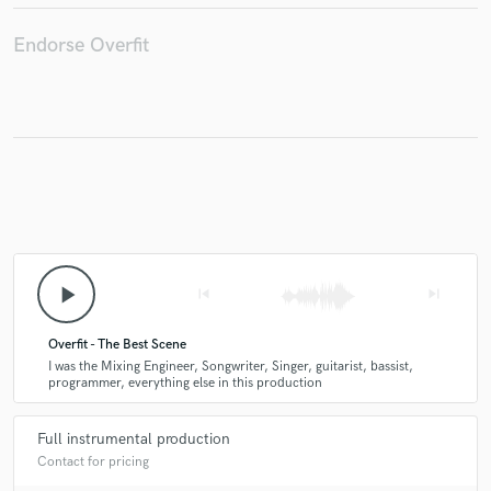
Endorse Overfit
Make Amazing Music
Fund and work on your project through our
secure platform. Payment is only released when
work is complete.
play_arrow
skip_previous
skip_next
Overfit - The Best Scene
I was the Mixing Engineer, Songwriter, Singer, guitarist, bassist,
programmer, everything else in this production
Full instrumental production
Contact for pricing