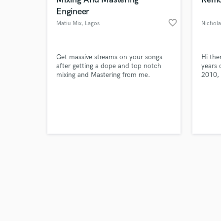
Engineer
favorite_border
Matiu Mix
, Lagos
Browse Curate
Get massive streams on your songs
Hi the
after getting a dope and top notch
years 
mixing and Mastering from me.
2010, 
Search by credits or '
in UDE
and check out audio 
Santa 
verified reviews of 
play t
discov
where 
My dut
what 