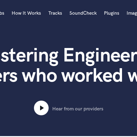
bs
How It Works
Tracks
SoundCheck
Plugins
Imag
A
Accordion
stering Engineer
Acoustic Guitar
B
Bagpipe
ers who worked w
Banjo
Bass Electric
Bass Fretless
Bassoon
Bass Upright
Hear from our providers
Beat Makers
ners
Boom Operator
C
Cello