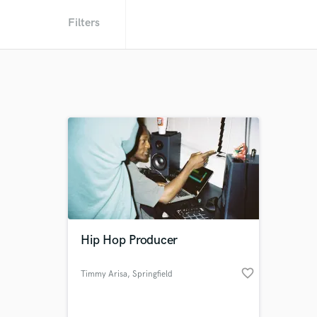
Filters
Hip Hop Producer
favorite_border
Timmy Arisa
, Springfield