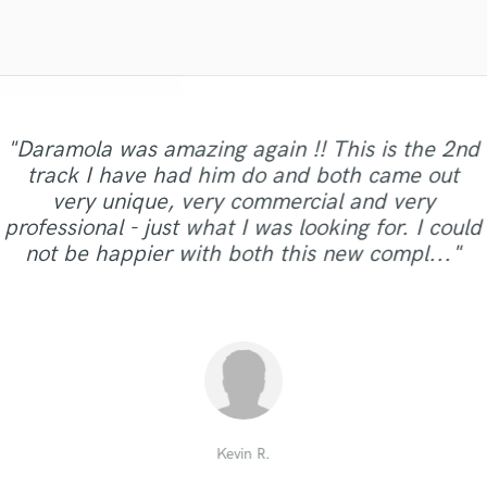
Violin
Vocal Comping
Vocal Tuning
Y
You Tube Cover Recording
"Daramola was amazing again !! This is the 2nd
track I have had him do and both came out
"Arthur is amazing. He made my daughter’s
"Love doing business with Krysta. Quick,
very unique, very commercial and very
professional , and amazing quality each and
first recording experience so positive and
"I like to work with him. You will too."
"Solid!"
professional - just what I was looking for. I could
memorable. Thank you, Arthur!"
every project!!! "
not be happier with both this new compl..."
Kimberly R.
Barbara F.
Eric R.
tat t.
Kevin R.