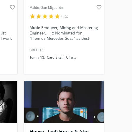
favorite_border
favorite_border
Maldo
, San Miguel de
Tucumán
star
star
star
star
star
(15)
Music Producer, Mixing and Mastering
list
Engineer. - 1x Nominated for
 I work
"Premios Mercedes Sosa" as Best
d in
Recording Engineering (2020) - #3 in
r but as
the "National Competition of
CREDITS:
many
Producers" by Native Instruments in
Tonny 13
Caro Sisali
Charly
 year
Ecuador as Songwriter (2020)
 at your
ding
y spin
House, Tech House & Afro