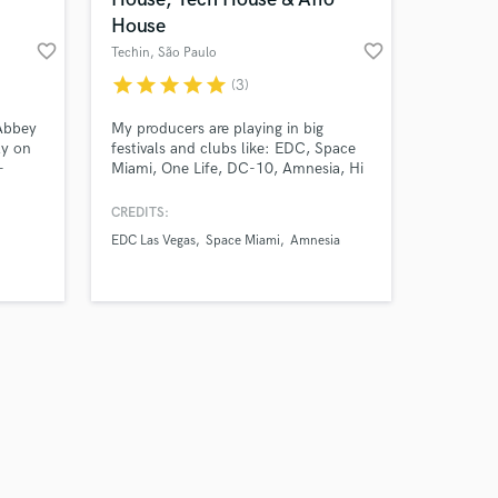
House
favorite_border
favorite_border
Techin
, São Paulo
star
star
star
star
star
(3)
Amazing Music
Abbey
My producers are playing in big
ly on
festivals and clubs like: EDC, Space
-
Miami, One Life, DC-10, Amnesia, Hi
work on your project
d folk.
Ibiza and many other
our secure platform.
CREDITS:
s only released when
EDC Las Vegas
Space Miami
Amnesia
k is complete.
track
m
at
our