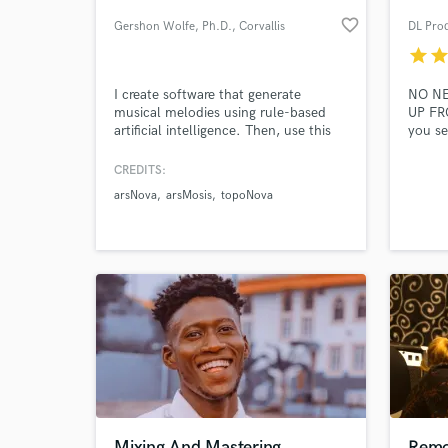
favorite_border
Gershon Wolfe, Ph.D.
, Corvallis
DL Pro
star
sta
I create software that generate
NO NE
musical melodies using rule-based
UP FR
artificial intelligence. Then, use this
you se
software, in combination with real
would 
acoustic and electric instruments to
specia
CREDITS:
generate pieces of music.
suit m
arsNova
arsMosis
topoNova
Hiphop
World-c
What c
genre.
proces
Master
Tell us
Need hel
Mixing And Mastering
Remo