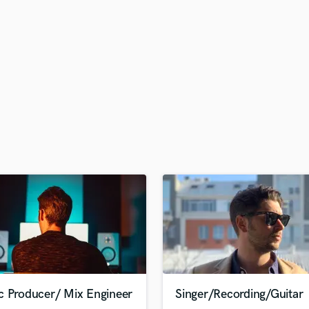
H
Harmonica
Harp
Horns
K
Keyboards Synths
L
Live Drum Tracks
Live Sound
M
Mandolin
Mastering Engineers
Mixing Engineers
O
Oboe
P
Pedal Steel
Percussion
c Producer/ Mix Engineer
Singer/Recording/Guitar
Piano