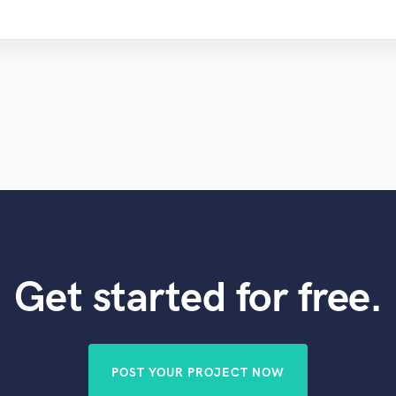
Get started for free.
POST YOUR PROJECT NOW