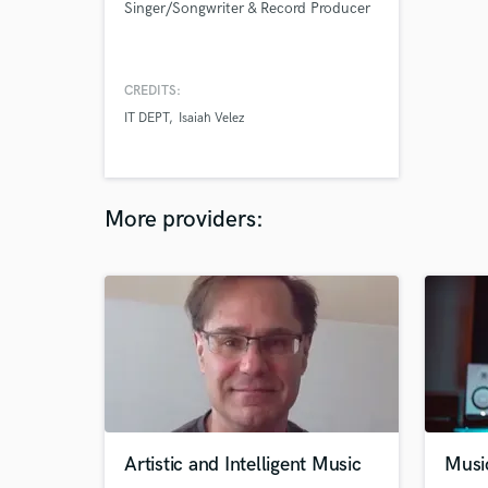
Singer/Songwriter & Record Producer
CREDITS:
IT DEPT
Isaiah Velez
More providers:
Artistic and Intelligent Music
Musi