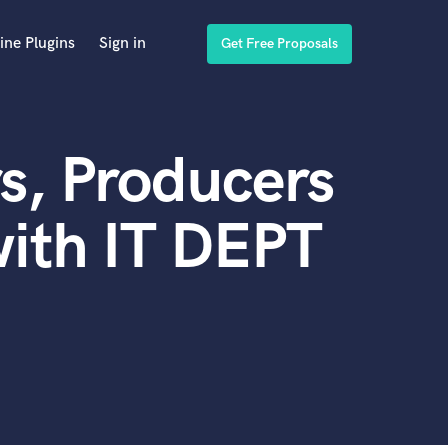
ine Plugins
Sign in
Get Free Proposals
s, Producers
ith IT DEPT