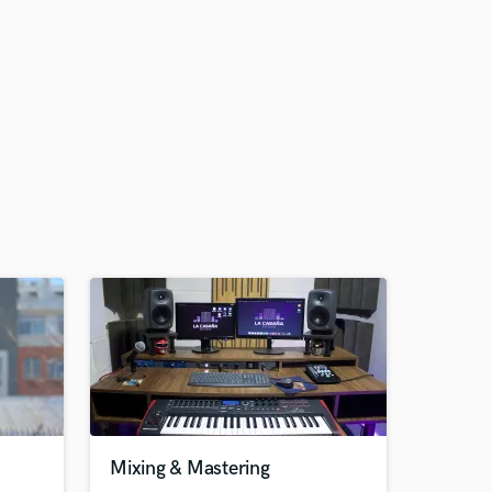
Mixing & Mastering