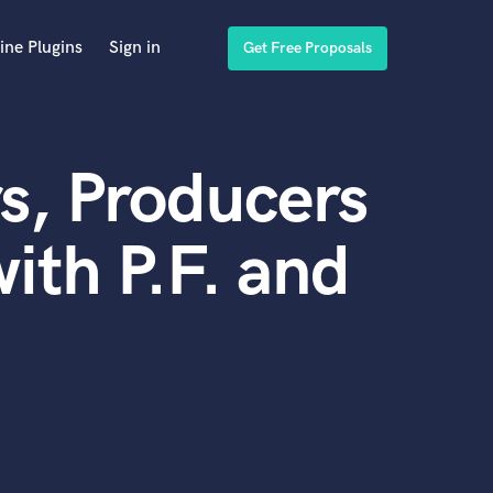
ine Plugins
Sign in
Get Free Proposals
s, Producers
ith P.F. and