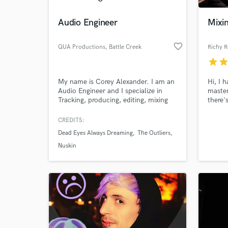
Audio Engineer
Mixi
favorite_border
QUA Productions
, Battle Creek
Richy R
star
sta
My name is Corey Alexander. I am an
Hi, I 
Audio Engineer and I specialize in
master
Tracking, producing, editing, mixing
there'
and mastering. I have two band
Curren
albums under my belt of work
mixing
CREDITS:
World-c
experience and am hoping to expand
What c
Dead Eyes Always Dreaming
The Outliers
and make my studio a more well
known house hold name.
Nuskin
Tell us
Need hel