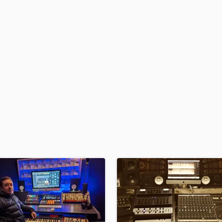
H
Harmonica
Harp
Horns
K
Keyboards Synths
L
Live Drum Tracks
Live Sound
M
Mandolin
Mastering Engineers
Mixing Engineers
O
Oboe
P
Pedal Steel
Percussion
Piano