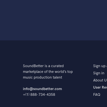
SoundBetter is a curated
Sign up 
marketplace of the world’s top
Sign in
music production talent
About U
User Re
info@soundbetter.com
+(1) 888-734-4358
FAQ