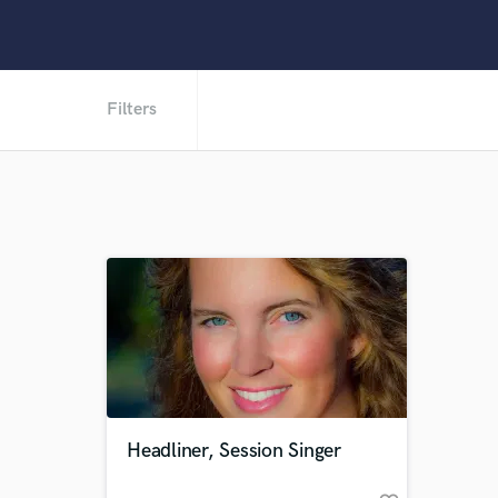
Filters
Headliner, Session Singer