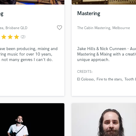
Podcast Editing & Mastering
ng
Mastering
Pop Rock Arranger
Post Editing
favorite_border
ea
, Brisbane QLD
The Cabin Mastering
, Melbourne
Post Mixing
VIC
Producers
r
star
star
star
(2)
Production Sound Mixer
have been producing, mixing and
Jake Hills & Nick Cunneen - Au
Programmed Drums
ing music for over 10 years,
Mastering & Mixing with a creati
R
s not many genres I can't do.
unique approach.
Rapper
tly get yourself a bargain on
!
CREDITS:
Recording Studios
lass music and production talent
an we help you with?
Rehearsal Rooms
El Colosso
Fire to the stars
Tooth 
Remixing
fingertips
Restoration
S
 more about your project:
Saxophone
p? Check out our
Music production glossary.
Session Conversion
Session Dj
Singer Female