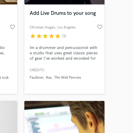
Add Live Drums to your song
favorite_border
favorite_border
Christian Hogan
, Los Angeles
star
star
star
star
star
(3)
dio
Im a drummer and percussionist with
ve,
a studio that uses great classic pieces
of gear I've worked and recorded for
artist ranging from Hip Hop(RZA,
Royce Da 5'9") to folk/bluegrass (The
CREDITS:
 at your
Well Pennies, Rose's Pawn Shop)
& tusk
Faulkner
Rza
The Well Pennies