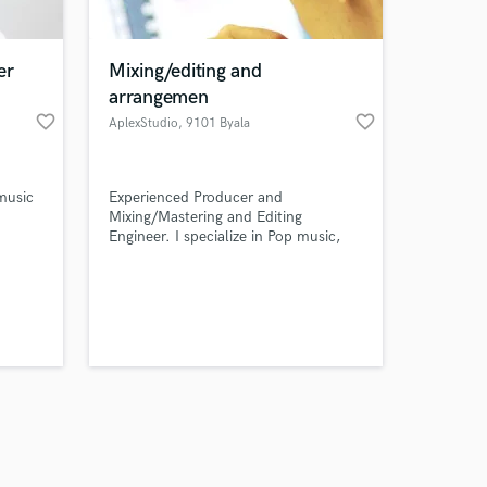
er
Mixing/editing and
arrangemen
favorite_border
favorite_border
AplexStudio
, 9101 Byala
Amazing Music
 music
Experienced Producer and
work on your project
Mixing/Mastering and Editing
our secure platform.
Engineer. I specialize in Pop music,
s only released when
Jazz music, Acapella. I work with
Logic Pro, Melodyne. I will help your
k is complete.
track to become interesting, unique
and musical.