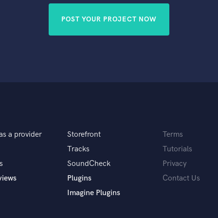
POST YOUR PROJECT NOW
as a provider
Storefront
Terms
Tracks
Tutorials
s
SoundCheck
Privacy
views
Plugins
Contact Us
Imagine Plugins