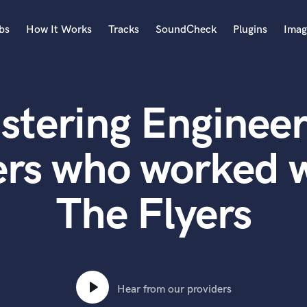
bs
How It Works
Tracks
SoundCheck
Plugins
Imag
A
Accordion
stering Engineer
Acoustic Guitar
B
Bagpipe
rs who worked w
Banjo
Bass Electric
The Flyers
Bass Fretless
Bassoon
Bass Upright
Beat Makers
ners
Boom Operator
C
Hear from our providers
Cello