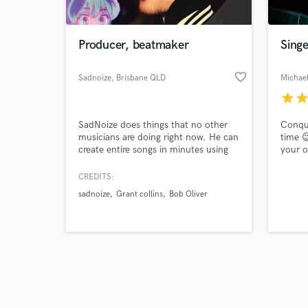
Producer, beatmaker
Singe
favorite_border
Sadnoize
, Brisbane QLD
Michae
star
sta
Browse Curate
SadNoize does things that no other
Conque
Search by credits or '
musicians are doing right now. He can
time 
and check out audio 
create entire songs in minutes using
your o
verified reviews of 
multiple instruments and tools such
music. 
as loop pedals and ambient reverbs.
keyboa
CREDITS:
SadNoize has worked behind the
produc
sadnoize
Grant collins
Bob Oliver
scenes for years but is now coming
attent
out of the underground to experiment
millio
publicly with releasing new genres of
and I’
jazz/ hip hop
produc