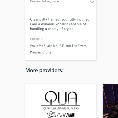
favorite_border
Deanna Julian
, Texas
Classically trained, soulfully inclined.
I am a dynamic vocalist capable of
handling a variety of styles.
Impressive sight-reading skills and the
ability to harmonize well on-the-fly. If
CREDITS:
you've got a job to be done, I can
Wake Me Shake Me
P.F. and The Flyers
make it happen.
Princess Cruises
More providers: